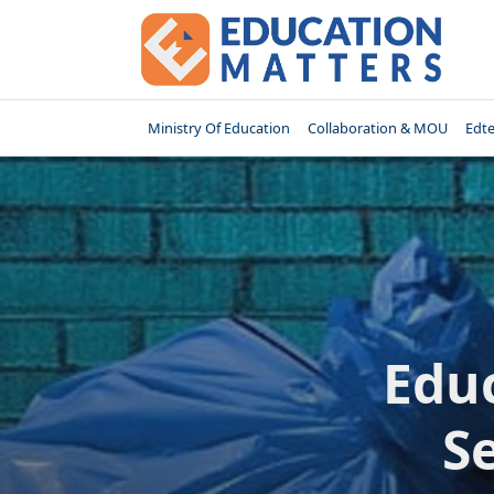
Skip
to
content
Ministry Of Education
Collaboration & MOU
Edt
Educ
S