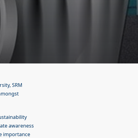
rsity, SRM
, amongst
stainability
reate awareness
he importance