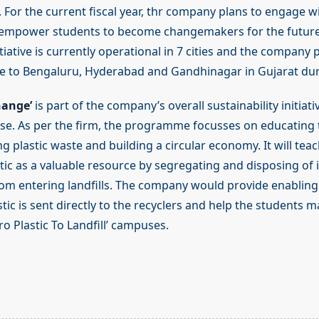
 For the current fiscal year, thr company plans to engage w
o empower students to become changemakers for the future.
tiative is currently operational in 7 cities and the company
to Bengaluru, Hyderabad and Gandhinagar in Gujarat duri
hange’
is part of the company’s overall sustainability initiativ
e. As per the firm, the programme focusses on educating 
g plastic waste and building a circular economy. It will tea
tic as a valuable resource by segregating and disposing of 
from entering landfills. The company would provide enabling
tic is sent directly to the recyclers and help the students m
ero Plastic To Landfill’ campuses.