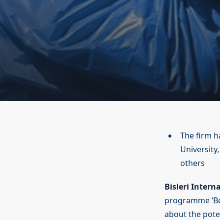
The firm h
University
others
Bisleri Intern
programme ‘Bot
about the pote