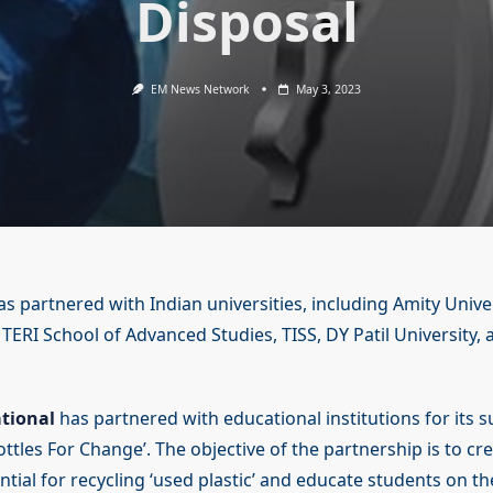
Disposal
EM News Network
May 3, 2023
as partnered with Indian universities, including Amity Unive
, TERI School of Advanced Studies, TISS, DY Patil University
ational
has partnered with educational institutions for its su
tles For Change’. The objective of the partnership is to c
ntial for recycling ‘used plastic’ and educate students on t