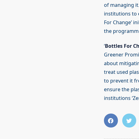
of managing it.
institutions t
For Change’ ini
the programme 
‘
Bottles For C
Greener Promis
about mitigatin
treat used plas
to prevent it 
ensure the plas
institutions ‘Z