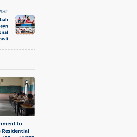
POST
tiah
teyn
onal
owli
rnment to
e Residential