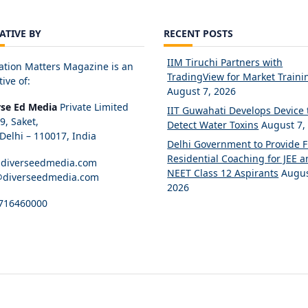
IATIVE BY
RECENT POSTS
IIM Tiruchi Partners with
ation Matters Magazine is an
TradingView for Market Traini
tive of:
August 7, 2026
rse Ed Media
Private Limited
IIT Guwahati Develops Device 
89, Saket,
Detect Water Toxins
August 7,
elhi – 110017, India
Delhi Government to Provide 
Residential Coaching for JEE 
diverseedmedia.com
NEET Class 12 Aspirants
Augus
@diverseedmedia.com
2026
716460000