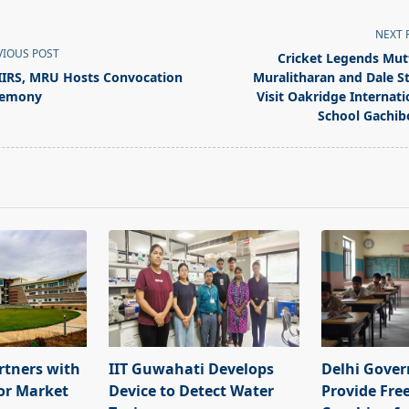
NEXT 
VIOUS POST
Cricket Legends Mut
IRS, MRU Hosts Convocation
Muralitharan and Dale S
remony
Visit Oakridge Internati
School Gachib
pan>
rtners with
IIT Guwahati Develops
Delhi Gove
or Market
Device to Detect Water
Provide Fre