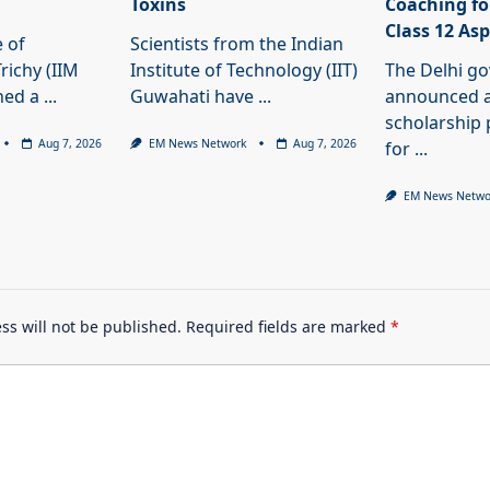
Toxins
Coaching fo
Class 12 As
e of
Scientists from the Indian
ichy (IIM
Institute of Technology (IIT)
The Delhi g
ned a
...
Guwahati have
...
announced a
scholarshi
Aug 7, 2026
EM News Network
Aug 7, 2026
for
...
EM News Netwo
ss will not be published.
Required fields are marked
*