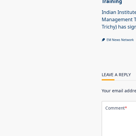
Training
Indian Institut
Management Tr
Trichy) has sig
EM News Network
LEAVE A REPLY
Your email addre
Comment
*