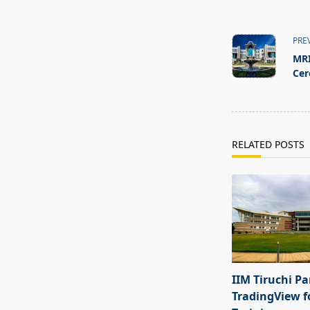
<span
class="nav-
PRE
subtitle
MRI
screen-
Ce
reader-
text">Page</s
RELATED POSTS
IIM Tiruchi Pa
TradingView f