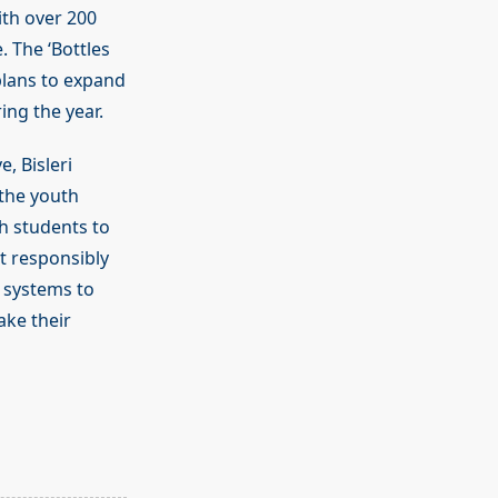
ith over 200
 The ‘Bottles
 plans to expand
ng the year.
e, Bisleri
the youth
ch students to
it responsibly
 systems to
ake their