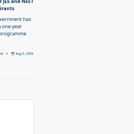
r JEE and NEET
pirants
overnment has
 one-year
p programme
rk
Aug 5, 2026