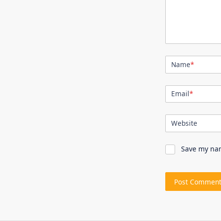
Name
*
Email
*
Website
Save my nam