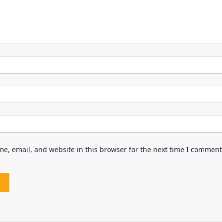
e, email, and website in this browser for the next time I comment