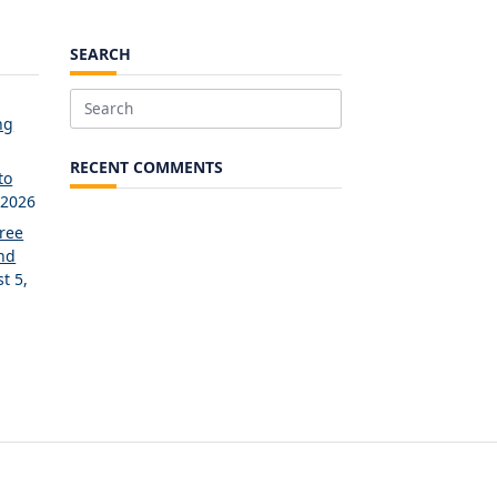
SEARCH
Search
ng
for:
RECENT COMMENTS
to
 2026
Free
and
t 5,