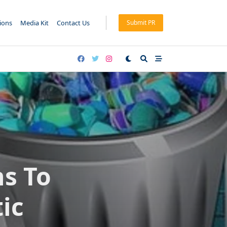
tions
Media Kit
Contact Us
Submit PR
ns To
ic