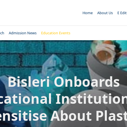
Home
About Us
E Edi
ech
Admission News
Education Events
Bisleri Onboards
ational Institutio
ensitise About Plast