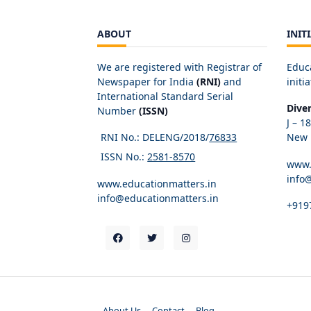
ABOUT
INIT
We are registered with Registrar of
Educ
Newspaper for India
(RNI)
and
initia
International Standard Serial
Dive
Number
(ISSN)
J – 1
RNI No.: DELENG/2018/
76833
New D
ISSN No.:
2581-8570
www.
info
www.educationmatters.in
info@educationmatters.in
+919
About Us
Contact
Blog