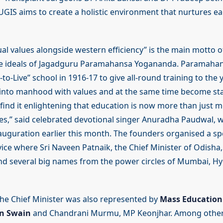
UGIS aims to create a holistic environment that nurtures ea
ual values alongside western efficiency” is the main motto o
e ideals of Jagadguru Paramahansa Yogananda. Paramahan
to-Live” school in 1916-17 to give all-round training to th
nto manhood with values and at the same time become stal
I find it enlightening that education is now more than just 
res,” said celebrated devotional singer Anuradha Paudwal, w
nauguration earlier this month. The founders organised a sp
vice where Sri Naveen Patnaik, the Chief Minister of Odisha
d several big names from the power circles of Mumbai, Hy
he Chief Minister was also represented by
Mass Education 
n Swain
and Chandrani Murmu, MP Keonjhar. Among other 