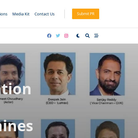
tions
Media Kit
Contact Us
Submit PR
tion
hines