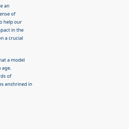
e an
ense of
o help our
pact in the
n a crucial
hat a model
n age.
rds of
es enshrined in