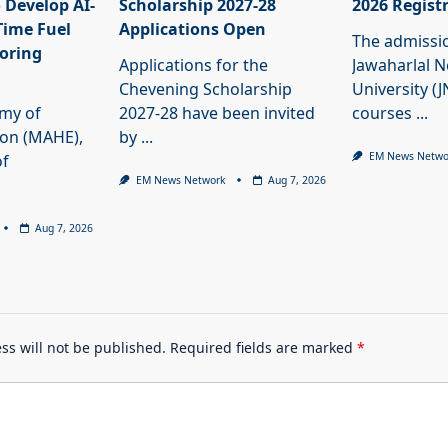
 Develop AI-
Scholarship 2027-28
2026 Regist
Time Fuel
Applications Open
The admissi
oring
Applications for the
Jawaharlal 
Chevening Scholarship
University (
my of
2027-28 have been invited
courses
...
ion (MAHE),
by
...
EM News Netwo
of
EM News Network
Aug 7, 2026
Aug 7, 2026
ss will not be published.
Required fields are marked
*