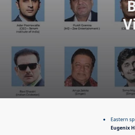
B
V
Eastern spi
Eugenix H