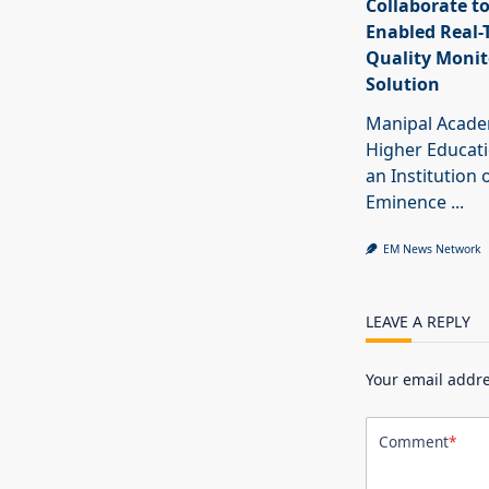
Collaborate to
Enabled Real-
Quality Monit
Solution
Manipal Acade
Higher Educat
an Institution 
Eminence
...
EM News Network
LEAVE A REPLY
Your email addre
Comment
*