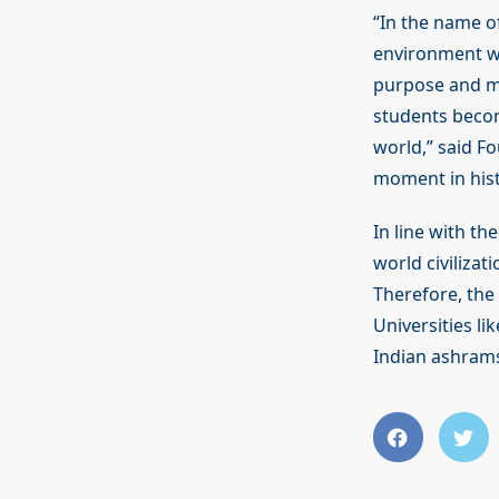
“In the name 
environment wh
purpose and me
students becom
world,” said F
moment in histo
In line with t
world civilizat
Therefore, the
Universities li
Indian ashram