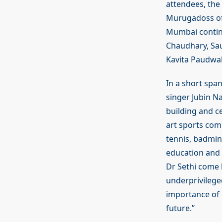
attendees, the
Murugadoss of 
Mumbai contin
Chaudhary, Sau
Kavita Paudwal
In a short spa
singer Jubin N
building and ce
art sports com
tennis, badmint
education and g
Dr Sethi come b
underprivileged
importance of e
future.”