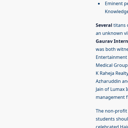
Eminent pe
Knowledge 
Several
titans 
an unknown vi
Gaurav Intern
was both witne
Entertainment E
Medical Group 
K Raheja Realty
Azharuddin and
Jain of Lumax 
management fro
The non-profit 
students shoul
celebrated Hai