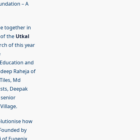
undation – A
e together in
 of the
Utkal
ch of this year
e
l Education and
ndeep Raheja of
Tiles, Md
ists, Deepak
 senior
illage.
olutionise how
. Founded by
i of Eugenix