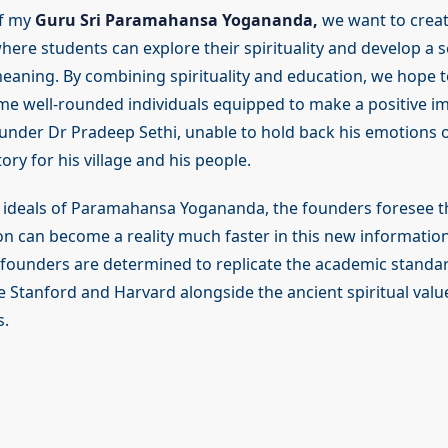
of my
Guru Sri Paramahansa Yogananda,
we want to creat
ere students can explore their spirituality and develop a s
aning. By combining spirituality and education, we hope t
e well-rounded individuals equipped to make a positive im
ounder Dr Pradeep Sethi, unable to hold back his emotions o
ry for his village and his people.
he ideals of Paramahansa Yogananda, the founders foresee t
ion can become a reality much faster in this new informatio
 founders are determined to replicate the academic standa
ke Stanford and Harvard alongside the ancient spiritual valu
s.