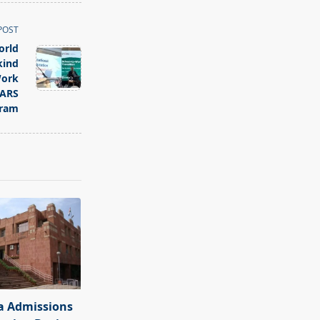
POST
orld
kind
Work
TARS
ram
a Admissions