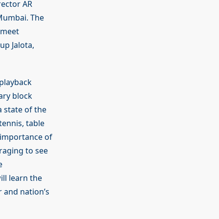
rector AR
 Mumbai. The
rmeet
p Jalota,
 playback
ary block
 state of the
ennis, table
e importance of
uraging to see
e
ll learn the
r and nation’s