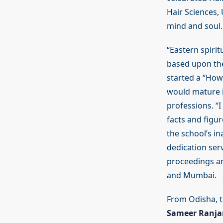
Hair Sciences, 
mind and soul.
“Eastern spirit
based upon th
started a “How-
would mature i
professions. “
facts and figu
the school’s i
dedication ser
proceedings an
and Mumbai.
From Odisha, t
Sameer Ranja