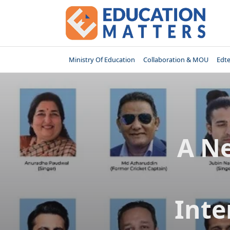
Skip
to
content
Ministry Of Education
Collaboration & MOU
Edt
A N
Inte