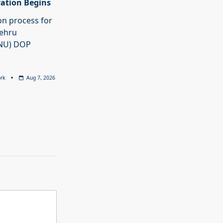
ration Begins
on process for
Nehru
JNU) DOP
rk
Aug 7, 2026