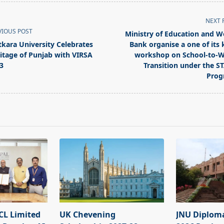
NEXT 
VIOUS POST
Ministry of Education and W
tkara University Celebrates
Bank organise a one of its 
itage of Punjab with VIRSA
workshop on School-to-
3
Transition under the S
Prog
pan>
L Limited
UK Chevening
JNU Diplom