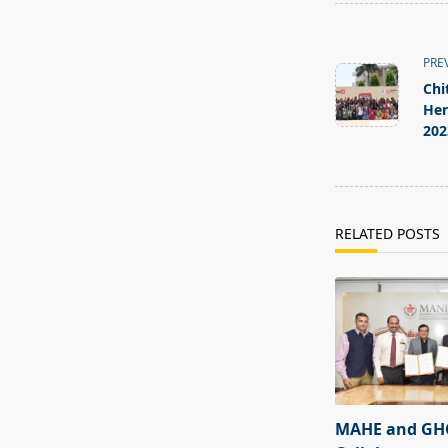
<span
class="nav-
PRE
subtitle
Chi
screen-
Her
202
reader-
text">Page</s
RELATED POSTS
MAHE and GHC