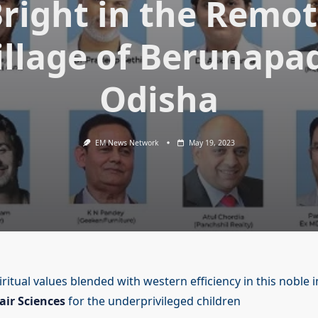
right in the Remo
illage of Berunapad
Odisha
EM News Network
May 19, 2023
ritual values blended with western efficiency in this noble in
air Sciences
for the underprivileged children