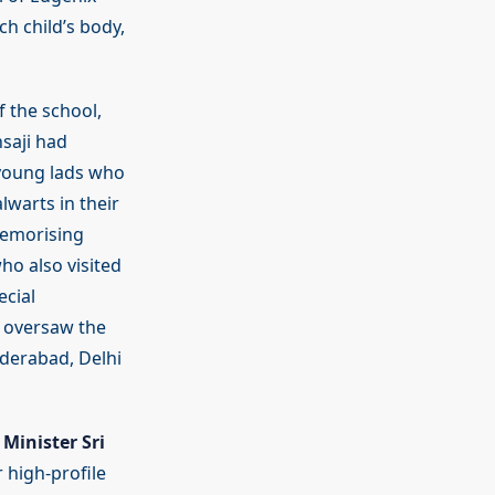
ch child’s body,
f the school,
saji had
e young lads who
warts in their
memorising
ho also visited
ecial
, oversaw the
derabad, Delhi
Minister Sri
high-profile