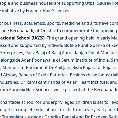
ople and business houses are supporting Utkal Gaurav Fo
initiative by Eugenix Hair Sciences
of business, academics, sports, medicine and arts have com
llage Berunapadi, of Odisha, to commemorate the opening
ational School (UGIS)
. The grand opening held in early Mar
ssed and supported by individuals like Punit Goenka of Ze
nterprises, Rajiv Bajaj of Bajaj Auto, Ranjan Pai of Manipa
alongside Adar Poonawalla of Serum Institute of India, Sa
, Member of Parliament Dr Anil Jain, Rishi Kajaria of Kajaria 
 Akshay Raheja of Exide Batteries. Besides these industrial
Industries, Dr Ramakant Panda of Asian Heart Institute, and
m Eugenix Hair Sciences were present at the Berunapadi V
charitable school for underprivileged children is set to rev
d get a “complete education” for life from a very early age
r Transplant surgeons Dr Arika Bansal and Dr Pradeep Seth