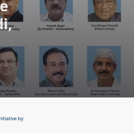
te
i,
itiative by