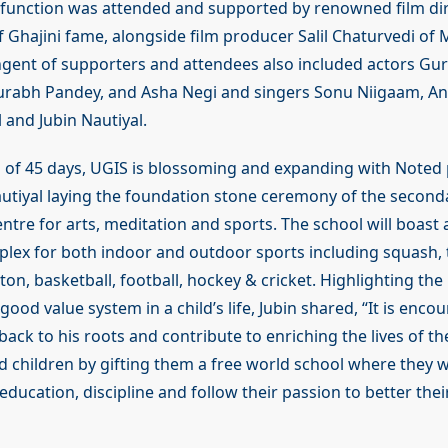
 function was attended and supported by renowned film di
Ghajini fame, alongside film producer Salil Chaturvedi of
gent of supporters and attendees also included actors Gu
rabh Pandey, and Asha Negi and singers Sonu Niigaam, Anu
 and Jubin Nautiyal.
n of 45 days, UGIS is blossoming and expanding with Noted
autiyal laying the foundation stone ceremony of the second
ntre for arts, meditation and sports. The school will boast a
plex for both indoor and outdoor sports including squash, t
on, basketball, football, hockey & cricket. Highlighting th
ood value system in a child’s life, Jubin shared, “It is enco
ack to his roots and contribute to enriching the lives of th
 children by gifting them a free world school where they wi
ducation, discipline and follow their passion to better thei