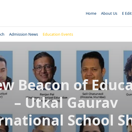
Home
About Us
E Edi
ech
Admission News
Education Events
ew Beacon of Educa
– Utkal Gaurav
rnational School S