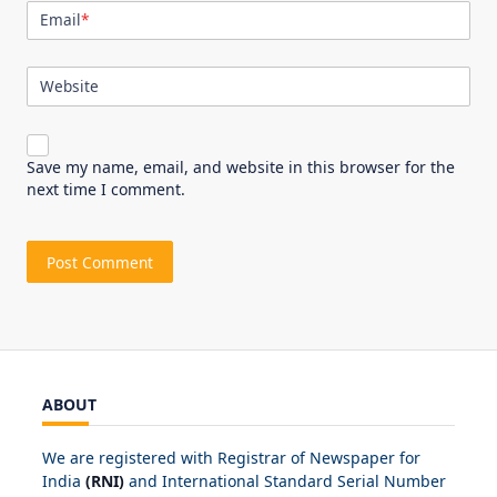
Email
*
Website
Save my name, email, and website in this browser for the
next time I comment.
ABOUT
We are registered with Registrar of Newspaper for
India
(RNI)
and International Standard Serial Number