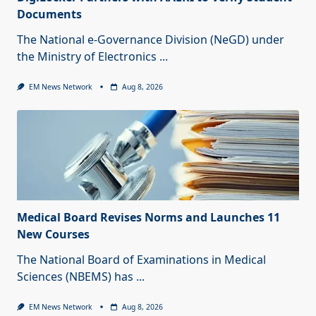
Documents
The National e-Governance Division (NeGD) under
the Ministry of Electronics
...
EM News Network
Aug 8, 2026
Medical Board Revises Norms and Launches 11
New Courses
The National Board of Examinations in Medical
Sciences (NBEMS) has
...
EM News Network
Aug 8, 2026