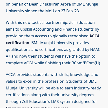
on behalf of Dean Dr Jaskiran Arora of BML Munjal
University signed the MoU on 27 Feb ’23.
With this new tactical partnership, Zell Education
aims to upskill Accounting and Finance students by
providing them access to globally recognised
ACCA
certification
. BML Munjal University provides
qualifications and certifications as granted by NAAC
A+ and now their students will have the option to
complete ACCA while finishing their BCom/BCom(H).
ACCA provides students with skills, knowledge and
values to excel in the profession. Students of BML
Munjal University will be able to earn industry-ready
certifications along with their university degrees
through Zell Education’s LMS system designed for