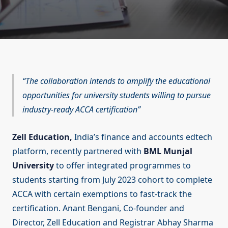
The collaboration intends to amplify the educational
opportunities for university students willing to pursue
industry-ready ACCA certification
Zell Education,
India’s finance and accounts edtech
platform, recently partnered with
BML Munjal
University
to offer integrated programmes to
students starting from July 2023 cohort to complete
ACCA with certain exemptions to fast-track the
certification. Anant Bengani, Co-founder and
Director, Zell Education and Registrar Abhay Sharma