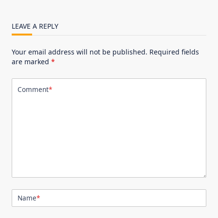
LEAVE A REPLY
Your email address will not be published.
Required fields
are marked
*
Comment
*
Name
*