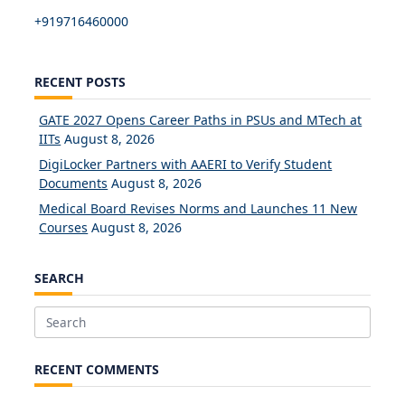
+919716460000
RECENT POSTS
GATE 2027 Opens Career Paths in PSUs and MTech at
IITs
August 8, 2026
DigiLocker Partners with AAERI to Verify Student
Documents
August 8, 2026
Medical Board Revises Norms and Launches 11 New
Courses
August 8, 2026
SEARCH
Search
for:
RECENT COMMENTS