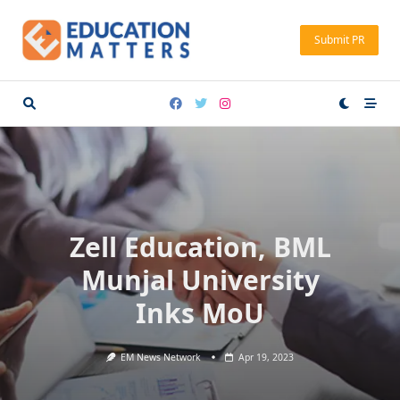
Skip
to
Submit PR
content
Zell Education, BML
Munjal University
Inks MoU
EM News Network
Apr 19, 2023