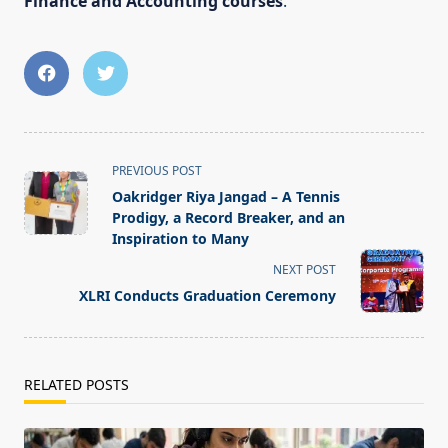
Finance and Accounting courses
.
<span
PREVIOUS POST
class="nav-
Oakridger Riya Jangad – A Tennis
subtitle
Prodigy, a Record Breaker, and an
screen-
Inspiration to Many
reader-
NEXT POST
text">Page</span>
XLRI Conducts Graduation Ceremony
RELATED POSTS