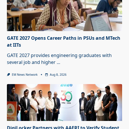
GATE 2027 Opens Career Paths in PSUs and MTech
at IITs
GATE 2027 provides engineering graduates with
several job and higher
...
EM News Network
Aug 8, 2026
DigiLocker Partners with AAERI to Verify Student