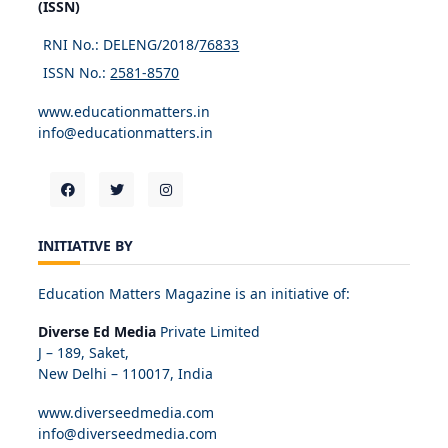
(ISSN)
RNI No.: DELENG/2018/
76833
ISSN No.:
2581-8570
www.educationmatters.in
info@educationmatters.in
INITIATIVE BY
Education Matters Magazine is an initiative of:
Diverse Ed Media
Private Limited
J – 189, Saket,
New Delhi – 110017, India
www.diverseedmedia.com
info@diverseedmedia.com