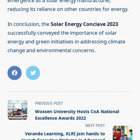
emergence as a solar energy manufacturer,
reducing its reliance on other countries for energy.
In conclusion, the
Solar Energy Conclave 2023
successfully conveyed the importance of solar
energy and green initiatives in addressing climate
change and environmental concerns.
<span
PREVIOUS POST
class="nav-
Woxsen University Hosts CoA National
subtitle
Excellence Awards 2022
screen-
NEXT POST
reader-
Veranda Learning, XLRI join hands to
text">Page</span>