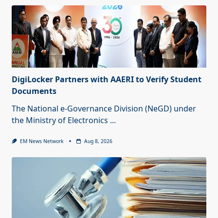
DigiLocker Partners with AAERI to Verify Student
Documents
The National e-Governance Division (NeGD) under
the Ministry of Electronics
...
EM News Network
Aug 8, 2026