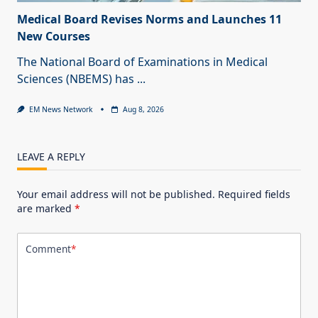
Medical Board Revises Norms and Launches 11
New Courses
The National Board of Examinations in Medical
Sciences (NBEMS) has
...
EM News Network
Aug 8, 2026
LEAVE A REPLY
Your email address will not be published.
Required fields
are marked
*
Comment
*