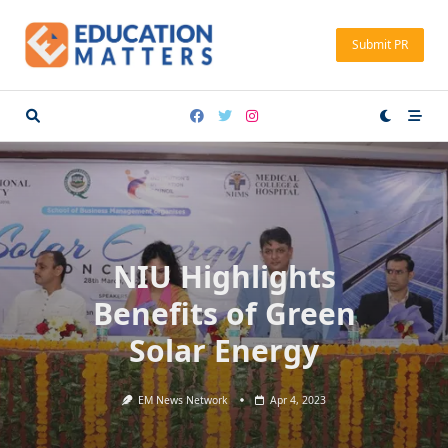
Skip
to
Submit PR
content
NIU Highlights
Benefits of Green
Solar Energy
EM News Network
Apr 4, 2023