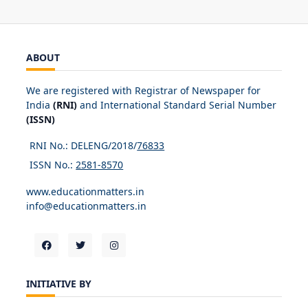
ABOUT
We are registered with Registrar of Newspaper for
India
(RNI)
and International Standard Serial Number
(ISSN)
RNI No.: DELENG/2018/
76833
ISSN No.:
2581-8570
www.educationmatters.in
info@educationmatters.in
INITIATIVE BY