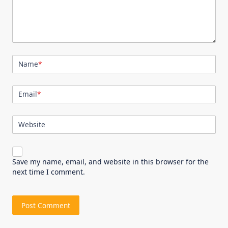
Name
*
Email
*
Website
Save my name, email, and website in this browser for the
next time I comment.