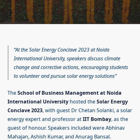
At the Solar Energy Conclave 2023 at Noida
International University, speakers discuss climate
change and corrective actions, encouraging students
to volunteer and pursue solar energy solutions
The
School of Business Management at Noida
International University
hosted the
Solar Energy
Conclave 2023
, with guest Dr Chetan Solanki, a solar
energy expert and professor at
IIT Bombay
, as the
guest of honour. Speakers included were Abhinav
Mahajan, Ashish Kumar, and Anurag Bansal.