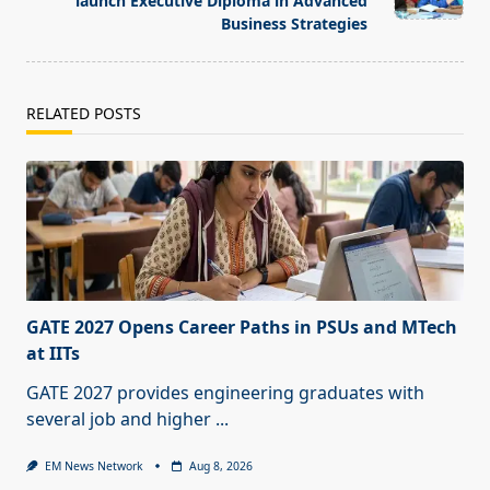
launch Executive Diploma in Advanced
Business Strategies
RELATED POSTS
GATE 2027 Opens Career Paths in PSUs and MTech
at IITs
GATE 2027 provides engineering graduates with
several job and higher
...
EM News Network
Aug 8, 2026