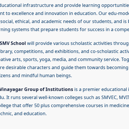
ucational infrastructure and provide learning opportunities
 to excellence and innovation in education. Our edu-mod
social, ethical, and academic needs of our students, and is
rning systems that prepare students for success in a compet
SMV School
will provide various scholastic activities throug
 library, competitions, and exhibitions, and co-scholastic acti
ative arts, sports, yoga, media, and community service. Tog
ture desirable characters and guide them towards becoming 
tizens and mindful human beings.
Vinayagar Group of Institutions
is a premier educational i
u. It runs several well-known colleges such as SMVEC, MVI
llege that offer 50 plus comprehensive courses in medicine
echnic, and education.