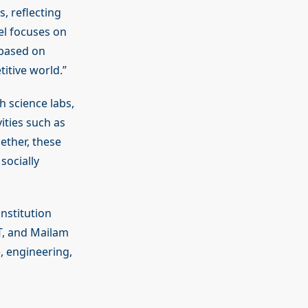
, reflecting
el focuses on
 based on
itive world.”
h science labs,
vities such as
ether, these
socially
nstitution
T, and Mailam
, engineering,