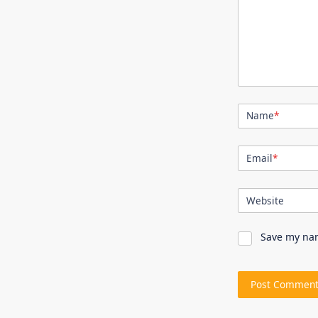
Name
*
Email
*
Website
Save my nam