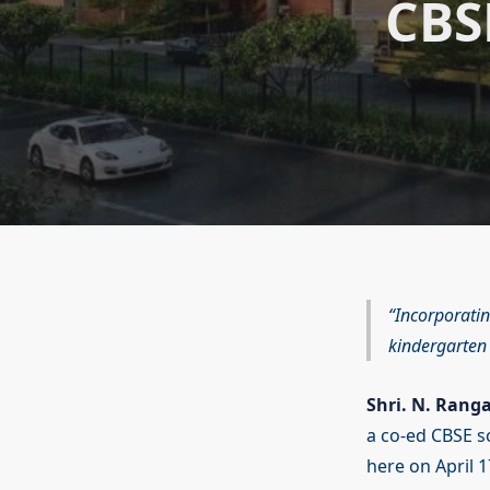
CBS
Incorporatin
kindergarten 
Shri. N. Rang
a co-ed CBSE s
here on April 1