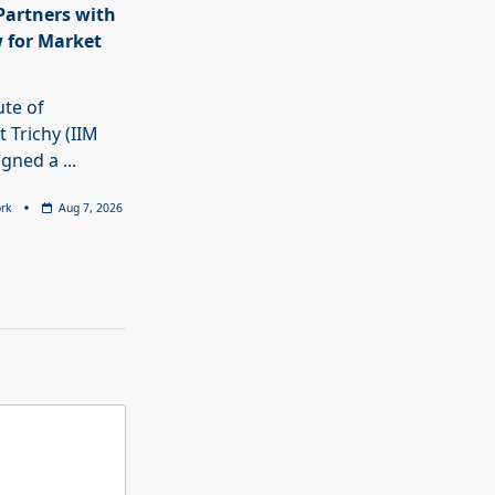
 Partners with
 for Market
ute of
Trichy (IIM
signed a
...
rk
Aug 7, 2026