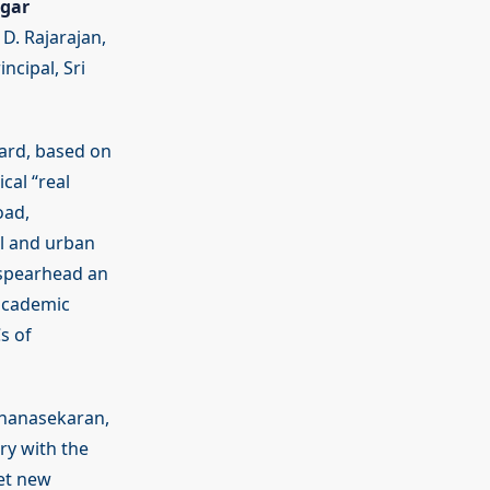
gar
D. Rajarajan,
ncipal, Sri
dard, based on
cal “real
oad,
l and urban
 spearhead an
 academic
s of
Dhanasekaran,
ry with the
get new