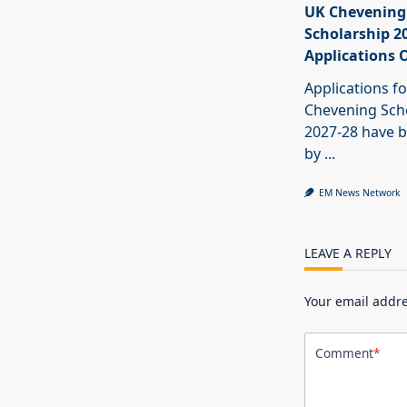
UK Chevening
Scholarship 2
Applications 
Applications fo
Chevening Sch
2027-28 have b
by
...
EM News Network
LEAVE A REPLY
Your email addre
Comment
*