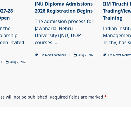
JNU Diploma Admissions
IIM Tiruchi
027-28
2026 Registration Begins
TradingView
Open
Training
The admission process for
r the
Jawaharlal Nehru
Indian Instit
olarship
University (JNU) DOP
Management 
een invited
courses
...
Trichy) has 
EM News Network
Aug 7, 2026
EM News Netwo
Aug 7, 2026
ss will not be published.
Required fields are marked
*