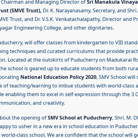
d Chairman and Managing Director of
Sri Manakula Vinaya
ust (SMVE Trust),
Dr. K. Narayanasamy, Secretary, and Shri. 
VE Trust, and Dr. V.S.K. Venkatachalapathy, Director and Pri
agar Engineering College, and other dignitaries.
ducherry, will offer classes from kindergarten to VIII stan
hing techniques and curated curriculums that provide practi
on. Located at the outskirts of Puducherry on Madukarai R
he school is geared up to educate students from both rura
rporating
National Education Policy 2020
, SMV School will
yle of teaching/learning to imbue students with world-class
le enabling them to excel in self-expression through the 3 C
mmunication, and creativity.
out the opening of
SMV School at Puducherry
, Shri. M. 
happy to usher in a new era in school education in Puducher
 world-class school. We are confident that the school will 