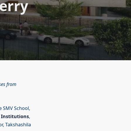
erry
ses from
te SMV School,
Institutions
,
or, Takshashila