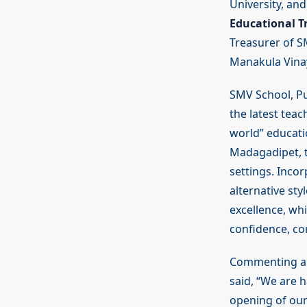
University, an
Educational Tr
Treasurer of SM
Manakula Vinay
SMV School, Pu
the latest teac
world” educati
Madagadipet, t
settings. Inco
alternative st
excellence, whi
confidence, co
Commenting ab
said, “We are 
opening of our