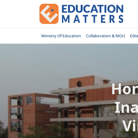
Skip
to
content
Ministry Of Education
Collaboration & MOU
Edt
Hon
In
V