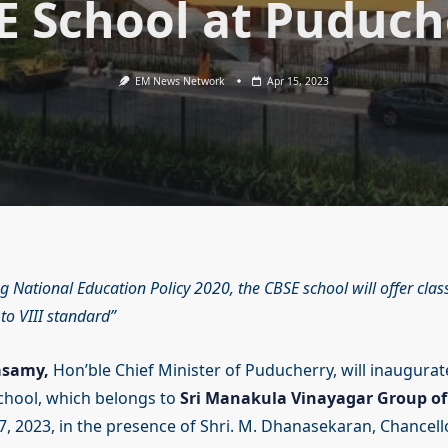
E School at Puduch
EM News Network
Apr 15, 2023
g National Education Policy 2020, the CBSE school will offer clas
to VIII standard
asamy,
Hon’ble Chief Minister of Puducherry, will inaugura
chool, which belongs to
Sri Manakula Vinayagar Group of 
7, 2023, in the presence of Shri. M. Dhanasekaran, Chancell