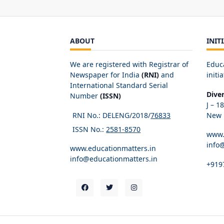
ABOUT
INIT
We are registered with Registrar of
Educ
Newspaper for India
(RNI)
and
initia
International Standard Serial
Dive
Number
(ISSN)
J – 1
RNI No.: DELENG/2018/
76833
New D
ISSN No.:
2581-8570
www.
info
www.educationmatters.in
info@educationmatters.in
+919