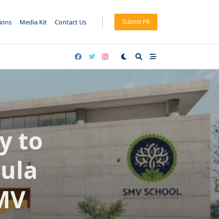
tions
Media Kit
Contact Us
Submit PR
y to
ula
MV