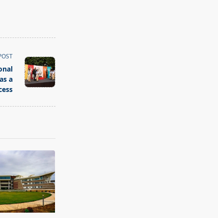
POST
onal
as a
cess