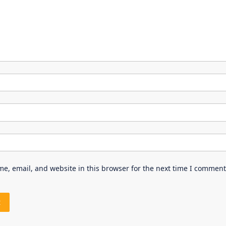
e, email, and website in this browser for the next time I comment