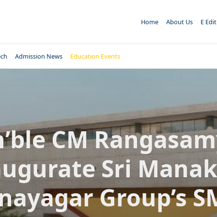
Home
About Us
E Edi
ech
Admission News
Education Events
’ble CM Rangasam
augurate Sri Manak
inayagar Group’s S