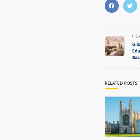
<span
PRE
class="nav-
Gli
subtitle
Edu
screen-
Bac
reader-
text">Page</s
RELATED POSTS