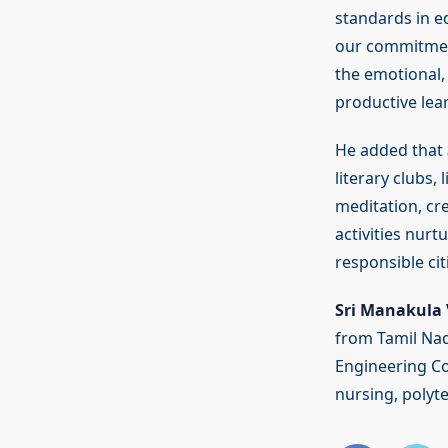
standards in ed
our commitment
the emotional, 
productive lea
He added that
literary clubs,
meditation, cre
activities nur
responsible ci
Sri Manakula 
from Tamil Nad
Engineering Co
nursing, polyt