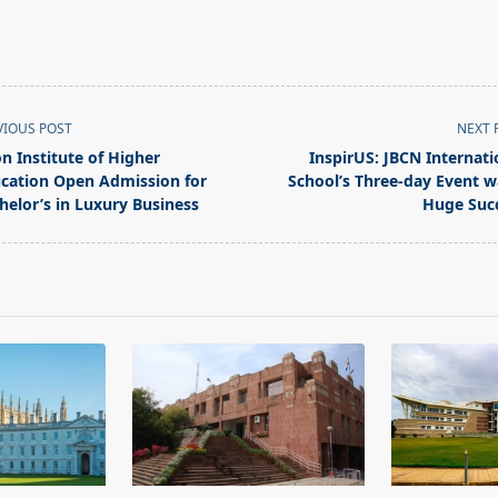
VIOUS POST
NEXT 
on Institute of Higher
InspirUS: JBCN Internati
cation Open Admission for
School’s Three-day Event w
helor’s in Luxury Business
Huge Suc
pan>