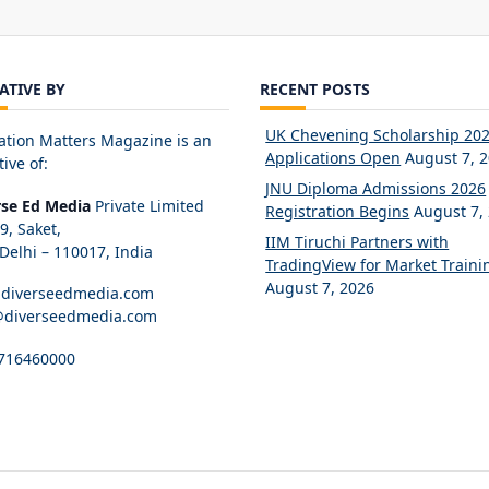
IATIVE BY
RECENT POSTS
UK Chevening Scholarship 20
ation Matters Magazine is an
Applications Open
August 7, 
tive of:
JNU Diploma Admissions 2026
rse Ed Media
Private Limited
Registration Begins
August 7,
89, Saket,
IIM Tiruchi Partners with
elhi – 110017, India
TradingView for Market Traini
August 7, 2026
diverseedmedia.com
@diverseedmedia.com
716460000