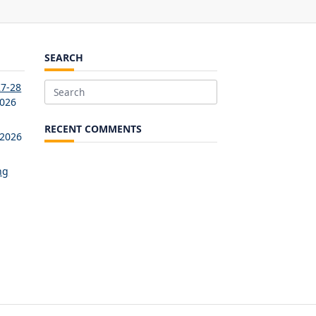
SEARCH
27-28
Search
2026
for:
RECENT COMMENTS
 2026
ng