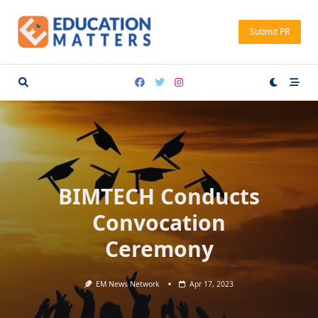
Skip
to
Submit PR
content
BIMTECH Conducts
Convocation
Ceremony
EM News Network
Apr 17, 2023