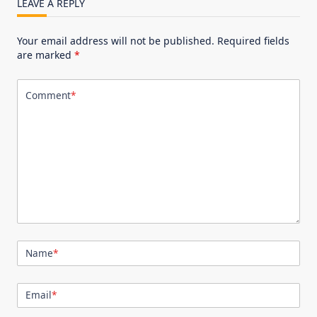
LEAVE A REPLY
Your email address will not be published.
Required fields
are marked
*
Comment
*
Name
*
Email
*