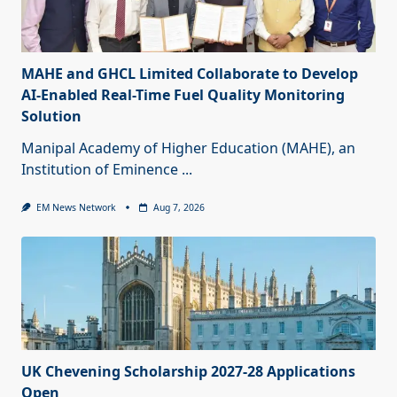
MAHE and GHCL Limited Collaborate to Develop
AI-Enabled Real-Time Fuel Quality Monitoring
Solution
Manipal Academy of Higher Education (MAHE), an
Institution of Eminence
...
EM News Network
Aug 7, 2026
UK Chevening Scholarship 2027-28 Applications
Open