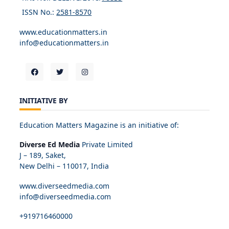
ISSN No.:
2581-8570
www.educationmatters.in
info@educationmatters.in
INITIATIVE BY
Education Matters Magazine is an initiative of:
Diverse Ed Media
Private Limited
J – 189, Saket,
New Delhi – 110017, India
www.diverseedmedia.com
info@diverseedmedia.com
+919716460000