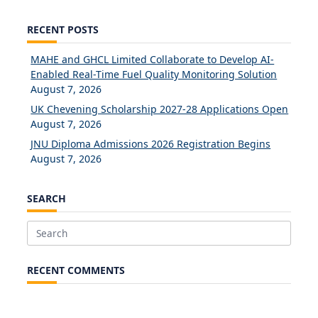
RECENT POSTS
MAHE and GHCL Limited Collaborate to Develop AI-
Enabled Real-Time Fuel Quality Monitoring Solution
August 7, 2026
UK Chevening Scholarship 2027-28 Applications Open
August 7, 2026
JNU Diploma Admissions 2026 Registration Begins
August 7, 2026
SEARCH
Search
for:
RECENT COMMENTS