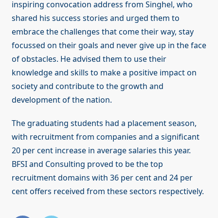
inspiring convocation address from Singhel, who
shared his success stories and urged them to
embrace the challenges that come their way, stay
focussed on their goals and never give up in the face
of obstacles. He advised them to use their
knowledge and skills to make a positive impact on
society and contribute to the growth and
development of the nation.
The graduating students had a placement season,
with recruitment from companies and a significant
20 per cent increase in average salaries this year.
BFSI and Consulting proved to be the top
recruitment domains with 36 per cent and 24 per
cent offers received from these sectors respectively.