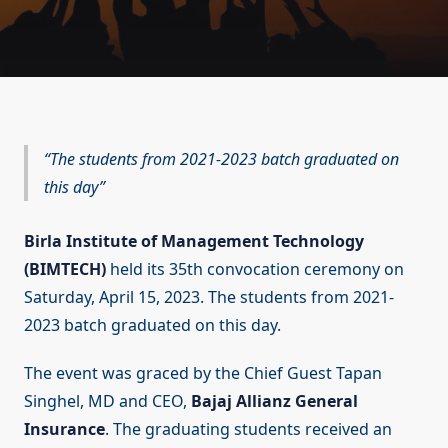
The students from 2021-2023 batch graduated on
this day
Birla Institute of Management Technology
(BIMTECH)
held its 35th convocation ceremony on
Saturday, April 15, 2023. The students from 2021-
2023 batch graduated on this day.
The event was graced by the Chief Guest Tapan
Singhel, MD and CEO,
Bajaj Allianz General
Insurance
. The graduating students received an