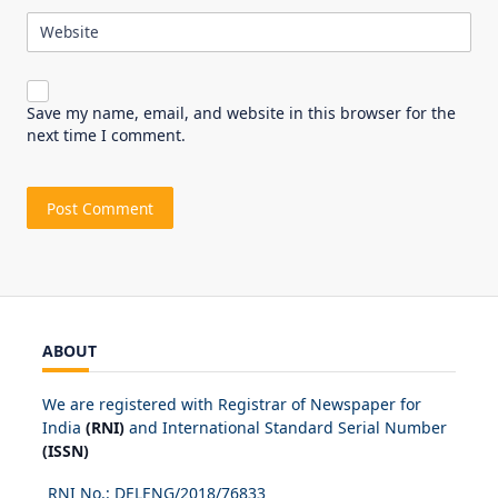
Website
Save my name, email, and website in this browser for the
next time I comment.
ABOUT
We are registered with Registrar of Newspaper for
India
(RNI)
and International Standard Serial Number
(ISSN)
RNI No.: DELENG/2018/
76833