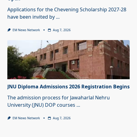
Applications for the Chevening Scholarship 2027-28
have been invited by
...
EM News Network
Aug 7, 2026
JNU Diploma Admissions 2026 Registration Begins
The admission process for Jawaharlal Nehru
University (JNU) DOP courses
...
EM News Network
Aug 7, 2026