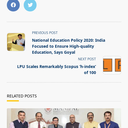
<span
PREVIOUS POST
class="nav-
National Education Policy 2020: India
subtitle
Focused to Ensure High-quality
screen-
Education, Says Goyal
reader-
NEXT POST
text">Page</span>
LPU Scales Remarkably Scopus ‘h-index’
of 100
RELATED POSTS