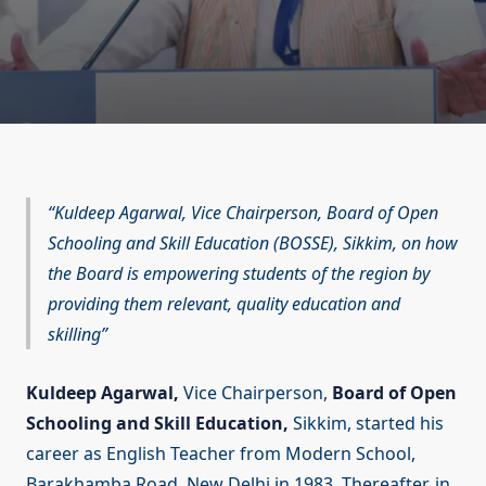
Kuldeep Agarwal, Vice Chairperson, Board of Open
Schooling and Skill Education (BOSSE), Sikkim, on how
the Board is empowering students of the region by
providing them relevant, quality education and
skilling
Kuldeep Agarwal,
Vice Chairperson,
Board of Open
Schooling and Skill Education,
Sikkim, started his
career as English Teacher from Modern School,
Barakhamba Road, New Delhi in 1983. Thereafter, in