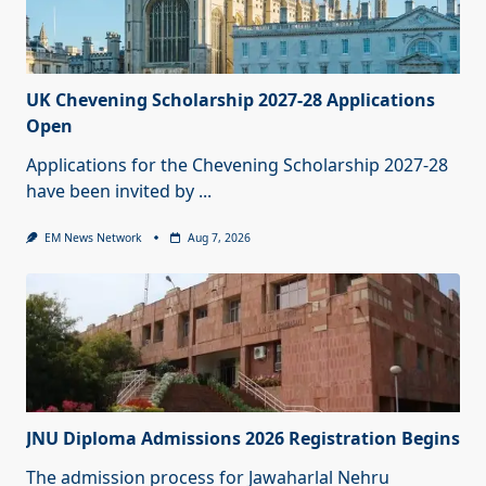
UK Chevening Scholarship 2027-28 Applications
Open
Applications for the Chevening Scholarship 2027-28
have been invited by
...
EM News Network
Aug 7, 2026
JNU Diploma Admissions 2026 Registration Begins
The admission process for Jawaharlal Nehru