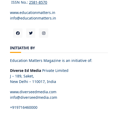
ISSN No.:
2581-8570
www.educationmatters.in
info@educationmatters.in
INITIATIVE BY
Education Matters Magazine is an initiative of:
Diverse Ed Media
Private Limited
J – 189, Saket,
New Delhi – 110017, India
www.diverseedmedia.com
info@diverseedmedia.com
+919716460000