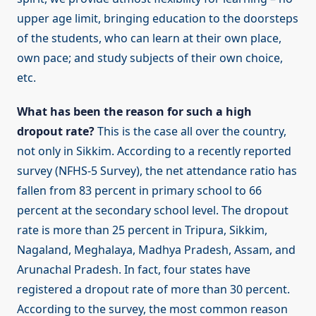
upper age limit, bringing education to the doorsteps
of the students, who can learn at their own place,
own pace; and study subjects of their own choice,
etc.
What has been the reason for such a high
dropout rate?
This is the case all over the country,
not only in Sikkim. According to a recently reported
survey (NFHS-5 Survey), the net attendance ratio has
fallen from 83 percent in primary school to 66
percent at the secondary school level. The dropout
rate is more than 25 percent in Tripura, Sikkim,
Nagaland, Meghalaya, Madhya Pradesh, Assam, and
Arunachal Pradesh. In fact, four states have
registered a dropout rate of more than 30 percent.
According to the survey, the most common reason