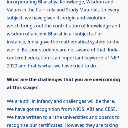
incorporating Bharatiya Knowledge, Wisdom and
Values in the Curricula and Study Materials. In every
subject, we have given its origin and evolution,
which brings out the contribution of knowledge and
wisdom of ancient Bharat in all subjects. For
instance, India gave the mathematical system to the
world. But our students are not aware of that. India-
centered education is an important keyword of NEP
2020 and that is what we have tried to do.
What are the challenges that you are overcoming
at this stage?
We are still in infancy and challenges will be there.
We have got recognition from NIOS, AIU and CBSE.
We have written to all the universities and boards to
recognise our certificates. However, they are taking