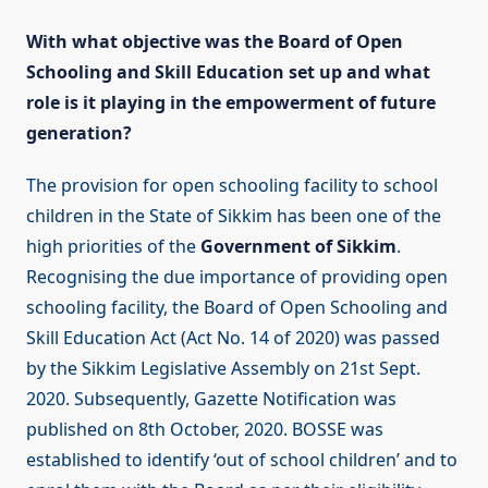
With what objective was the Board of Open
Schooling and Skill Education set up and what
role is it playing in the empowerment of future
generation?
The provision for open schooling facility to school
children in the State of Sikkim has been one of the
high priorities of the
Government of Sikkim
.
Recognising the due importance of providing open
schooling facility, the Board of Open Schooling and
Skill Education Act (Act No. 14 of 2020) was passed
by the Sikkim Legislative Assembly on 21st Sept.
2020. Subsequently, Gazette Notification was
published on 8th October, 2020. BOSSE was
established to identify ‘out of school children’ and to