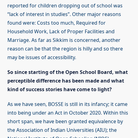
reported for children dropping out of school was
“lack of interest in studies”. Other major reasons
found were: Costs too much, Required for
Household Work, Lack of Proper Facilities and
Marriage. As far as Sikkim is concerned, another
reason can be that the region is hilly and so there
may be issues of accessibility.
So since starting of the Open School Board, what
perceptible difference has been made and what
kind of success stories have come to light?
As we have seen, BOSSE is still in its infancy; it came
into being under an Act in October 2020. Within this
short span, we have been granted equivalence by
the Association of Indian Universities (AIU); the