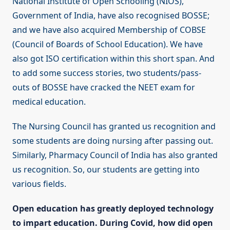
National Institute of Open Schooling (NIOS),
Government of India, have also recognised BOSSE;
and we have also acquired Membership of COBSE
(Council of Boards of School Education). We have
also got ISO certification within this short span. And
to add some success stories, two students/pass-
outs of BOSSE have cracked the NEET exam for
medical education.
The Nursing Council has granted us recognition and
some students are doing nursing after passing out.
Similarly, Pharmacy Council of India has also granted
us recognition. So, our students are getting into
various fields.
Open education has greatly deployed technology
to impart education. During Covid, how did open