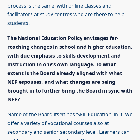
process is the same, with online classes and
facilitators at study centres who are there to help
students.
The National Education Policy envisages far-
reaching changes in school and higher education,
with due emphasis to skills development and
instruction in one’s own language. To what
extent is the Board already aligned with what
NEP espouses, and what changes are being
brought in to further bring the Board in sync with
NEP?
Name of the Board itself has ‘Skill Education’ in it. We
offer a variety of vocational courses also at
secondary and senior secondary level. Learners can