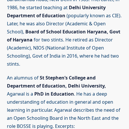
1986, he started teaching at
Delhi University
Department of Education
(popularly known as CIE).
Later, he was also Director (Academic & Open
School),
Board of School Education Haryana,
Govt
of Haryana
for two stints. He retired as Director
(Academic), NIOS (National Institute of Open
Schooling), Govt of India in 2016, where he had two
stints.
An alumnus of
St Stephen’s College and
Department of Education,
Delhi University,
Agarwal is a
PhD in Education
. He has a deep
understanding of education in general and open
learning in particular. Agarwal describes the need of
an Open Schooling Board in the North East and the
role BOSSE is playing. Excerpts: