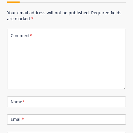
Your email address will not be published.
Required fields
are marked
*
Comment
*
Name
*
Email
*