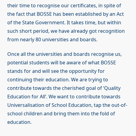
their time to recognise our certificates, in spite of
the fact that BOSSE has been established by an Act
of the State Government. It takes time, but within
such short period, we have already got recognition
from nearly 80 universities and boards.
Once all the universities and boards recognise us,
potential students will be aware of what BOSSE
stands for and will see the opportunity for
continuing their education. We are trying to
contribute towards the cherished goal of ‘Quality
Education for All’. We want to contribute towards
Universalisation of School Education, tap the out-of-
school children and bring them into the fold of
education.