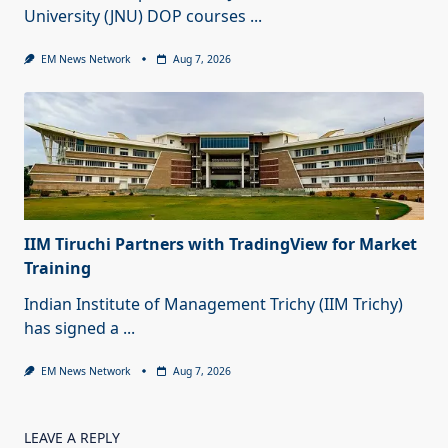
University (JNU) DOP courses
...
EM News Network
Aug 7, 2026
IIM Tiruchi Partners with TradingView for Market
Training
Indian Institute of Management Trichy (IIM Trichy)
has signed a
...
EM News Network
Aug 7, 2026
LEAVE A REPLY