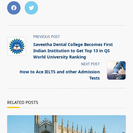
<span
PREVIOUS POST
class="nav-
Saveetha Dental College Becomes First
subtitle
Indian Institution to Get Top 13 in QS
screen-
World University Ranking
reader-
NEXT POST
text">Page</span>
How to Ace IELTS and other Admission
Tests
RELATED POSTS