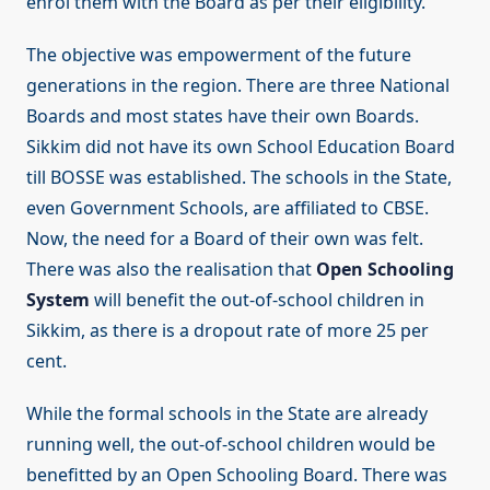
enrol them with the Board as per their eligibility.
The objective was empowerment of the future
generations in the region. There are three National
Boards and most states have their own Boards.
Sikkim did not have its own School Education Board
till BOSSE was established. The schools in the State,
even Government Schools, are affiliated to CBSE.
Now, the need for a Board of their own was felt.
There was also the realisation that
Open Schooling
System
will benefit the out-of-school children in
Sikkim, as there is a dropout rate of more 25 per
cent.
While the formal schools in the State are already
running well, the out-of-school children would be
benefitted by an Open Schooling Board. There was