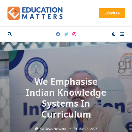
Skip
to
Submit PR
content
We Emphasise
Indian Knowledge
Systems In
Curriculum
EM News Network
Mar 24, 2023