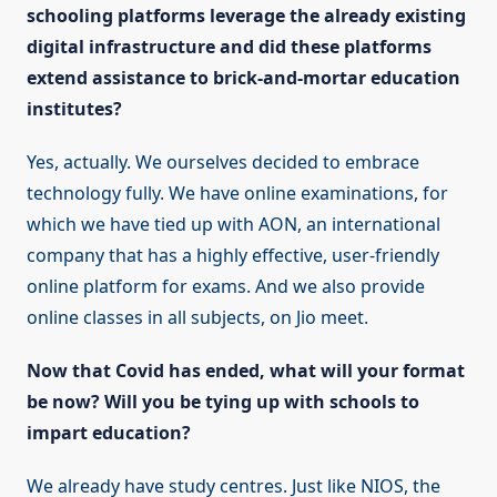
schooling platforms leverage the already existing
digital infrastructure and did these platforms
extend assistance to brick-and-mortar education
institutes?
Yes, actually. We ourselves decided to embrace
technology fully. We have online examinations, for
which we have tied up with AON, an international
company that has a highly effective, user-friendly
online platform for exams. And we also provide
online classes in all subjects, on Jio meet.
Now that Covid has ended, what will your format
be now? Will you be tying up with schools to
impart education?
We already have study centres. Just like NIOS, the