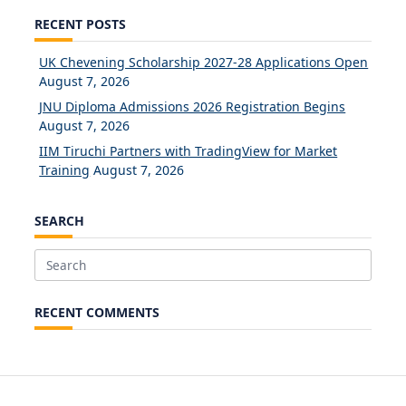
RECENT POSTS
UK Chevening Scholarship 2027-28 Applications Open
August 7, 2026
JNU Diploma Admissions 2026 Registration Begins
August 7, 2026
IIM Tiruchi Partners with TradingView for Market
Training
August 7, 2026
SEARCH
Search
for:
RECENT COMMENTS