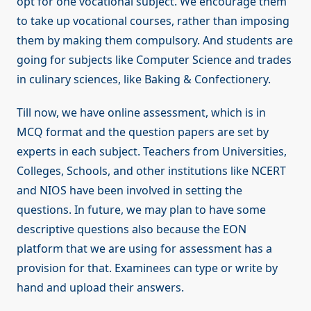
opt for one vocational subject. We encourage them
to take up vocational courses, rather than imposing
them by making them compulsory. And students are
going for subjects like Computer Science and trades
in culinary sciences, like Baking & Confectionery.
Till now, we have online assessment, which is in
MCQ format and the question papers are set by
experts in each subject. Teachers from Universities,
Colleges, Schools, and other institutions like NCERT
and NIOS have been involved in setting the
questions. In future, we may plan to have some
descriptive questions also because the EON
platform that we are using for assessment has a
provision for that. Examinees can type or write by
hand and upload their answers.