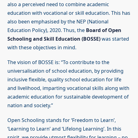
also a perceived need to combine academic
education with vocational or skill education. This has
also been emphasised by the NEP (National
Education Policy), 2020. Thus, the
Board of Open
Schooling and Skill Education (BOSSE)
was started
with these objectives in mind.
The vision of BOSSE is: “To contribute to the
universalisation of school education, by providing
inclusive flexible, quality school education for life
and livelihood, imparting vocational skills along with
academic education for sustainable development of
nation and society.”
Open Schooling stands for ‘Freedom to Learn’,
‘Learning to Learn’ and ‘Lifelong Learning’. In this
spirit, we provide utmost flexibility for learning – no