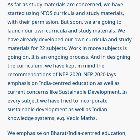
As far as study materials are concerned, we have
started using NIOS curricula and study materials,
with their permission. But soon, we are going to
launch our own curricula and study materials. We
have already developed our own curricula and study
materials for 22 subjects. Work in more subjects is
going on. It is an ongoing process. And in designing
the curriculum, we have kept in mind the
recommendations of NEP 2020. NEP 2020 lays
emphasis on India-centred education as well as
current concerns like Sustainable Development. In
every subject we have tried to incorporate
sustainable development as well as Indian
knowledge systems, e.g. Vedic Maths.
We emphasise on Bharat/India-centred education,