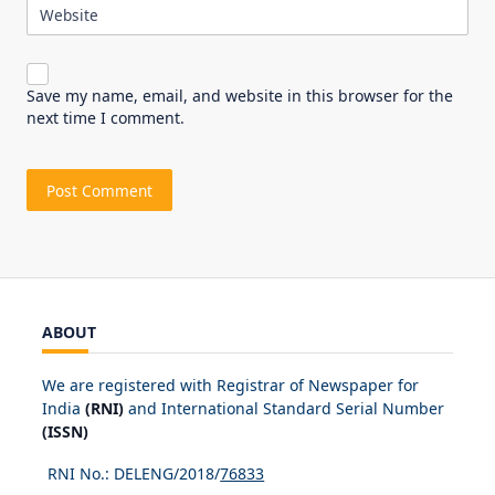
Website
Save my name, email, and website in this browser for the
next time I comment.
ABOUT
We are registered with Registrar of Newspaper for
India
(RNI)
and International Standard Serial Number
(ISSN)
RNI No.: DELENG/2018/
76833