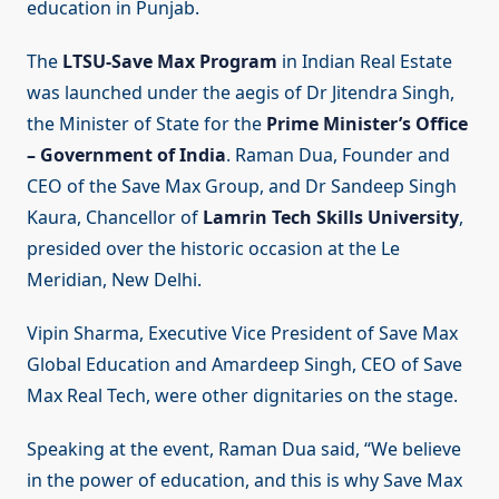
education in Punjab.
The
LTSU-Save Max Program
in Indian Real Estate
was launched under the aegis of Dr Jitendra Singh,
the Minister of State for the
Prime Minister’s Office
– Government of India
. Raman Dua, Founder and
CEO of the Save Max Group, and Dr Sandeep Singh
Kaura, Chancellor of
Lamrin Tech Skills University
,
presided over the historic occasion at the Le
Meridian, New Delhi.
Vipin Sharma, Executive Vice President of Save Max
Global Education and Amardeep Singh, CEO of Save
Max Real Tech, were other dignitaries on the stage.
Speaking at the event, Raman Dua said, “We believe
in the power of education, and this is why Save Max