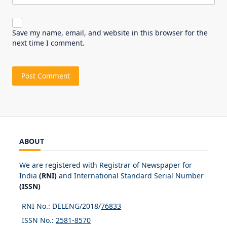
Save my name, email, and website in this browser for the
next time I comment.
ABOUT
We are registered with Registrar of Newspaper for
India
(RNI)
and International Standard Serial Number
(ISSN)
RNI No.: DELENG/2018/
76833
ISSN No.:
2581-8570