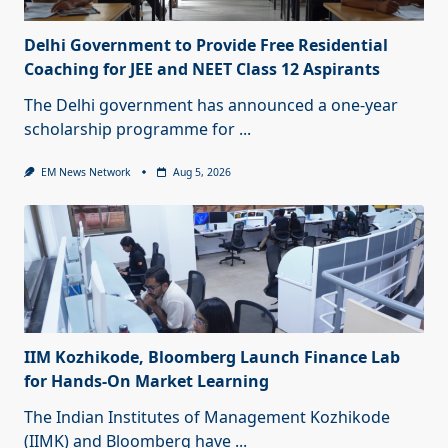
Delhi Government to Provide Free Residential
Coaching for JEE and NEET Class 12 Aspirants
The Delhi government has announced a one-year
scholarship programme for
...
EM News Network
Aug 5, 2026
IIM Kozhikode, Bloomberg Launch Finance Lab
for Hands-On Market Learning
The Indian Institutes of Management Kozhikode
(IIMK) and Bloomberg have
...