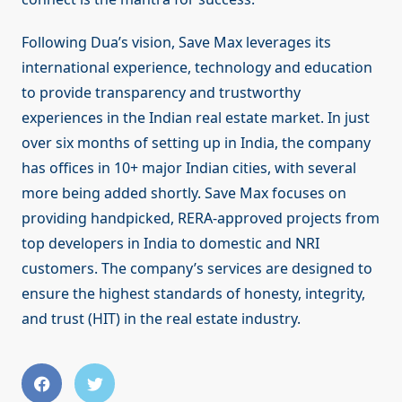
Following Dua’s vision, Save Max leverages its
international experience, technology and education
to provide transparency and trustworthy
experiences in the Indian real estate market. In just
over six months of setting up in India, the company
has offices in 10+ major Indian cities, with several
more being added shortly. Save Max focuses on
providing handpicked, RERA-approved projects from
top developers in India to domestic and NRI
customers. The company’s services are designed to
ensure the highest standards of honesty, integrity,
and trust (HIT) in the real estate industry.