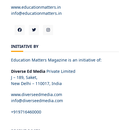
www.educationmatters.in
info@educationmatters.in
INITIATIVE BY
Education Matters Magazine is an initiative of:
Diverse Ed Media
Private Limited
J – 189, Saket,
New Delhi – 110017, India
www.diverseedmedia.com
info@diverseedmedia.com
+919716460000