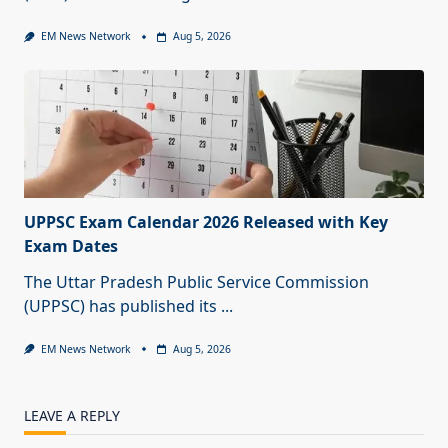
EM News Network
Aug 5, 2026
UPPSC Exam Calendar 2026 Released with Key
Exam Dates
The Uttar Pradesh Public Service Commission
(UPPSC) has published its
...
EM News Network
Aug 5, 2026
LEAVE A REPLY