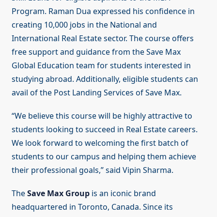
Program. Raman Dua expressed his confidence in
creating 10,000 jobs in the National and
International Real Estate sector. The course offers
free support and guidance from the Save Max
Global Education team for students interested in
studying abroad. Additionally, eligible students can
avail of the Post Landing Services of Save Max.
“We believe this course will be highly attractive to
students looking to succeed in Real Estate careers.
We look forward to welcoming the first batch of
students to our campus and helping them achieve
their professional goals,” said Vipin Sharma.
The
Save Max Group
is an iconic brand
headquartered in Toronto, Canada. Since its