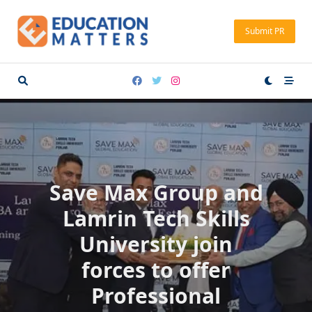
Skip
to
Submit PR
content
Save Max Group and
Lamrin Tech Skills
University join
forces to offer
Professional