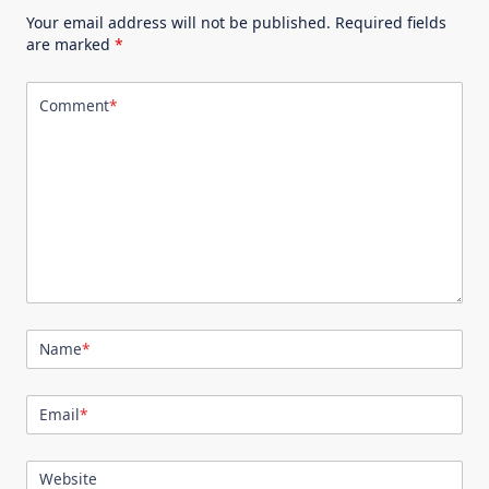
Your email address will not be published.
Required fields
are marked
*
Comment
*
Name
*
Email
*
Website