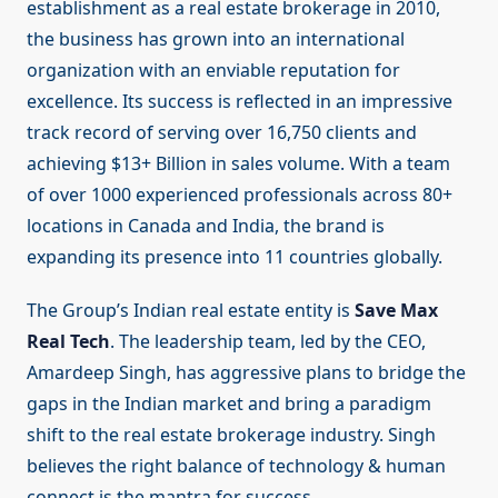
establishment as a real estate brokerage in 2010,
the business has grown into an international
organization with an enviable reputation for
excellence. Its success is reflected in an impressive
track record of serving over 16,750 clients and
achieving $13+ Billion in sales volume. With a team
of over 1000 experienced professionals across 80+
locations in Canada and India, the brand is
expanding its presence into 11 countries globally.
The Group’s Indian real estate entity is
Save Max
Real Tech
. The leadership team, led by the CEO,
Amardeep Singh, has aggressive plans to bridge the
gaps in the Indian market and bring a paradigm
shift to the real estate brokerage industry. Singh
believes the right balance of technology & human
connect is the mantra for success.