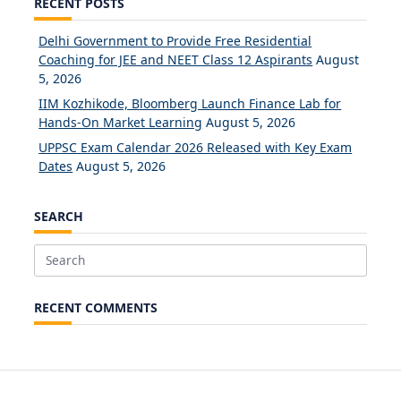
RECENT POSTS
Delhi Government to Provide Free Residential
Coaching for JEE and NEET Class 12 Aspirants
August
5, 2026
IIM Kozhikode, Bloomberg Launch Finance Lab for
Hands-On Market Learning
August 5, 2026
UPPSC Exam Calendar 2026 Released with Key Exam
Dates
August 5, 2026
SEARCH
Search
for:
RECENT COMMENTS