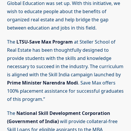
Global Education was set up. With this initiative, we
wish to educate people about the benefits of
organized real estate and help bridge the gap
between education and jobs in this field.
The
LTSU-Save Max Program
at Steller School of
Real Estate has been thoughtfully designed to
provide students with the skills and knowledge
necessary to succeed in the industry. The curriculum
is aligned with the Skill India campaign launched by
Prime Minister Narendra Modi
. Save Max offers
100% placement assistance for successful graduates
of this program.”
The
National Skill Development Corporation
(Government of India)
will provide collateral-free
Skill Loans for eligible aspirants to the MBA