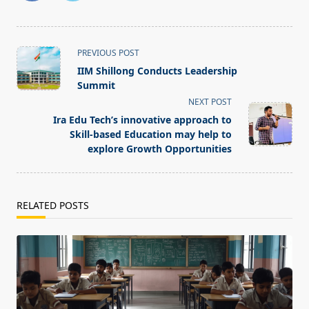
<span
PREVIOUS POST
class="nav-
IIM Shillong Conducts Leadership
subtitle
Summit
screen-
NEXT POST
reader-
Ira Edu Tech’s innovative approach to
text">Page</span>
Skill-based Education may help to
explore Growth Opportunities
RELATED POSTS