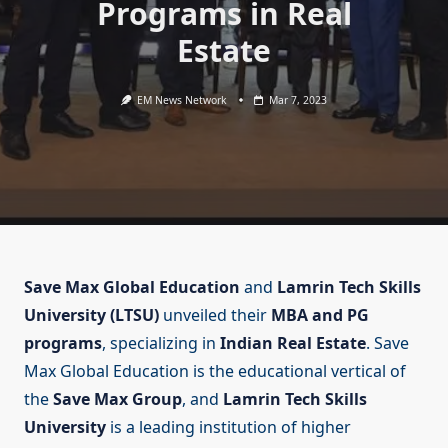
Programs in Real
Estate
EM News Network
Mar 7, 2023
Save Max Global Education
and
Lamrin Tech Skills
University (LTSU)
unveiled their
MBA and PG
programs
, specializing in
Indian Real Estate
. Save
Max Global Education is the educational vertical of
the
Save Max Group
, and
Lamrin Tech Skills
University
is a leading institution of higher