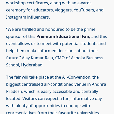
workshop certificates, along with an awards
ceremony for educators, vloggers, YouTubers, and
Instagram influencers.
“We are thrilled and honoured to be the prime
sponsor of this
Premium Educational Fair,
and this
event allows us to meet with potential students and
help them make informed decisions about their
future.” Ajay Kumar Raju, CMO of Ashoka Business
School, Hyderabad
The fair will take place at the A1-Convention, the
biggest centralised air-conditioned venue in Andhra
Pradesh, which is easily accessible and centrally
located. Visitors can expect a fun, informative day
with plenty of opportunities to engage with
representatives from their favourite universities.