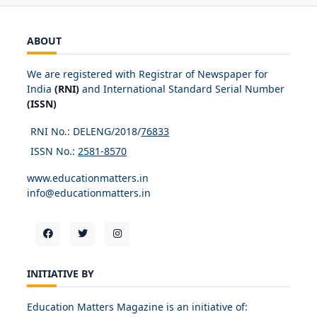
ABOUT
We are registered with Registrar of Newspaper for
India
(RNI)
and International Standard Serial Number
(ISSN)
RNI No.: DELENG/2018/
76833
ISSN No.:
2581-8570
www.educationmatters.in
info@educationmatters.in
INITIATIVE BY
Education Matters Magazine is an initiative of: