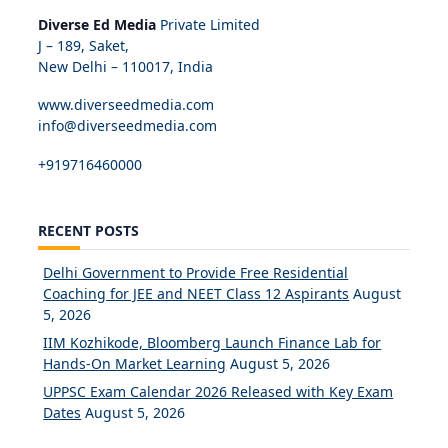
Diverse Ed Media
Private Limited
J – 189, Saket,
New Delhi – 110017, India
www.diverseedmedia.com
info@diverseedmedia.com
+919716460000
RECENT POSTS
Delhi Government to Provide Free Residential
Coaching for JEE and NEET Class 12 Aspirants
August
5, 2026
IIM Kozhikode, Bloomberg Launch Finance Lab for
Hands-On Market Learning
August 5, 2026
UPPSC Exam Calendar 2026 Released with Key Exam
Dates
August 5, 2026