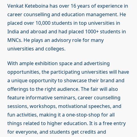
Venkat Keteboina has over 16 years of experience in
career counselling and education management. He
placed over 10,000 students in top universities in
India and abroad and had placed 1000+ students in
MNCs. He plays an advisory role for many
universities and colleges.
With ample exhibition space and advertising
opportunities, the participating universities will have
a unique opportunity to showcase their brand and
offerings to the right audience. The fair will also
feature informative seminars, career counselling
sessions, workshops, motivational speeches, and
fun activities, making it a one-stop-shop for all
things related to higher education. It is a free entry
for everyone, and students get credits and