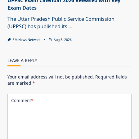
UPPSC Exam Calendar 2026 Released with Key
Exam Dates
The Uttar Pradesh Public Service Commission
(UPPSC) has published its
...
EM News Network
Aug 5, 2026
LEAVE A REPLY
Your email address will not be published.
Required fields
are marked
*
Comment
*