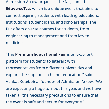
Admission Arrow organises the fair, named
EduverseTea,
which is a unique event that aims to
connect aspiring students with leading educational
institutions, student loans, and scholarships. The
fair offers diverse courses for students, from
engineering to management and from law to
medicine.
“The
Premium Educational Fair
is an excellent
platform for students to interact with
representatives from different universities and
explore their options in higher education,” said
Venkat Keteboina, founder of Admission Arrow. “We
are expecting a huge turnout this year, and we have
taken all the necessary precautions to ensure that
the event is safe and secure for everyone.”