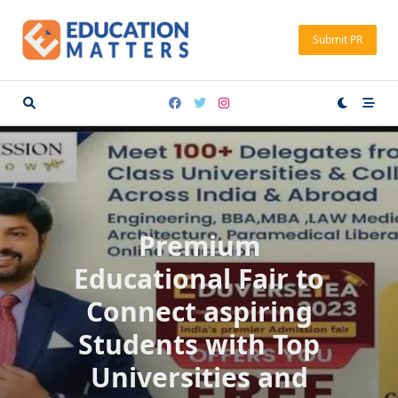
Skip
to
Submit PR
content
Premium
Educational Fair to
Connect aspiring
Students with Top
Universities and