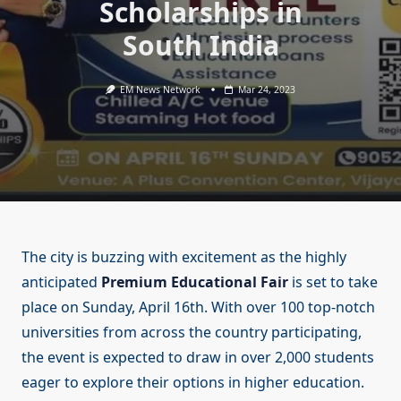
Scholarships in
South India
EM News Network
Mar 24, 2023
The city is buzzing with excitement as the highly
anticipated
Premium Educational Fair
is set to take
place on Sunday, April 16th. With over 100 top-notch
universities from across the country participating,
the event is expected to draw in over 2,000 students
eager to explore their options in higher education.