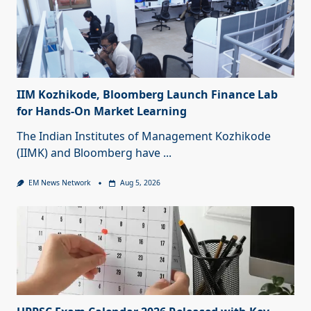
IIM Kozhikode, Bloomberg Launch Finance Lab
for Hands-On Market Learning
The Indian Institutes of Management Kozhikode
(IIMK) and Bloomberg have
...
EM News Network
Aug 5, 2026