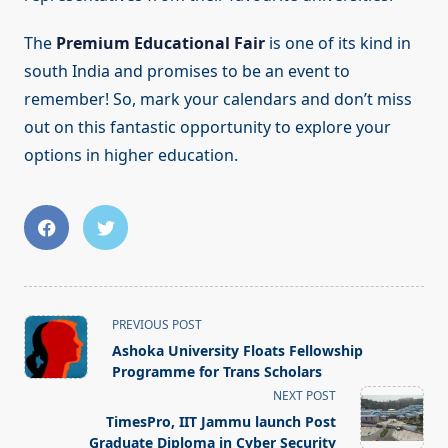
The
Premium Educational Fair
is one of its kind in
south India and promises to be an event to
remember! So, mark your calendars and don’t miss
out on this fantastic opportunity to explore your
options in higher education.
<span
PREVIOUS POST
class="nav-
Ashoka University Floats Fellowship
subtitle
Programme for Trans Scholars
screen-
NEXT POST
reader-
TimesPro, IIT Jammu launch Post
text">Page</span>
Graduate Diploma in Cyber Security