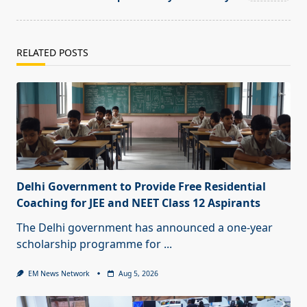
RELATED POSTS
Delhi Government to Provide Free Residential
Coaching for JEE and NEET Class 12 Aspirants
The Delhi government has announced a one-year
scholarship programme for
...
EM News Network
Aug 5, 2026