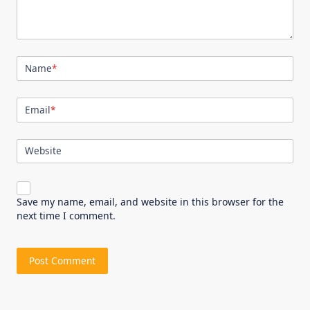
Name
*
Email
*
Website
Save my name, email, and website in this browser for the
next time I comment.