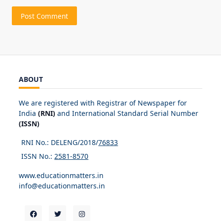
ABOUT
We are registered with Registrar of Newspaper for
India
(RNI)
and International Standard Serial Number
(ISSN)
RNI No.: DELENG/2018/
76833
ISSN No.:
2581-8570
www.educationmatters.in
info@educationmatters.in