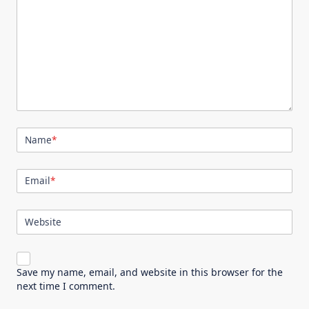
Name
*
Email
*
Website
Save my name, email, and website in this browser for the
next time I comment.