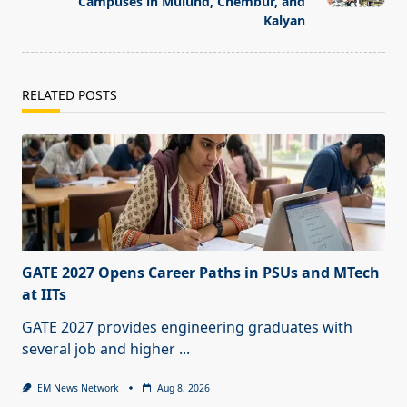
Campuses in Mulund, Chembur, and
Kalyan
RELATED POSTS
GATE 2027 Opens Career Paths in PSUs and MTech
at IITs
GATE 2027 provides engineering graduates with
several job and higher
...
EM News Network
Aug 8, 2026