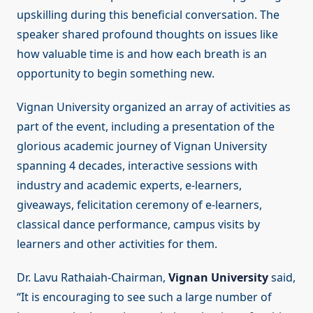
upskilling during this beneficial conversation. The
speaker shared profound thoughts on issues like
how valuable time is and how each breath is an
opportunity to begin something new.
Vignan University organized an array of activities as
part of the event, including a presentation of the
glorious academic journey of Vignan University
spanning 4 decades, interactive sessions with
industry and academic experts, e-learners,
giveaways, felicitation ceremony of e-learners,
classical dance performance, campus visits by
learners and other activities for them.
Dr. Lavu Rathaiah-Chairman,
Vignan University
said,
“It is encouraging to see such a large number of