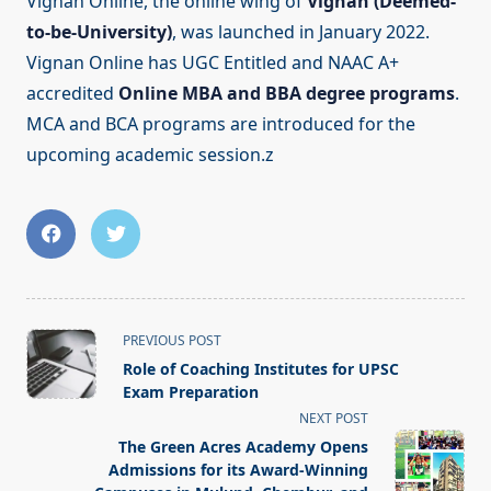
Vignan Online, the online wing of
Vignan (Deemed-
to-be-University)
, was launched in January 2022.
Vignan Online has UGC Entitled and NAAC A+
accredited
Online MBA and BBA degree programs
.
MCA and BCA programs are introduced for the
upcoming academic session.z
<span
PREVIOUS POST
class="nav-
Role of Coaching Institutes for UPSC
subtitle
Exam Preparation
screen-
NEXT POST
reader-
The Green Acres Academy Opens
text">Page</span>
Admissions for its Award-Winning