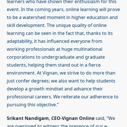
learners who have shown their enthusiasm for this
event. In the coming years, online learning will prove
to be a watershed moment in higher education and
skill development. The unique quality of online
learning can be seen in the fact that, thanks to its
adaptability, it has influenced everyone from
working professionals at huge multinational
corporations to undergraduate and graduate
students, helping them stand out in a fierce
environment. At Vignan, we strive to do more than
just confer degrees; we also want to help students
develop a growth mindset and advance their
professional careers. We reiterate our adherence to
pursuing this objective.”
Srikant Nandigam, CEO-Vignan Online
said, “We
are overjoyed to witness the presence of our e-