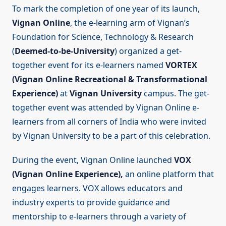
To mark the completion of one year of its launch,
Vignan Online
, the e-learning arm of Vignan’s
Foundation for Science, Technology & Research
(
Deemed-to-be-University
) organized a get-
together event for its e-learners named
VORTEX
(Vignan Online Recreational & Transformational
Experience)
at
Vignan University
campus. The get-
together event was attended by Vignan Online e-
learners from all corners of India who were invited
by Vignan University to be a part of this celebration.
During the event, Vignan Online launched
VOX
(Vignan Online Experience),
an online platform that
engages learners. VOX allows educators and
industry experts to provide guidance and
mentorship to e-learners through a variety of