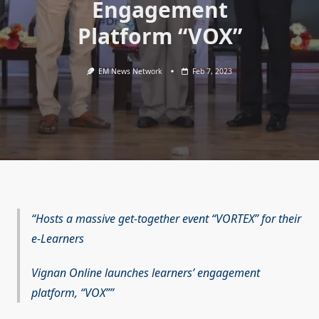
Engagement
Platform “VOX”
EM News Network
Feb 7, 2023
Hosts a massive get-together event “VORTEX” for their
e-Learners
Vignan Online launches learners’ engagement
platform, “VOX”