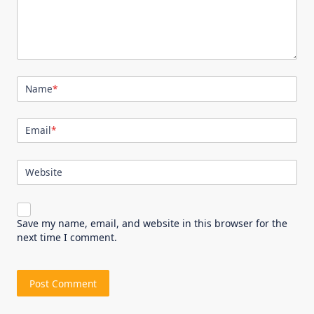
Name
*
Email
*
Website
Save my name, email, and website in this browser for the
next time I comment.