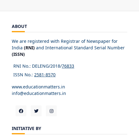
ABOUT
We are registered with Registrar of Newspaper for
India
(RNI)
and International Standard Serial Number
(ISSN)
RNI No.: DELENG/2018/
76833
ISSN No.:
2581-8570
www.educationmatters.in
info@educationmatters.in
INITIATIVE BY