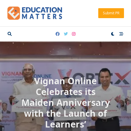
Skip
to
Submit PR
content
Vignan Online
Celebrates its
Maiden Anniversary
with the Launch of
Learners’