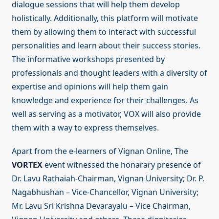
dialogue sessions that will help them develop
holistically. Additionally, this platform will motivate
them by allowing them to interact with successful
personalities and learn about their success stories.
The informative workshops presented by
professionals and thought leaders with a diversity of
expertise and opinions will help them gain
knowledge and experience for their challenges. As
well as serving as a motivator, VOX will also provide
them with a way to express themselves.
Apart from the e-learners of Vignan Online, The
VORTEX
event witnessed the honarary presence of
Dr. Lavu Rathaiah-Chairman, Vignan University; Dr. P.
Nagabhushan – Vice-Chancellor, Vignan University;
Mr. Lavu Sri Krishna Devarayalu – Vice Chairman,