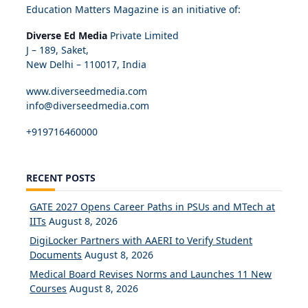
Education Matters Magazine is an initiative of:
Diverse Ed Media
Private Limited
J – 189, Saket,
New Delhi – 110017, India
www.diverseedmedia.com
info@diverseedmedia.com
+919716460000
RECENT POSTS
GATE 2027 Opens Career Paths in PSUs and MTech at
IITs
August 8, 2026
DigiLocker Partners with AAERI to Verify Student
Documents
August 8, 2026
Medical Board Revises Norms and Launches 11 New
Courses
August 8, 2026