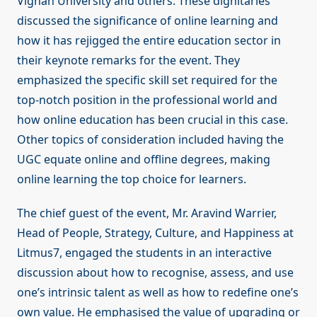
Vignan University and others. These dignitaries
discussed the significance of online learning and
how it has rejigged the entire education sector in
their keynote remarks for the event. They
emphasized the specific skill set required for the
top-notch position in the professional world and
how online education has been crucial in this case.
Other topics of consideration included having the
UGC equate online and offline degrees, making
online learning the top choice for learners.
The chief guest of the event, Mr. Aravind Warrier,
Head of People, Strategy, Culture, and Happiness at
Litmus7, engaged the students in an interactive
discussion about how to recognise, assess, and use
one’s intrinsic talent as well as how to redefine one’s
own value. He emphasised the value of upgrading or