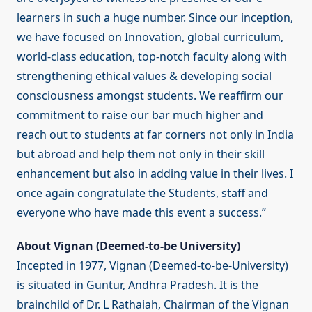
learners in such a huge number. Since our inception,
we have focused on Innovation, global curriculum,
world-class education, top-notch faculty along with
strengthening ethical values & developing social
consciousness amongst students. We reaffirm our
commitment to raise our bar much higher and
reach out to students at far corners not only in India
but abroad and help them not only in their skill
enhancement but also in adding value in their lives. I
once again congratulate the Students, staff and
everyone who have made this event a success.”
About Vignan (Deemed-to-be University)
Incepted in 1977, Vignan (Deemed-to-be-University)
is situated in Guntur, Andhra Pradesh. It is the
brainchild of Dr. L Rathaiah, Chairman of the Vignan