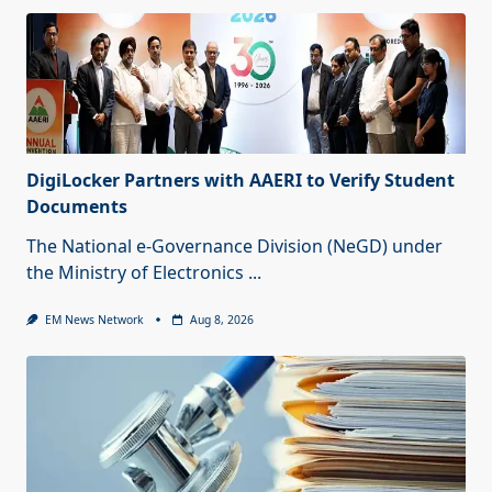
DigiLocker Partners with AAERI to Verify Student
Documents
The National e-Governance Division (NeGD) under
the Ministry of Electronics
...
EM News Network
Aug 8, 2026