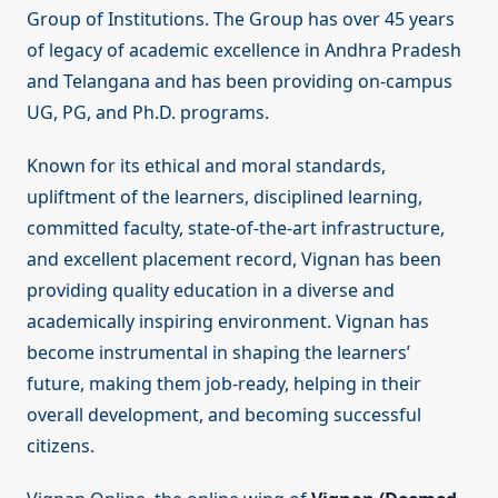
Group of Institutions. The Group has over 45 years
of legacy of academic excellence in Andhra Pradesh
and Telangana and has been providing on-campus
UG, PG, and Ph.D. programs.
Known for its ethical and moral standards,
upliftment of the learners, disciplined learning,
committed faculty, state-of-the-art infrastructure,
and excellent placement record, Vignan has been
providing quality education in a diverse and
academically inspiring environment. Vignan has
become instrumental in shaping the learners’
future, making them job-ready, helping in their
overall development, and becoming successful
citizens.