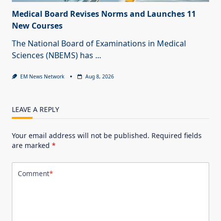
Medical Board Revises Norms and Launches 11
New Courses
The National Board of Examinations in Medical
Sciences (NBEMS) has
...
EM News Network
Aug 8, 2026
LEAVE A REPLY
Your email address will not be published.
Required fields
are marked
*
Comment
*