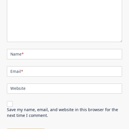
Name
*
Email
*
Website
Save my name, email, and website in this browser for the
next time I comment.