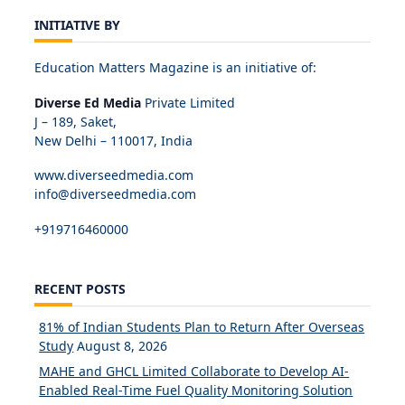
INITIATIVE BY
Education Matters Magazine is an initiative of:
Diverse Ed Media
Private Limited
J – 189, Saket,
New Delhi – 110017, India
www.diverseedmedia.com
info@diverseedmedia.com
+919716460000
RECENT POSTS
81% of Indian Students Plan to Return After Overseas
Study
August 8, 2026
MAHE and GHCL Limited Collaborate to Develop AI-
Enabled Real-Time Fuel Quality Monitoring Solution