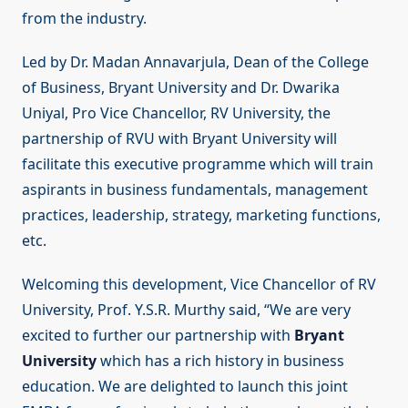
from the industry.
Led by Dr. Madan Annavarjula, Dean of the College
of Business, Bryant University and Dr. Dwarika
Uniyal, Pro Vice Chancellor, RV University, the
partnership of RVU with Bryant University will
facilitate this executive programme which will train
aspirants in business fundamentals, management
practices, leadership, strategy, marketing functions,
etc.
Welcoming this development, Vice Chancellor of RV
University, Prof. Y.S.R. Murthy said, “We are very
excited to further our partnership with
Bryant
University
which has a rich history in business
education. We are delighted to launch this joint