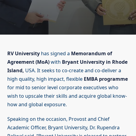
RV University
has signed a
Memorandum of
Agreement (MoA)
with
Bryant University in Rhode
Island,
USA. It seeks to co-create and co-deliver a
high quality, high impact, flexible
EMBA programme
for mid to senior level corporate executives who
wish to upscale their skills and acquire global know-
how and global exposure.
Speaking on the occasion, Provost and Chief
Academic Officer, Bryant University, Dr. Rupendra