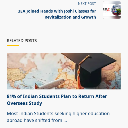
screen-
NEXT POST
reader-
3EA Joined Hands with Joshi Classes for
text">Page</span>
Revitalization and Growth
RELATED POSTS
81% of Indian Students Plan to Return After
Overseas Study
Most Indian Students seeking higher education
abroad have shifted from
...