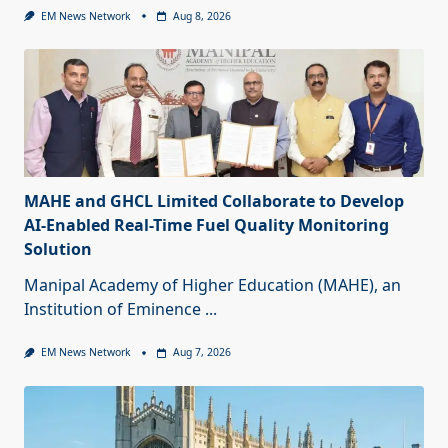
EM News Network
Aug 8, 2026
MAHE and GHCL Limited Collaborate to Develop
AI-Enabled Real-Time Fuel Quality Monitoring
Solution
Manipal Academy of Higher Education (MAHE), an
Institution of Eminence
...
EM News Network
Aug 7, 2026