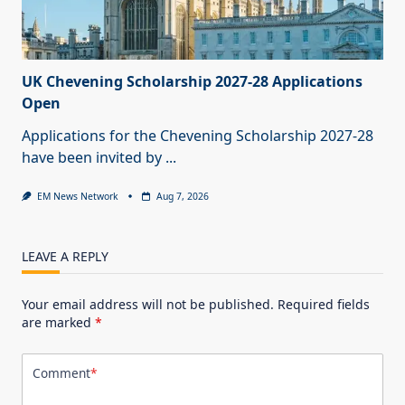
UK Chevening Scholarship 2027-28 Applications
Open
Applications for the Chevening Scholarship 2027-28
have been invited by
...
EM News Network
Aug 7, 2026
LEAVE A REPLY
Your email address will not be published.
Required fields
are marked
*
Comment
*