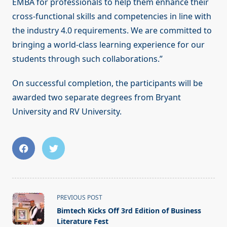
EMBA for professionals to help them enhance their
cross-functional skills and competencies in line with
the industry 4.0 requirements. We are committed to
bringing a world-class learning experience for our
students through such collaborations.”
On successful completion, the participants will be
awarded two separate degrees from Bryant
University and RV University.
<span
PREVIOUS POST
class="nav-
Bimtech Kicks Off 3rd Edition of Business
subtitle
Literature Fest