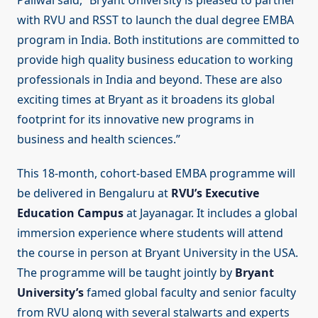
Paliwal said, “Bryant University is pleased to partner
with RVU and RSST to launch the dual degree EMBA
program in India. Both institutions are committed to
provide high quality business education to working
professionals in India and beyond. These are also
exciting times at Bryant as it broadens its global
footprint for its innovative new programs in
business and health sciences.”
This 18-month, cohort-based EMBA programme will
be delivered in Bengaluru at
RVU’s Executive
Education Campus
at Jayanagar. It includes a global
immersion experience where students will attend
the course in person at Bryant University in the USA.
The programme will be taught jointly by
Bryant
University’s
famed global faculty and senior faculty
from RVU along with several stalwarts and experts