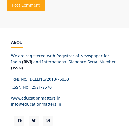
ABOUT
We are registered with Registrar of Newspaper for
India
(RNI)
and International Standard Serial Number
(ISSN)
RNI No.: DELENG/2018/
76833
ISSN No.:
2581-8570
www.educationmatters.in
info@educationmatters.in