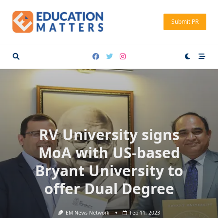
Skip
to
Submit PR
content
RV University signs
MoA with US-based
Bryant University to
offer Dual Degree
EM News Network
Feb 11, 2023