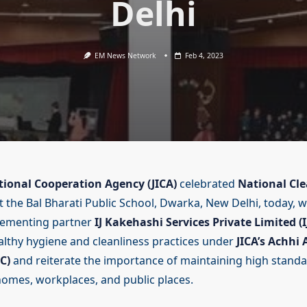
Delhi
EM News Network
Feb 4, 2023
tional Cooperation Agency (JICA)
celebrated
National Cle
t the Bal Bharati Public School, Dwarka, New Delhi, today, w
ementing partner
IJ Kakehashi Services Private Limited (I
lthy hygiene and cleanliness practices under
JICA’s Achhi
C)
and reiterate the importance of maintaining high standa
 homes, workplaces, and public places.