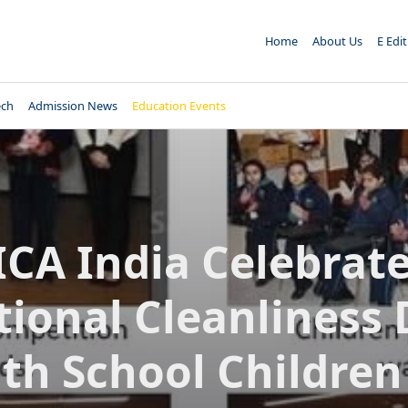
Home
About Us
E Edi
ech
Admission News
Education Events
ICA India Celebrat
ional Cleanliness
th School Children