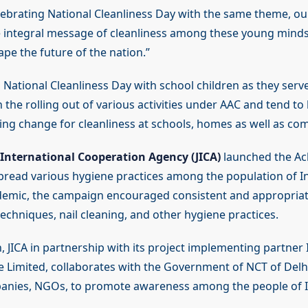
elebrating National Cleanliness Day with the same theme, ou
e integral message of cleanliness among these young minds
ape the future of the nation.”
 National Cleanliness Day with school children as they serv
 the rolling out of various activities under AAC and tend to 
ging change for cleanliness at schools, homes as well as co
International Cooperation Agency (JICA)
launched the Ac
read various hygiene practices among the population of In
emic, the campaign encouraged consistent and appropria
chniques, nail cleaning, and other hygiene practices.
, JICA in partnership with its project implementing partner 
te Limited, collaborates with the Government of NCT of Delhi
anies, NGOs, to promote awareness among the people of I