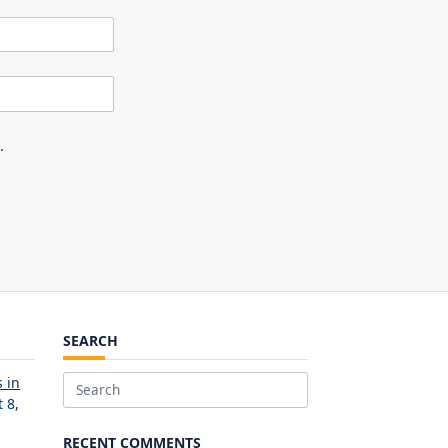
.
SEARCH
 in
Search
 8,
for:
RECENT COMMENTS