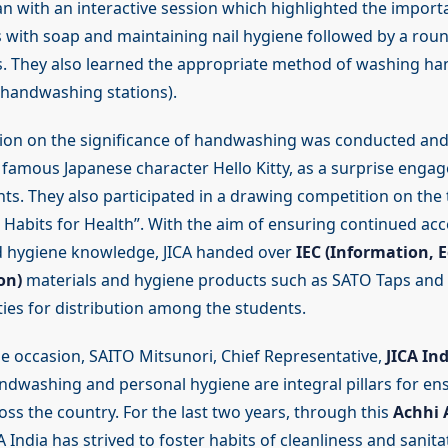
n with an interactive session which highlighted the import
with soap and maintaining nail hygiene followed by a roun
s. They also learned the appropriate method of washing h
 handwashing stations).
sion on the significance of handwashing was conducted and
he famous Japanese character Hello Kitty, as a surprise eng
nts. They also participated in a drawing competition on the
Habits for Health”. With the aim of ensuring continued acc
d hygiene knowledge, JICA handed over
IEC (Information, 
on)
materials and hygiene products such as SATO Taps and 
ties for distribution among the students.
e occasion, SAITO Mitsunori, Chief Representative,
JICA Ind
andwashing and personal hygiene are integral pillars for en
oss the country. For the last two years, through this
Achhi 
CA India has strived to foster habits of cleanliness and sani