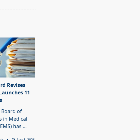
rd Revises
Launches 11
s
 Board of
 in Medical
BEMS) has
...
rk
Aug 8, 2026