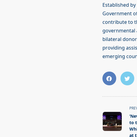
Established by 
Government of
contribute to 
governmental a
bilateral dono
providing assis
emerging countr
<span
PRE
class="nav-
‘Ne
subtitle
to 
screen-
Whi
at 
reader-