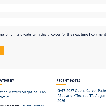
e, email, and website in this browser for the next time I comment
IATIVE BY
RECENT POSTS
GATE 2027 Opens Career Paths
ation Matters Magazine is an
PSUs and MTech at IITs
August
tive of:
2026
rse Ed Media
Private Limited