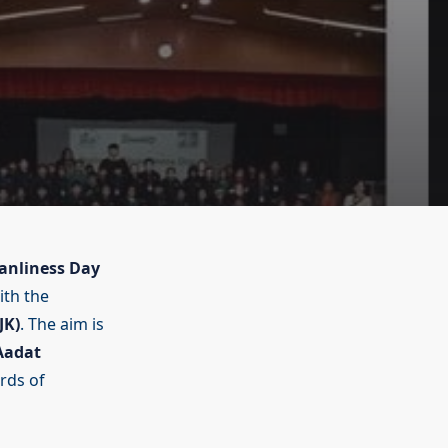
anliness Day
ith the
JK)
. The aim is
 Aadat
rds of