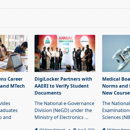
pan>
ns Career
DigiLocker Partners with
Medical Boa
 and MTech
AAERI to Verify Student
Norms and 
Documents
New Course
vides
The National e-Governance
The National
raduates
Division (NeGD) under the
Examinations
ob and
Ministry of Electronics
...
Sciences (N
EM News Network
Aug 8, 2026
EM News Netwo