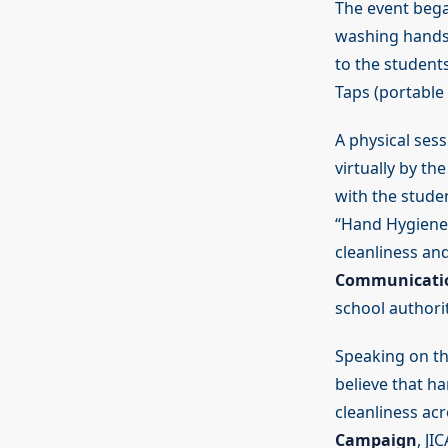
The event bega
washing hands 
to the student
Taps (portable
A physical ses
virtually by t
with the stude
“Hand Hygiene 
cleanliness an
Communicati
school authori
Speaking on th
believe that h
cleanliness acr
Campaign
, JI