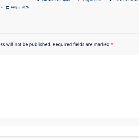
Aug 8, 2026
ss will not be published.
Required fields are marked
*