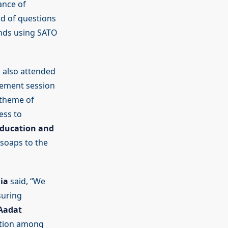
ance of
d of questions
ands using SATO
 also attended
agement session
 theme of
ess to
Education and
soaps to the
ia
said, “We
suring
Aadat
tation among