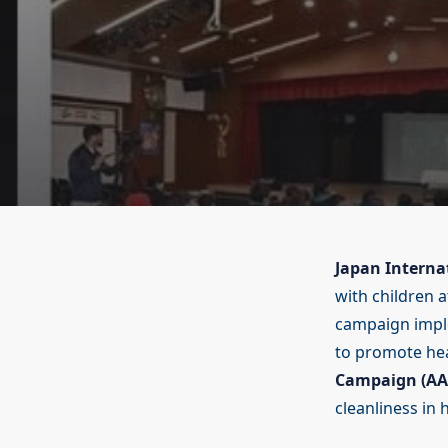
Japan Interna
with children a
campaign impl
to promote hea
Campaign (AA
cleanliness in