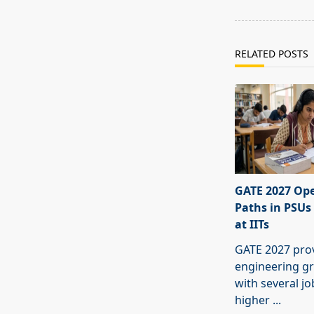
text">Page</s
RELATED POSTS
GATE 2027 Ope
Paths in PSUs
at IITs
GATE 2027 pro
engineering g
with several j
higher
...