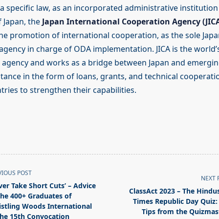
a specific law, as an incorporated administrative institutio
 Japan, the
Japan International Cooperation Agency (JIC
the promotion of international cooperation, as the sole Jap
gency in charge of ODA implementation. JICA is the world’s
r agency and works as a bridge between Japan and emergin
tance in the form of loans, grants, and technical cooperati
ies to strengthen their capabilities.
VIOUS POST
NEXT 
ver Take Short Cuts’ – Advice
ClassAct 2023 – The Hindu
the 400+ Graduates of
Times Republic Day Quiz:
stling Woods International
Tips from the Quizmas
the 15th Convocation