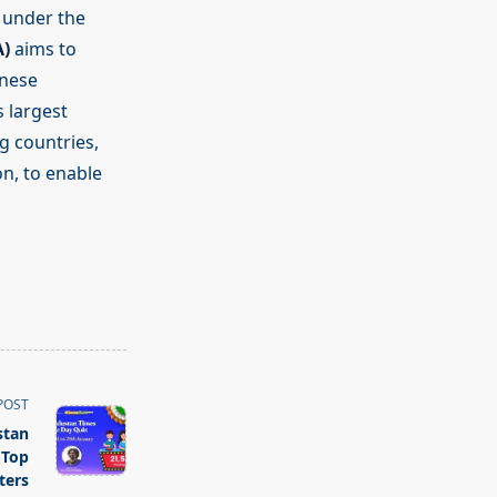
n under the
A)
aims to
anese
 largest
g countries,
on, to enable
POST
stan
 Top
ters