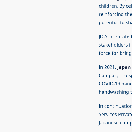
children. By c
reinforcing th
potential to sh
JICA celebrated
stakeholders in
force for brin
In 2021,
Japan 
Campaign to sp
COVID-19 pand
handwashing te
In continuation
Services Priva
Japanese comp