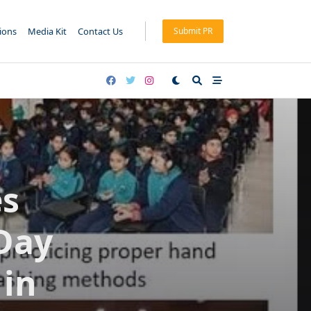
tions
Media Kit
Contact Us
Submit PR
es
 Day
 in