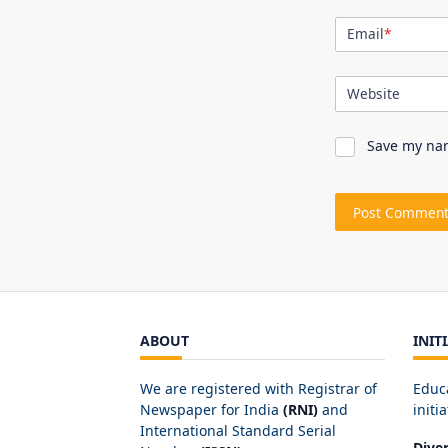
Email
*
Website
Save my nam
ABOUT
INIT
We are registered with Registrar of
Educ
Newspaper for India
(RNI)
and
initia
International Standard Serial
Dive