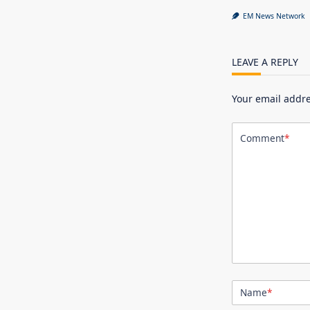
EM News Network
LEAVE A REPLY
Your email addre
Comment
*
Name
*