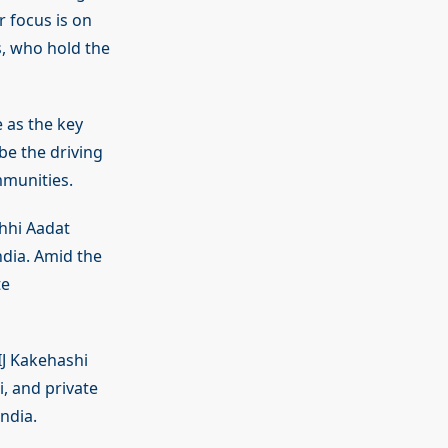
r focus is on
, who hold the
e as the key
be the driving
mmunities.
hhi Aadat
dia. Amid the
te
IJ Kakehashi
, and private
ndia.