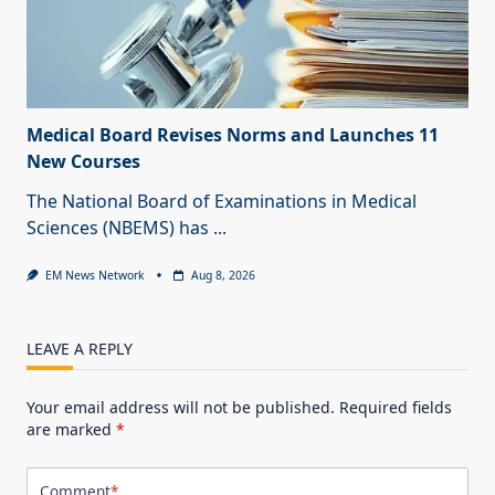
Medical Board Revises Norms and Launches 11
New Courses
The National Board of Examinations in Medical
Sciences (NBEMS) has
...
EM News Network
Aug 8, 2026
LEAVE A REPLY
Your email address will not be published.
Required fields
are marked
*
Comment
*