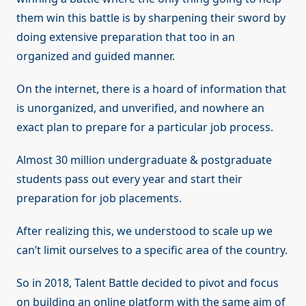
them win this battle is by sharpening their sword by
doing extensive preparation that too in an
organized and guided manner.
On the internet, there is a hoard of information that
is unorganized, and unverified, and nowhere an
exact plan to prepare for a particular job process.
Almost 30 million undergraduate & postgraduate
students pass out every year and start their
preparation for job placements.
After realizing this, we understood to scale up we
can’t limit ourselves to a specific area of the country.
So in 2018, Talent Battle decided to pivot and focus
on building an online platform with the same aim of