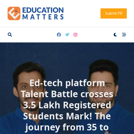
Skip
to
Submit PR
content
Ed-tech platform
Talent Battle crosses
3.5 Lakh Registered
Students Mark! The
journey from 35 to