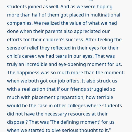
students joined as well. And as we were hoping
more than half of them got placed in multinational
companies. We realized the value of what we had
done when their parents also appreciated our
efforts for their children’s success. After feeling the
sense of relief they reflected in their eyes for their
child’s career, we had tears in our eyes. That was
truly an incredible and eye-opening moment for us.
The happiness was so much more than the moment
when we both got our job offers. It also struck us
with a realization that if our friends struggled so
much with placement preparation, how terrible
would be the case in other colleges where students
did not have the necessary resources at their
disposal? That was ‘The defining moment’ for us
when we started to give serious thought to it.”