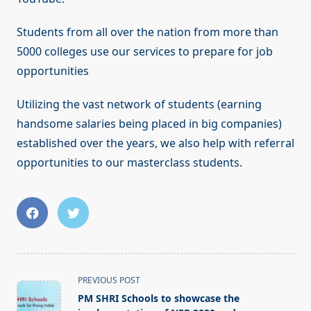
Students from all over the nation from more than
5000 colleges use our services to prepare for job
opportunities
Utilizing the vast network of students (earning
handsome salaries being placed in big companies)
established over the years, we also help with referral
opportunities to our masterclass students.
<span
PREVIOUS POST
class="nav-
PM SHRI Schools to showcase the