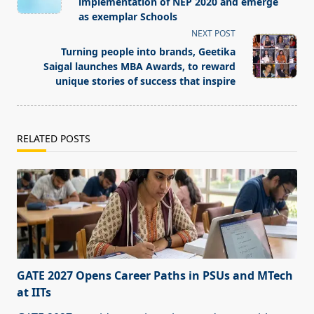
subtitle
implementation of NEP 2020 and emerge
screen-
as exemplar Schools
reader-
NEXT POST
text">Page</span>
Turning people into brands, Geetika
Saigal launches MBA Awards, to reward
unique stories of success that inspire
RELATED POSTS
GATE 2027 Opens Career Paths in PSUs and MTech
at IITs