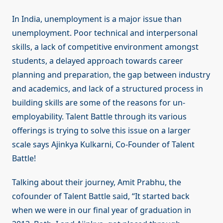
In India, unemployment is a major issue than
unemployment. Poor technical and interpersonal
skills, a lack of competitive environment amongst
students, a delayed approach towards career
planning and preparation, the gap between industry
and academics, and lack of a structured process in
building skills are some of the reasons for un-
employability. Talent Battle through its various
offerings is trying to solve this issue on a larger
scale says Ajinkya Kulkarni, Co-Founder of Talent
Battle!
Talking about their journey, Amit Prabhu, the
cofounder of Talent Battle said, “It started back
when we were in our final year of graduation in