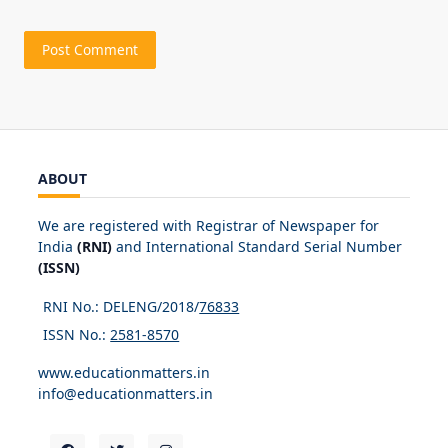
ABOUT
We are registered with Registrar of Newspaper for
India
(RNI)
and International Standard Serial Number
(ISSN)
RNI No.: DELENG/2018/
76833
ISSN No.:
2581-8570
www.educationmatters.in
info@educationmatters.in