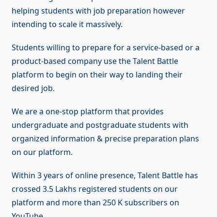
helping students with job preparation however
intending to scale it massively.
Students willing to prepare for a service-based or a
product-based company use the Talent Battle
platform to begin on their way to landing their
desired job.
We are a one-stop platform that provides
undergraduate and postgraduate students with
organized information & precise preparation plans
on our platform.
Within 3 years of online presence, Talent Battle has
crossed 3.5 Lakhs registered students on our
platform and more than 250 K subscribers on
YouTube.