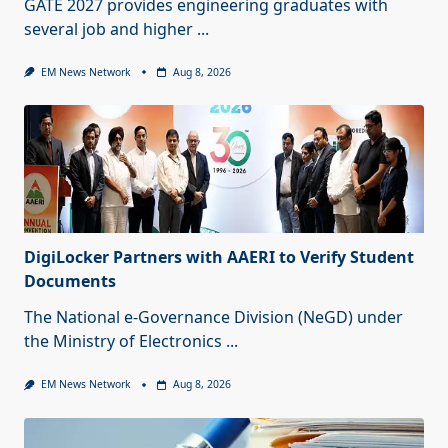
GATE 2027 provides engineering graduates with
several job and higher
...
EM News Network
Aug 8, 2026
DigiLocker Partners with AAERI to Verify Student
Documents
The National e-Governance Division (NeGD) under
the Ministry of Electronics
...
EM News Network
Aug 8, 2026