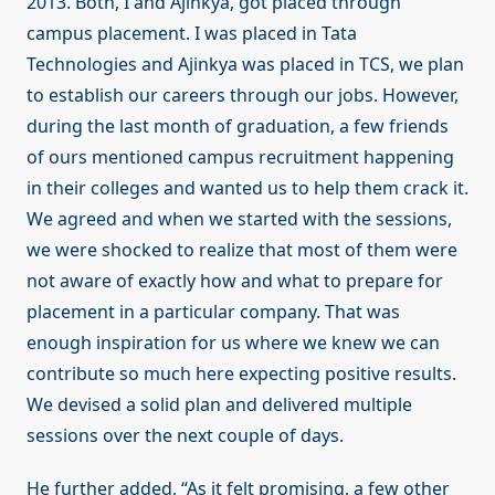
2013. Both, I and Ajinkya, got placed through
campus placement. I was placed in Tata
Technologies and Ajinkya was placed in TCS, we plan
to establish our careers through our jobs. However,
during the last month of graduation, a few friends
of ours mentioned campus recruitment happening
in their colleges and wanted us to help them crack it.
We agreed and when we started with the sessions,
we were shocked to realize that most of them were
not aware of exactly how and what to prepare for
placement in a particular company. That was
enough inspiration for us where we knew we can
contribute so much here expecting positive results.
We devised a solid plan and delivered multiple
sessions over the next couple of days.
He further added, “As it felt promising, a few other