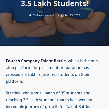
3.5 Lakh Students!
EM News Network
Feb 13, 2023
Ed-tech Company Talent Battle,
which is the one-
stop platform for placement preparation has
crossed 3.5 Lakh registered students on their
platform.
Starting with a small batch of 35 students and
reaching 3.5 Lakh students’ marks has been an
incredible journey of growth for Talent Battle.