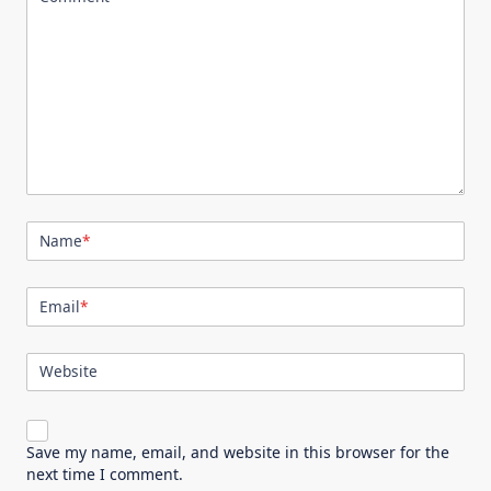
Name
*
Email
*
Website
Save my name, email, and website in this browser for the
next time I comment.