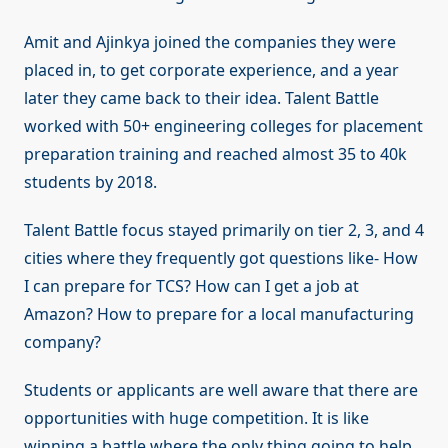
Amit and Ajinkya joined the companies they were
placed in, to get corporate experience, and a year
later they came back to their idea. Talent Battle
worked with 50+ engineering colleges for placement
preparation training and reached almost 35 to 40k
students by 2018.
Talent Battle focus stayed primarily on tier 2, 3, and 4
cities where they frequently got questions like- How
I can prepare for TCS? How can I get a job at
Amazon? How to prepare for a local manufacturing
company?
Students or applicants are well aware that there are
opportunities with huge competition. It is like
winning a battle where the only thing going to help