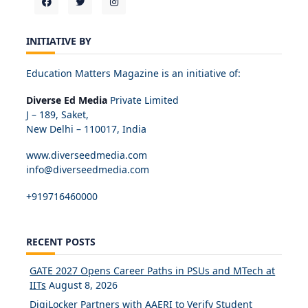
INITIATIVE BY
Education Matters Magazine is an initiative of:
Diverse Ed Media
Private Limited
J – 189, Saket,
New Delhi – 110017, India
www.diverseedmedia.com
info@diverseedmedia.com
+919716460000
RECENT POSTS
GATE 2027 Opens Career Paths in PSUs and MTech at
IITs
August 8, 2026
DigiLocker Partners with AAERI to Verify Student