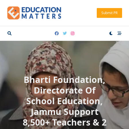
Skip
to
Submit PR
content
Bharti Foundation,
Directorate Of
School Education,
Jammu Support
8,500+ Teachers & 2