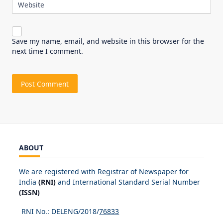
Website
Save my name, email, and website in this browser for the
next time I comment.
ABOUT
We are registered with Registrar of Newspaper for
India
(RNI)
and International Standard Serial Number
(ISSN)
RNI No.: DELENG/2018/
76833