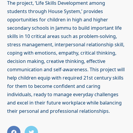
The project, ‘Life Skills Development among
students through House System,’ provides
opportunities for children in high and higher
secondary schools in Jammu to build important life
skills in 10 critical areas such as problem-solving,
stress management, interpersonal relationship skill,
coping with emotions, empathy, critical thinking,
decision making, creative thinking, effective
communication and self-awareness. This project will
help children equip with required 21st century skills
for them to become confident and caring
individuals, ready to manage everyday challenges
and excel in their future workplace while balancing
their personal and professional relationships.