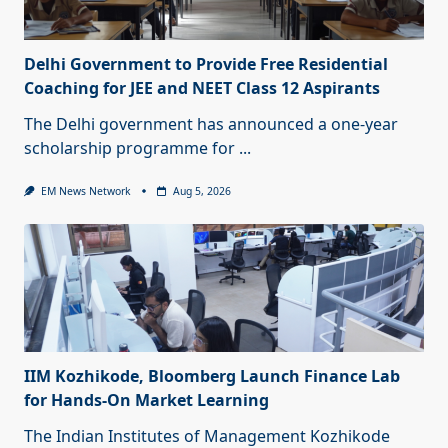
Delhi Government to Provide Free Residential
Coaching for JEE and NEET Class 12 Aspirants
The Delhi government has announced a one-year
scholarship programme for
...
EM News Network
Aug 5, 2026
IIM Kozhikode, Bloomberg Launch Finance Lab
for Hands-On Market Learning
The Indian Institutes of Management Kozhikode