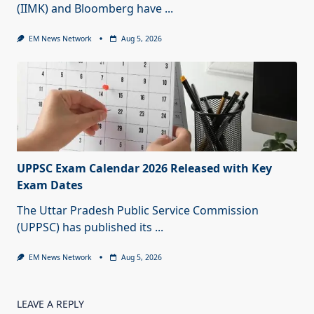
(IIMK) and Bloomberg have
...
EM News Network
Aug 5, 2026
UPPSC Exam Calendar 2026 Released with Key
Exam Dates
The Uttar Pradesh Public Service Commission
(UPPSC) has published its
...
EM News Network
Aug 5, 2026
LEAVE A REPLY