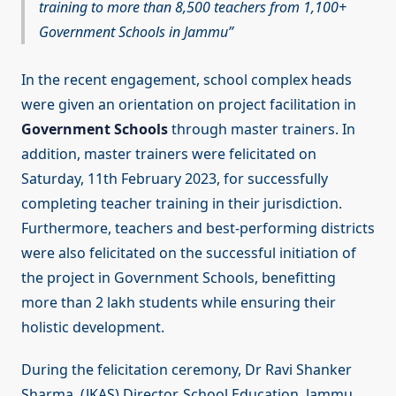
training to more than 8,500 teachers from 1,100+
Government Schools in Jammu
In the recent engagement, school complex heads
were given an orientation on project facilitation in
Government Schools
through master trainers. In
addition, master trainers were felicitated on
Saturday, 11th February 2023, for successfully
completing teacher training in their jurisdiction.
Furthermore, teachers and best-performing districts
were also felicitated on the successful initiation of
the project in Government Schools, benefitting
more than 2 lakh students while ensuring their
holistic development.
During the felicitation ceremony, Dr Ravi Shanker
Sharma, (JKAS) Director, School Education, Jammu