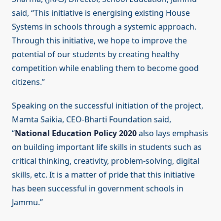
said, “This initiative is energising existing House
Systems in schools through a systemic approach.
Through this initiative, we hope to improve the
potential of our students by creating healthy
competition while enabling them to become good
citizens.”
Speaking on the successful initiation of the project,
Mamta Saikia, CEO-Bharti Foundation said,
“
National Education Policy 2020
also lays emphasis
on building important life skills in students such as
critical thinking, creativity, problem-solving, digital
skills, etc. It is a matter of pride that this initiative
has been successful in government schools in
Jammu.”