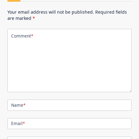
Your email address will not be published.
Required fields
are marked
*
Comment
*
Name
*
Email
*