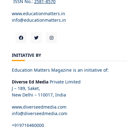
ISSN No.:
2581-8570
www.educationmatters.in
info@educationmatters.in
INITIATIVE BY
Education Matters Magazine is an initiative of:
Diverse Ed Media
Private Limited
J – 189, Saket,
New Delhi – 110017, India
www.diverseedmedia.com
info@diverseedmedia.com
+919716460000