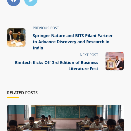
<span
PREVIOUS POST
class="nav-
Springer Nature and BITS Pilani Partner
subtitle
to Advance Discovery and Research in
screen-
India
reader-
NEXT POST
text">Page</span>
Bimtech Kicks Off 3rd Edition of Business
Literature Fest
RELATED POSTS