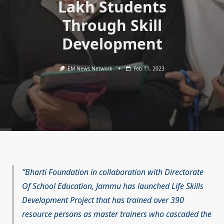
Lakh Students
Through Skill
Development
EM News Network
Feb 11, 2023
Bharti Foundation in collaboration with Directorate
Of School Education, Jammu has launched Life Skills
Development Project that has trained over 390
resource persons as master trainers who cascaded the