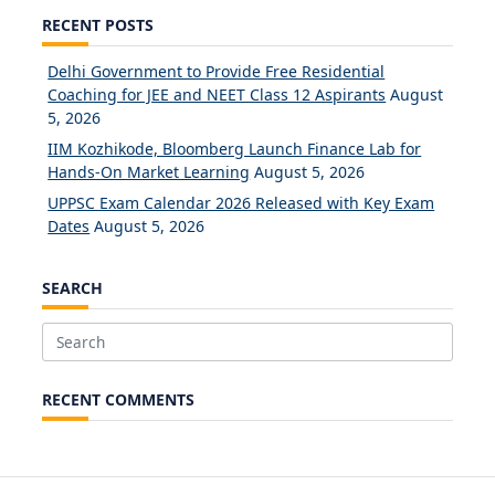
RECENT POSTS
Delhi Government to Provide Free Residential
Coaching for JEE and NEET Class 12 Aspirants
August
5, 2026
IIM Kozhikode, Bloomberg Launch Finance Lab for
Hands-On Market Learning
August 5, 2026
UPPSC Exam Calendar 2026 Released with Key Exam
Dates
August 5, 2026
SEARCH
Search
for:
RECENT COMMENTS