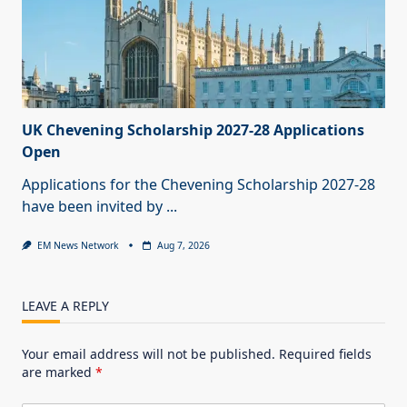
UK Chevening Scholarship 2027-28 Applications
Open
Applications for the Chevening Scholarship 2027-28
have been invited by
...
EM News Network
Aug 7, 2026
LEAVE A REPLY
Your email address will not be published.
Required fields
are marked
*