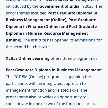
introduced by the
Government of India
in 2020. The
programmes included
Post Graduate Diploma in
Business Management (Online), Post Graduate
Diploma in Finance (Online) and Post Graduate
Diploma in Human Resource Management
(Online)
. The institute has opened its admissions for
the second batch intake.
XLRI’s Online Learning
offers three programmes:
Post Graduate Diploma in Business Management
:
The PGDBM (Online) program is equipping the
participants with an integrated approach to
management function and related skills. The
programme also provides an opportunity to
concentrate in one or two of the functional areas