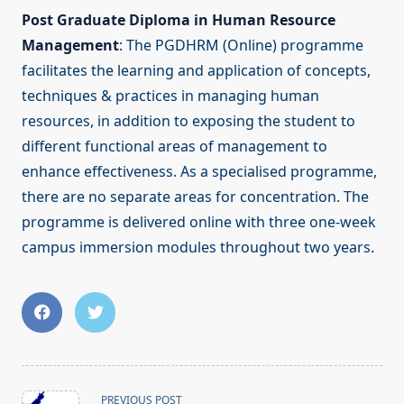
Post Graduate Diploma in Human Resource
Management
: The PGDHRM (Online) programme
facilitates the learning and application of concepts,
techniques & practices in managing human
resources, in addition to exposing the student to
different functional areas of management to
enhance effectiveness. As a specialised programme,
there are no separate areas for concentration. The
programme is delivered online with three one-week
campus immersion modules throughout two years.
<span
PREVIOUS POST