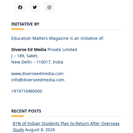
INITIATIVE BY
Education Matters Magazine is an initiative of:
Diverse Ed Media
Private Limited
J – 189, Saket,
New Delhi – 110017, India
www.diverseedmedia.com
info@diverseedmedia.com
+919716460000
RECENT POSTS
81% of Indian Students Plan to Return After Overseas
Study
August 8, 2026