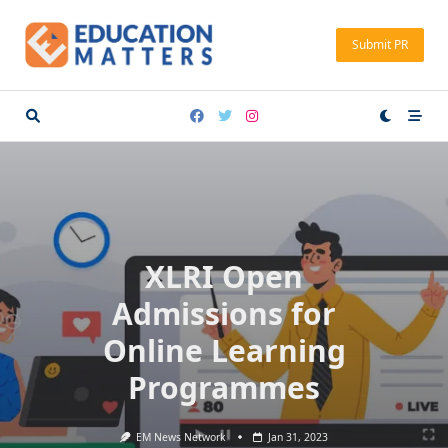
Skip
to
Submit PR
content
XLRI Open
Admissions for
Online Learning
Programmes
EM News Network
Jan 31, 2023