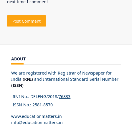
next time I comment.
ABOUT
We are registered with Registrar of Newspaper for
India
(RNI)
and International Standard Serial Number
(ISSN)
RNI No.: DELENG/2018/
76833
ISSN No.:
2581-8570
www.educationmatters.in
info@educationmatters.in