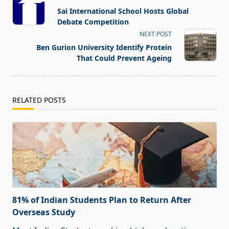
class="nav-
Sai International School Hosts Global
subtitle
Debate Competition
screen-
NEXT POST
reader-
Ben Gurion University Identify Protein
text">Page</span>
That Could Prevent Ageing
RELATED POSTS
81% of Indian Students Plan to Return After
Overseas Study