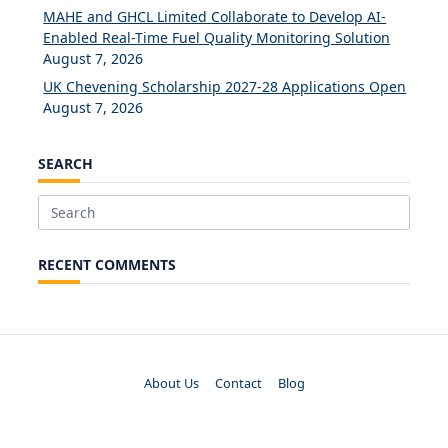
MAHE and GHCL Limited Collaborate to Develop AI-
Enabled Real-Time Fuel Quality Monitoring Solution
August 7, 2026
UK Chevening Scholarship 2027-28 Applications Open
August 7, 2026
SEARCH
Search
for:
RECENT COMMENTS
About Us
Contact
Blog