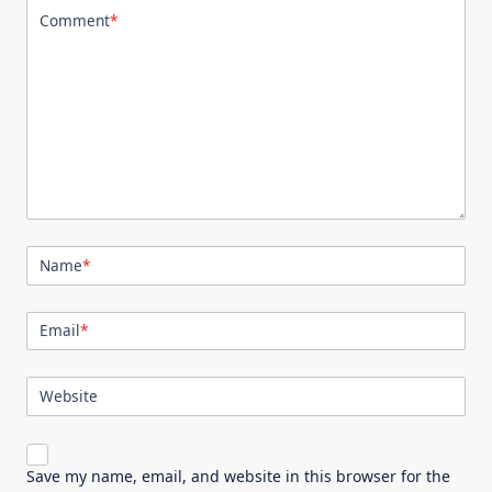
Comment
*
Name
*
Email
*
Website
Save my name, email, and website in this browser for the