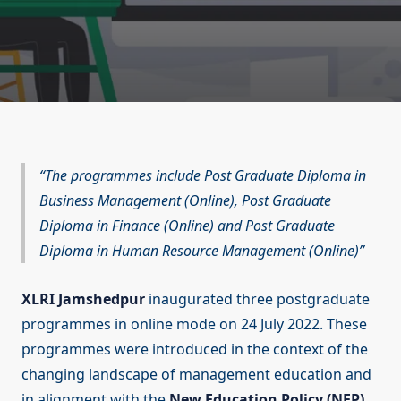
The programmes include Post Graduate Diploma in
Business Management (Online), Post Graduate
Diploma in Finance (Online) and Post Graduate
Diploma in Human Resource Management (Online)
XLRI Jamshedpur
inaugurated three postgraduate
programmes in online mode on 24 July 2022. These
programmes were introduced in the context of the
changing landscape of management education and
in alignment with the
New Education Policy (NEP)