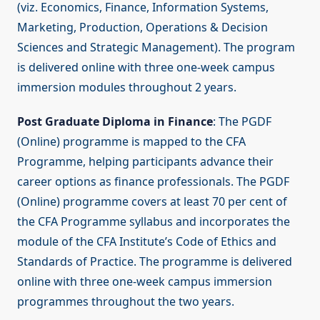
(viz. Economics, Finance, Information Systems,
Marketing, Production, Operations & Decision
Sciences and Strategic Management). The program
is delivered online with three one-week campus
immersion modules throughout 2 years.
Post Graduate Diploma in Finance
: The PGDF
(Online) programme is mapped to the CFA
Programme, helping participants advance their
career options as finance professionals. The PGDF
(Online) programme covers at least 70 per cent of
the CFA Programme syllabus and incorporates the
module of the CFA Institute’s Code of Ethics and
Standards of Practice. The programme is delivered
online with three one-week campus immersion
programmes throughout the two years.