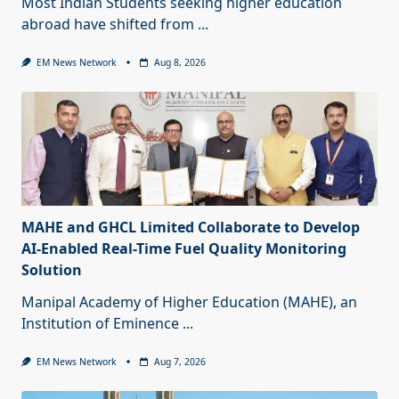
Most Indian Students seeking higher education
abroad have shifted from
...
EM News Network
Aug 8, 2026
MAHE and GHCL Limited Collaborate to Develop
AI-Enabled Real-Time Fuel Quality Monitoring
Solution
Manipal Academy of Higher Education (MAHE), an
Institution of Eminence
...
EM News Network
Aug 7, 2026