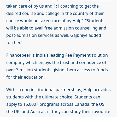
taken care of by us and 1:1 coaching to get the
desired course and college in the country of their
choice would be taken care of by Halp”. “Students
will be able to avail free admission counselling and
post-admission services as well, Gajbhiye added
further.”
Financepeer is India’s leading Fee Payment solution
company which enjoys the trust and confidence of
over 3 million students giving them access to funds
for their education.
With strong institutional partnerships, Halp provides
students with the ultimate choice. Students can
apply to 15,000+ programs across Canada, the US,
the UK, and Australia – they can study their favourite