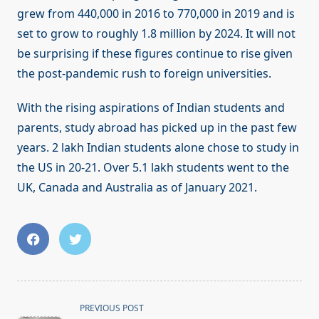
grew from 440,000 in 2016 to 770,000 in 2019 and is
set to grow to roughly 1.8 million by 2024. It will not
be surprising if these figures continue to rise given
the post-pandemic rush to foreign universities.
With the rising aspirations of Indian students and
parents, study abroad has picked up in the past few
years. 2 lakh Indian students alone chose to study in
the US in 20-21. Over 5.1 lakh students went to the
UK, Canada and Australia as of January 2021.
<span
PREVIOUS POST