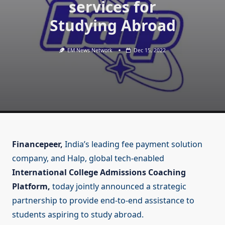
services for
Studying Abroad
EM News Network
Dec 15, 2022
Financepeer,
India’s leading fee payment solution
company, and Halp, global tech-enabled
International College Admissions Coaching
Platform,
today jointly announced a strategic
partnership to provide end-to-end assistance to
students aspiring to study abroad.