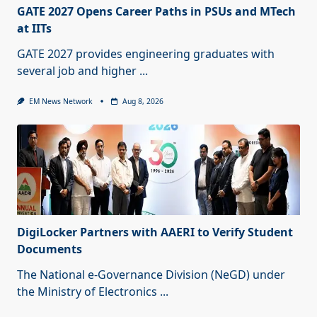
GATE 2027 Opens Career Paths in PSUs and MTech
at IITs
GATE 2027 provides engineering graduates with
several job and higher
...
EM News Network
Aug 8, 2026
DigiLocker Partners with AAERI to Verify Student
Documents
The National e-Governance Division (NeGD) under
the Ministry of Electronics
...