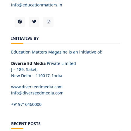
info@educationmatters.in
INITIATIVE BY
Education Matters Magazine is an initiative of:
Diverse Ed Media
Private Limited
J – 189, Saket,
New Delhi – 110017, India
www.diverseedmedia.com
info@diverseedmedia.com
+919716460000
RECENT POSTS