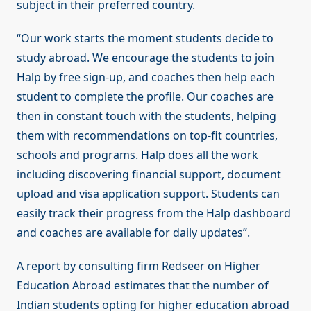
subject in their preferred country.
“Our work starts the moment students decide to
study abroad. We encourage the students to join
Halp by free sign-up, and coaches then help each
student to complete the profile. Our coaches are
then in constant touch with the students, helping
them with recommendations on top-fit countries,
schools and programs. Halp does all the work
including discovering financial support, document
upload and visa application support. Students can
easily track their progress from the Halp dashboard
and coaches are available for daily updates”.
A report by consulting firm Redseer on Higher
Education Abroad estimates that the number of
Indian students opting for higher education abroad