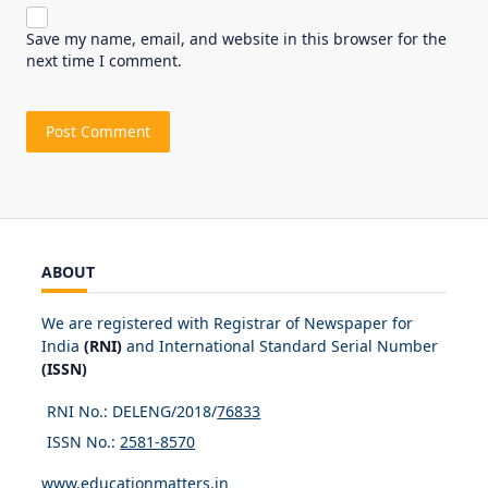
Save my name, email, and website in this browser for the
next time I comment.
ABOUT
We are registered with Registrar of Newspaper for
India
(RNI)
and International Standard Serial Number
(ISSN)
RNI No.: DELENG/2018/
76833
ISSN No.:
2581-8570
www.educationmatters.in