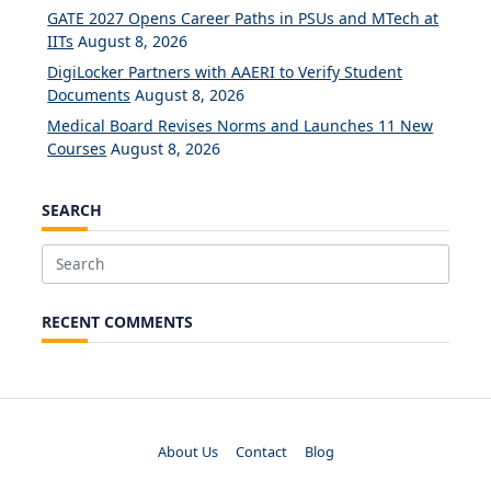
GATE 2027 Opens Career Paths in PSUs and MTech at
IITs
August 8, 2026
DigiLocker Partners with AAERI to Verify Student
Documents
August 8, 2026
Medical Board Revises Norms and Launches 11 New
Courses
August 8, 2026
SEARCH
Search
for:
RECENT COMMENTS
About Us
Contact
Blog