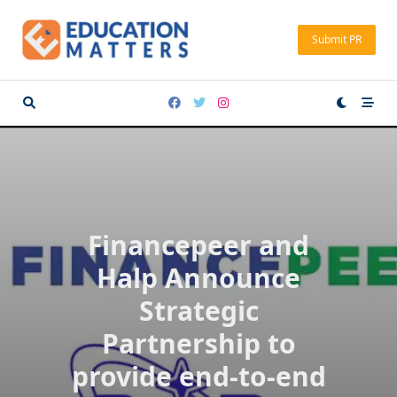
Skip
to
Submit PR
content
Financepeer and
Halp Announce
Strategic
Partnership to
provide end-to-end