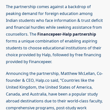
The partnership comes against a backdrop of
peaking demand for foreign education among
Indian students who face information & trust deficit
and financial hurdles while seeking assistance from
counsellors. The
Financepeer-Halp partnership
forms a unique combination of enabling aspiring
students to choose educational institutions of their
choice provided by Halp, followed by free financing
provided by Financepeer.
Announcing the partnership, Matthew McLellan, Co-
founder & CEO, Halp.co said, “Countries like the
United Kingdom, the United States of America,
Canada, and Australia, have been a popular study
abroad destinations due to their world-class faculty,
comprehensive programs, post-study work