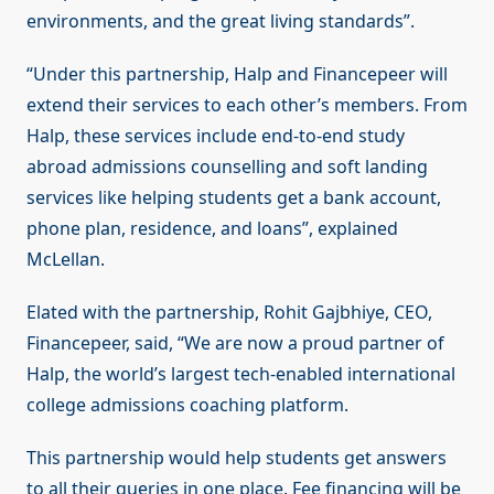
environments, and the great living standards”.
“Under this partnership, Halp and Financepeer will
extend their services to each other’s members. From
Halp, these services include end-to-end study
abroad admissions counselling and soft landing
services like helping students get a bank account,
phone plan, residence, and loans”, explained
McLellan.
Elated with the partnership, Rohit Gajbhiye, CEO,
Financepeer, said, “We are now a proud partner of
Halp, the world’s largest tech-enabled international
college admissions coaching platform.
This partnership would help students get answers
to all their queries in one place. Fee financing will be