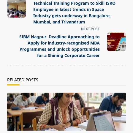
class="nav-
Technical Training Program to Skill ISRO
subtitle
Employee in latest trends in Space
screen-
Industry gets underway in Bangalore,
Mumbai, and Trivandrum
reader-
NEXT POST
text">Page</span>
SIBM Nagpur: Deadline Approaching to
Apply for industry-recognised MBA
Programmes and unlock opportunities
for a Shining Corporate Career
RELATED POSTS