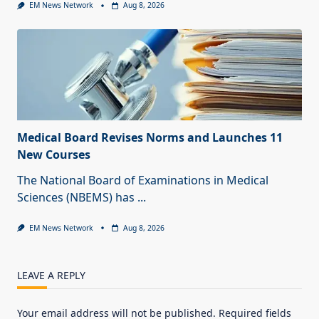
EM News Network
Aug 8, 2026
Medical Board Revises Norms and Launches 11
New Courses
The National Board of Examinations in Medical
Sciences (NBEMS) has
...
EM News Network
Aug 8, 2026
LEAVE A REPLY
Your email address will not be published.
Required fields