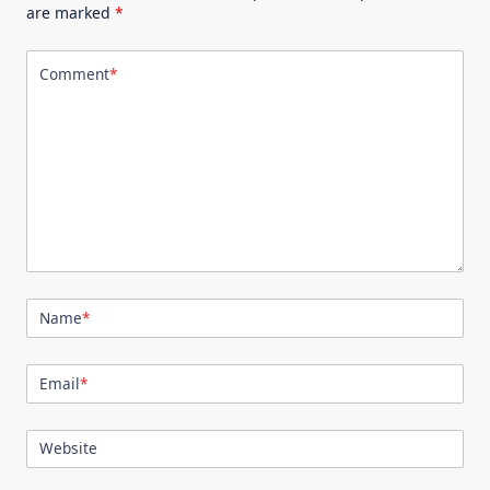
are marked
*
Comment
*
Name
*
Email
*
Website