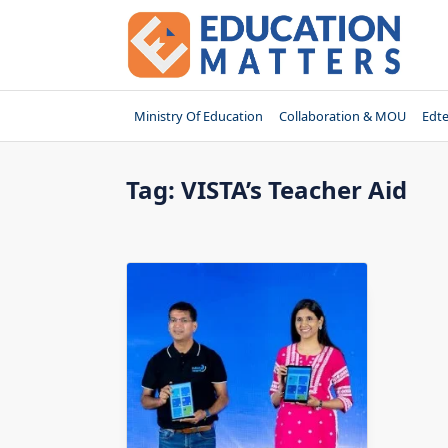
Skip
to
content
Ministry Of Education
Collaboration & MOU
Edt
Tag:
VISTA’s Teacher Aid