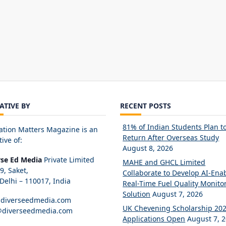
IATIVE BY
RECENT POSTS
81% of Indian Students Plan t
ation Matters Magazine is an
Return After Overseas Study
tive of:
August 8, 2026
rse Ed Media
Private Limited
MAHE and GHCL Limited
89, Saket,
Collaborate to Develop AI-Ena
elhi – 110017, India
Real-Time Fuel Quality Monito
Solution
August 7, 2026
diverseedmedia.com
UK Chevening Scholarship 20
@diverseedmedia.com
Applications Open
August 7, 