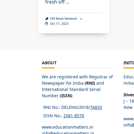
fresh off
...
EM News Network
Oct 17, 2023
ABOUT
INIT
We are registered with Registrar of
Educ
Newspaper for India
(RNI)
and
initia
International Standard Serial
Dive
Number
(ISSN)
J – 1
RNI No.: DELENG/2018/
76833
New D
ISSN No.:
2581-8570
www.
info
www.educationmatters.in
info@educationmatters.in