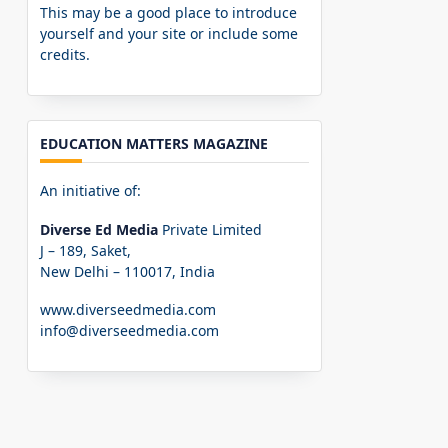
This may be a good place to introduce
yourself and your site or include some
credits.
EDUCATION MATTERS MAGAZINE
An initiative of:
Diverse Ed Media
Private Limited
J – 189, Saket,
New Delhi – 110017, India
www.diverseedmedia.com
info@diverseedmedia.com