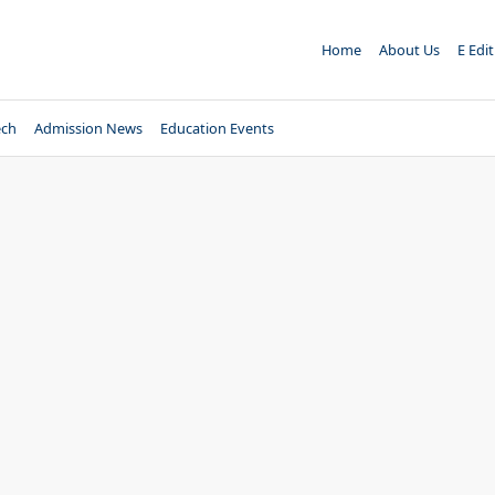
Home
About Us
E Edi
ech
Admission News
Education Events