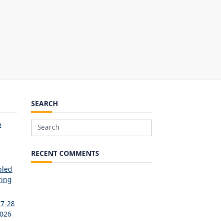
SEARCH
o
Search
for:
RECENT COMMENTS
bled
ring
27-28
2026