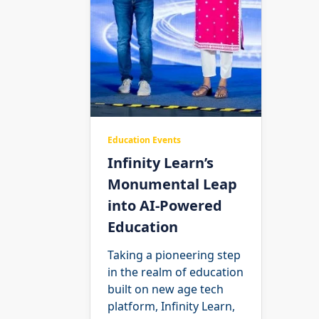
Education Events
Infinity Learn’s
Monumental Leap
into AI-Powered
Education
Taking a pioneering step
in the realm of education
built on new age tech
platform, Infinity Learn,