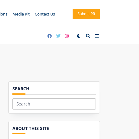
tions
Media Kit
Contact Us
Submit PR
SEARCH
Search
for:
ABOUT THIS SITE