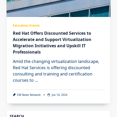
Education Events
Red Hat Offers Discounted Services to
Accelerate and Support Virtualization
Migration Initiatives and Upskill IT
Professionals
Amid the changing virtualization landscape,
Red Hat Services is offering discounted
consulting and training and certification
courses to
...
EM News Network
Jun 14, 2024
SEARCH