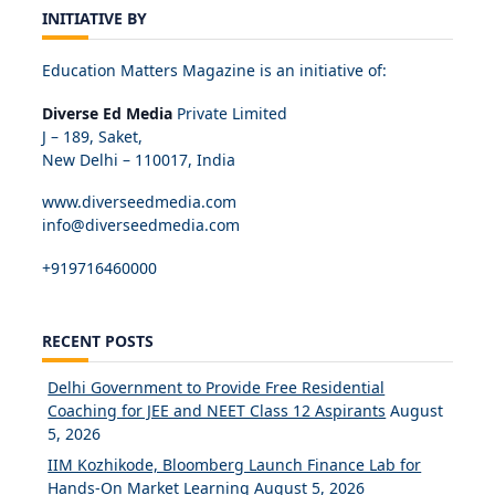
INITIATIVE BY
Education Matters Magazine is an initiative of:
Diverse Ed Media
Private Limited
J – 189, Saket,
New Delhi – 110017, India
www.diverseedmedia.com
info@diverseedmedia.com
+919716460000
RECENT POSTS
Delhi Government to Provide Free Residential
Coaching for JEE and NEET Class 12 Aspirants
August
5, 2026
IIM Kozhikode, Bloomberg Launch Finance Lab for
Hands-On Market Learning
August 5, 2026