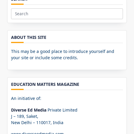
Search
for:
ABOUT THIS SITE
This may be a good place to introduce yourself and
your site or include some credits.
EDUCATION MATTERS MAGAZINE
An initiative of:
Diverse Ed Media
Private Limited
J – 189, Saket,
New Delhi – 110017, India
www.diverseedmedia.com