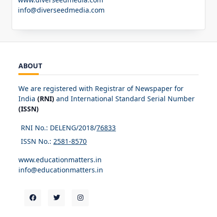
info@diverseedmedia.com
ABOUT
We are registered with Registrar of Newspaper for
India
(RNI)
and International Standard Serial Number
(ISSN)
RNI No.: DELENG/2018/
76833
ISSN No.:
2581-8570
www.educationmatters.in
info@educationmatters.in