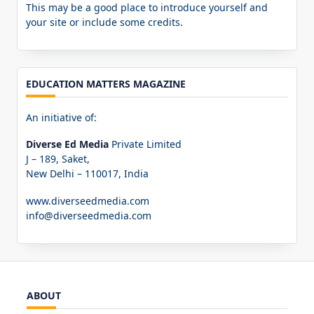
This may be a good place to introduce yourself and
your site or include some credits.
EDUCATION MATTERS MAGAZINE
An initiative of:
Diverse Ed Media
Private Limited
J – 189, Saket,
New Delhi – 110017, India
www.diverseedmedia.com
info@diverseedmedia.com
ABOUT