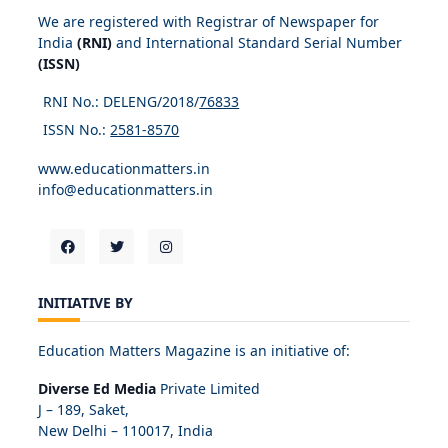
We are registered with Registrar of Newspaper for
India
(RNI)
and International Standard Serial Number
(ISSN)
RNI No.: DELENG/2018/
76833
ISSN No.:
2581-8570
www.educationmatters.in
info@educationmatters.in
INITIATIVE BY
Education Matters Magazine is an initiative of:
Diverse Ed Media
Private Limited
J – 189, Saket,
New Delhi – 110017, India