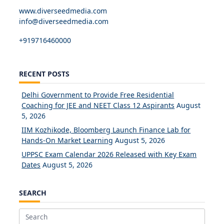
www.diverseedmedia.com
info@diverseedmedia.com
+919716460000
RECENT POSTS
Delhi Government to Provide Free Residential
Coaching for JEE and NEET Class 12 Aspirants
August
5, 2026
IIM Kozhikode, Bloomberg Launch Finance Lab for
Hands-On Market Learning
August 5, 2026
UPPSC Exam Calendar 2026 Released with Key Exam
Dates
August 5, 2026
SEARCH
Search