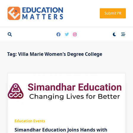
Skip
to
Submit PR
content
Tag:
Villa Marie Women’s Degree College
Education Events
Simandhar Education Joins Hands with