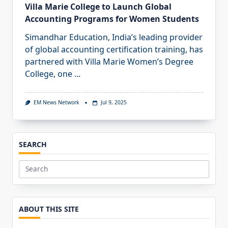
Villa Marie College to Launch Global
Accounting Programs for Women Students
Simandhar Education, India’s leading provider
of global accounting certification training, has
partnered with Villa Marie Women’s Degree
College, one
...
EM News Network
Jul 9, 2025
SEARCH
Search
for:
ABOUT THIS SITE