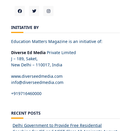
INITIATIVE BY
Education Matters Magazine is an initiative of:
Diverse Ed Media
Private Limited
J – 189, Saket,
New Delhi – 110017, India
www.diverseedmedia.com
info@diverseedmedia.com
+919716460000
RECENT POSTS
Delhi Government to Provide Free Residential