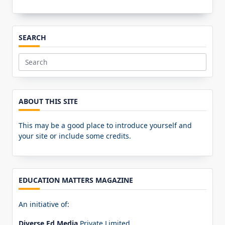
SEARCH
Search
for:
ABOUT THIS SITE
This may be a good place to introduce yourself and
your site or include some credits.
EDUCATION MATTERS MAGAZINE
An initiative of:
Diverse Ed Media
Private Limited