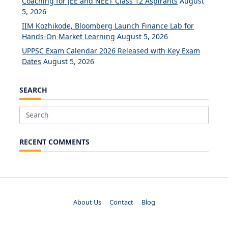
Coaching for JEE and NEET Class 12 Aspirants
August
5, 2026
IIM Kozhikode, Bloomberg Launch Finance Lab for
Hands-On Market Learning
August 5, 2026
UPPSC Exam Calendar 2026 Released with Key Exam
Dates
August 5, 2026
SEARCH
Search
for:
RECENT COMMENTS
About Us
Contact
Blog