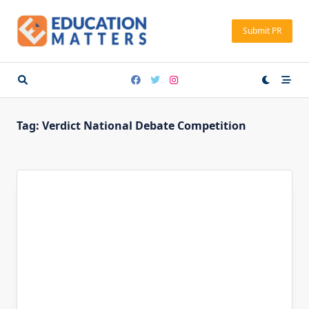
Skip
to
Submit PR
content
Tag:
Verdict National Debate Competition