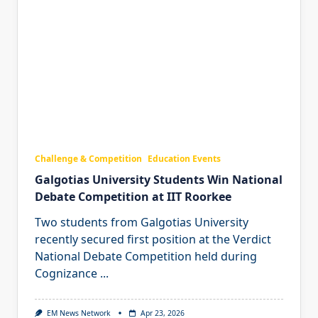
Challenge & Competition
Education Events
Galgotias University Students Win National
Debate Competition at IIT Roorkee
Two students from Galgotias University
recently secured first position at the Verdict
National Debate Competition held during
Cognizance
...
EM News Network
Apr 23, 2026