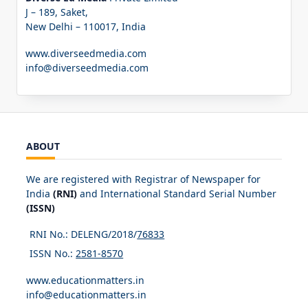
J – 189, Saket,
New Delhi – 110017, India
www.diverseedmedia.com
info@diverseedmedia.com
ABOUT
We are registered with Registrar of Newspaper for
India
(RNI)
and International Standard Serial Number
(ISSN)
RNI No.: DELENG/2018/
76833
ISSN No.:
2581-8570
www.educationmatters.in
info@educationmatters.in