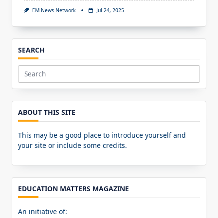
EM News Network
Jul 24, 2025
SEARCH
Search
for:
ABOUT THIS SITE
This may be a good place to introduce yourself and
your site or include some credits.
EDUCATION MATTERS MAGAZINE
An initiative of: