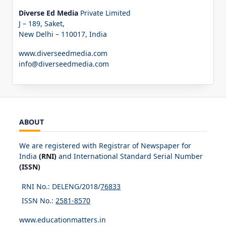
Diverse Ed Media
Private Limited
J – 189, Saket,
New Delhi – 110017, India
www.diverseedmedia.com
info@diverseedmedia.com
ABOUT
We are registered with Registrar of Newspaper for
India
(RNI)
and International Standard Serial Number
(ISSN)
RNI No.: DELENG/2018/
76833
ISSN No.:
2581-8570
www.educationmatters.in