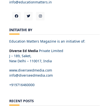
info@educationmatters.in
INITIATIVE BY
Education Matters Magazine is an initiative of:
Diverse Ed Media
Private Limited
J – 189, Saket,
New Delhi – 110017, India
www.diverseedmedia.com
info@diverseedmedia.com
+919716460000
RECENT POSTS