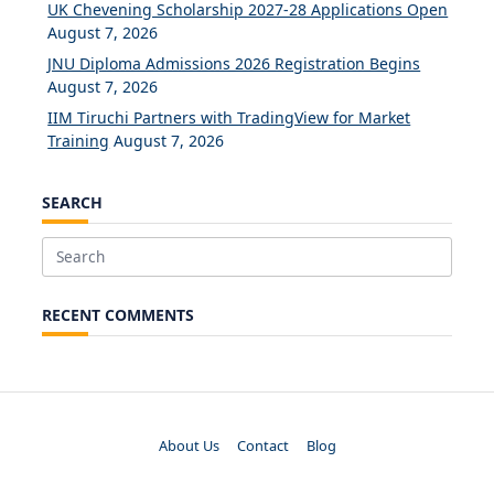
UK Chevening Scholarship 2027-28 Applications Open
August 7, 2026
JNU Diploma Admissions 2026 Registration Begins
August 7, 2026
IIM Tiruchi Partners with TradingView for Market
Training
August 7, 2026
SEARCH
Search
for:
RECENT COMMENTS
About Us
Contact
Blog