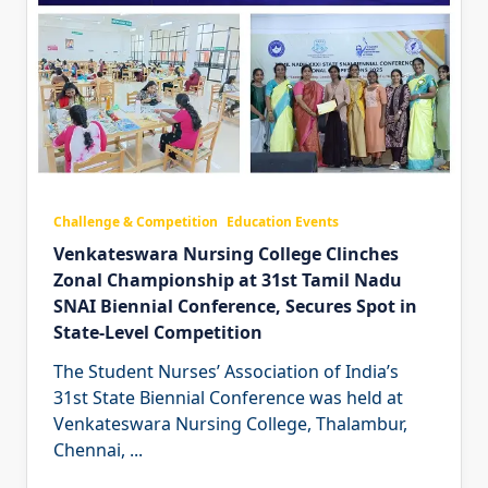
Challenge & Competition
Education Events
Venkateswara Nursing College Clinches
Zonal Championship at 31st Tamil Nadu
SNAI Biennial Conference, Secures Spot in
State-Level Competition
The Student Nurses’ Association of India’s
31st State Biennial Conference was held at
Venkateswara Nursing College, Thalambur,
Chennai,
...