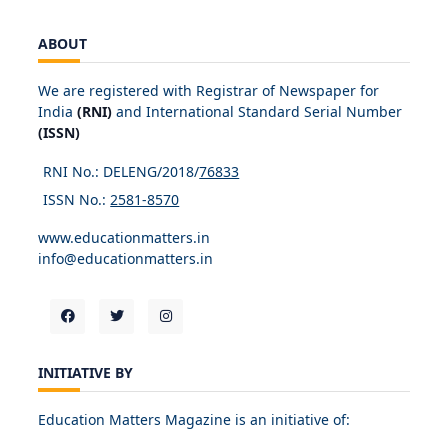
ABOUT
We are registered with Registrar of Newspaper for
India
(RNI)
and International Standard Serial Number
(ISSN)
RNI No.: DELENG/2018/
76833
ISSN No.:
2581-8570
www.educationmatters.in
info@educationmatters.in
INITIATIVE BY
Education Matters Magazine is an initiative of: