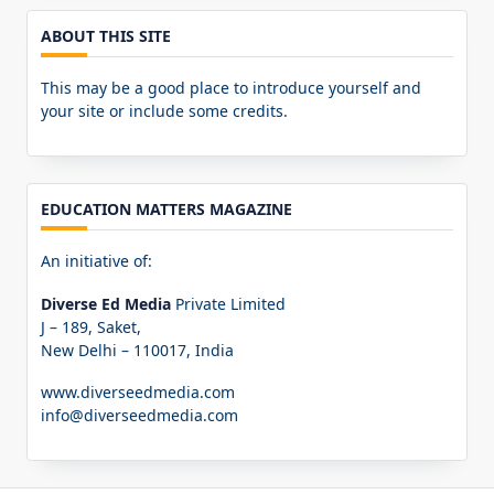
ABOUT THIS SITE
This may be a good place to introduce yourself and
your site or include some credits.
EDUCATION MATTERS MAGAZINE
An initiative of:
Diverse Ed Media
Private Limited
J – 189, Saket,
New Delhi – 110017, India
www.diverseedmedia.com
info@diverseedmedia.com