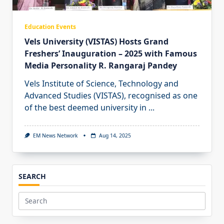
Education Events
Vels University (VISTAS) Hosts Grand
Freshers’ Inauguration – 2025 with Famous
Media Personality R. Rangaraj Pandey
Vels Institute of Science, Technology and
Advanced Studies (VISTAS), recognised as one
of the best deemed university in
...
EM News Network
Aug 14, 2025
SEARCH
Search
for: