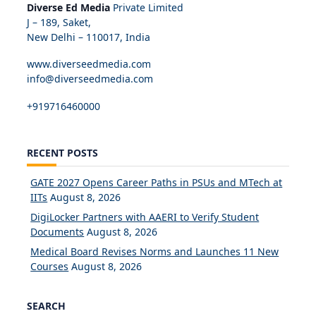
Diverse Ed Media
Private Limited
J – 189, Saket,
New Delhi – 110017, India
www.diverseedmedia.com
info@diverseedmedia.com
+919716460000
RECENT POSTS
GATE 2027 Opens Career Paths in PSUs and MTech at
IITs
August 8, 2026
DigiLocker Partners with AAERI to Verify Student
Documents
August 8, 2026
Medical Board Revises Norms and Launches 11 New
Courses
August 8, 2026
SEARCH