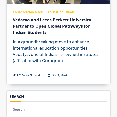
Collaboration & MOU
Education Events
Vedatya and Leeds Beckett University
Partner to Open Global Pathways for
Indian Students
In a groundbreaking move to enhance
international education opportunities,
Vedatya, one of India’s renowned institutes
(affiliated with Gurugram
...
EM News Network
Dec 3, 2024
SEARCH
Search
for: