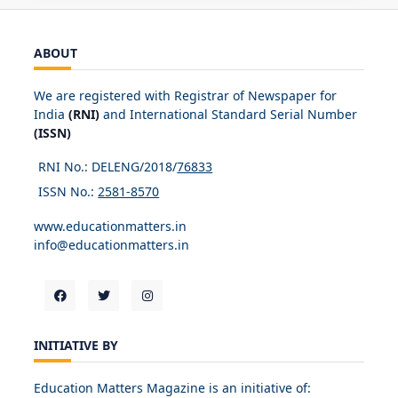
ABOUT
We are registered with Registrar of Newspaper for
India
(RNI)
and International Standard Serial Number
(ISSN)
RNI No.: DELENG/2018/
76833
ISSN No.:
2581-8570
www.educationmatters.in
info@educationmatters.in
INITIATIVE BY
Education Matters Magazine is an initiative of: