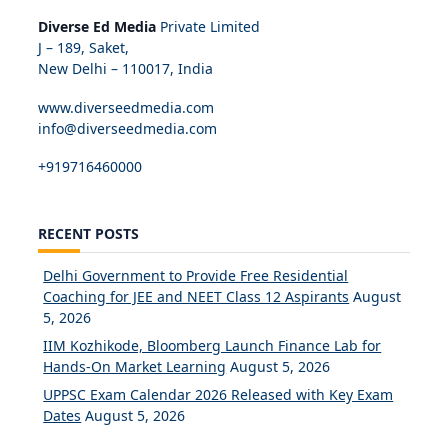
Diverse Ed Media
Private Limited
J – 189, Saket,
New Delhi – 110017, India
www.diverseedmedia.com
info@diverseedmedia.com
+919716460000
RECENT POSTS
Delhi Government to Provide Free Residential
Coaching for JEE and NEET Class 12 Aspirants
August
5, 2026
IIM Kozhikode, Bloomberg Launch Finance Lab for
Hands-On Market Learning
August 5, 2026
UPPSC Exam Calendar 2026 Released with Key Exam
Dates
August 5, 2026