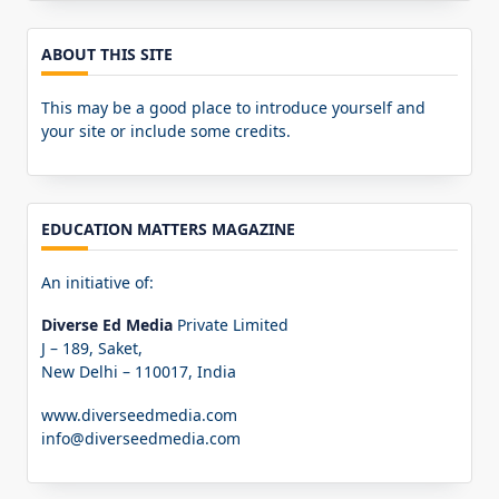
ABOUT THIS SITE
This may be a good place to introduce yourself and
your site or include some credits.
EDUCATION MATTERS MAGAZINE
An initiative of:
Diverse Ed Media
Private Limited
J – 189, Saket,
New Delhi – 110017, India
www.diverseedmedia.com
info@diverseedmedia.com