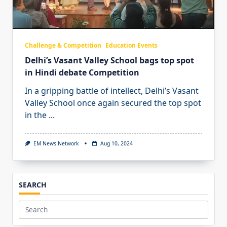
Challenge & Competition
Education Events
Delhi’s Vasant Valley School bags top spot
in Hindi debate Competition
In a gripping battle of intellect, Delhi’s Vasant
Valley School once again secured the top spot
in the
...
EM News Network
Aug 10, 2024
SEARCH
Search
for: