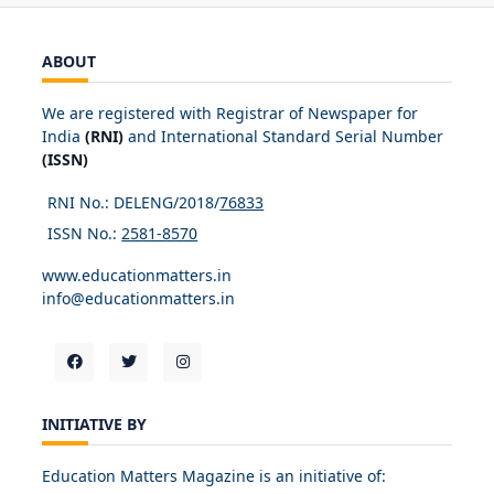
ABOUT
We are registered with Registrar of Newspaper for
India
(RNI)
and International Standard Serial Number
(ISSN)
RNI No.: DELENG/2018/
76833
ISSN No.:
2581-8570
www.educationmatters.in
info@educationmatters.in
INITIATIVE BY
Education Matters Magazine is an initiative of: