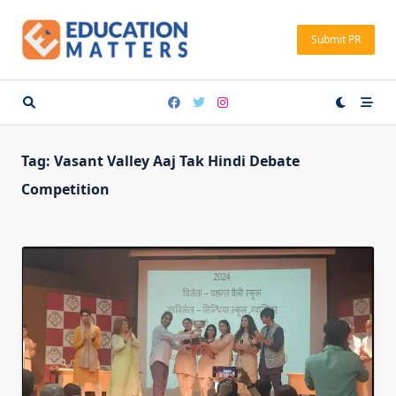
Skip
to
Submit PR
content
Tag:
Vasant Valley Aaj Tak Hindi Debate
Competition