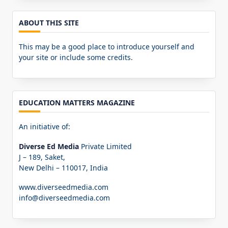
ABOUT THIS SITE
This may be a good place to introduce yourself and
your site or include some credits.
EDUCATION MATTERS MAGAZINE
An initiative of:
Diverse Ed Media
Private Limited
J – 189, Saket,
New Delhi – 110017, India
www.diverseedmedia.com
info@diverseedmedia.com