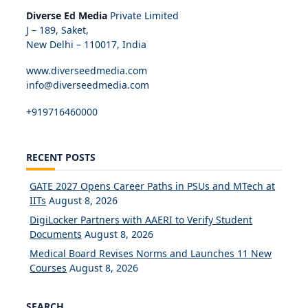
Diverse Ed Media
Private Limited
J – 189, Saket,
New Delhi – 110017, India
www.diverseedmedia.com
info@diverseedmedia.com
+919716460000
RECENT POSTS
GATE 2027 Opens Career Paths in PSUs and MTech at
IITs
August 8, 2026
DigiLocker Partners with AAERI to Verify Student
Documents
August 8, 2026
Medical Board Revises Norms and Launches 11 New
Courses
August 8, 2026
SEARCH