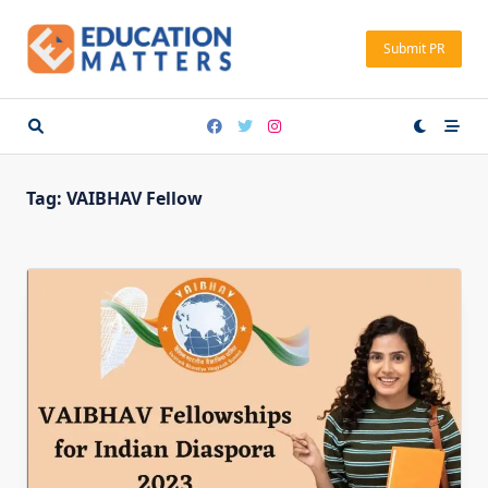
Skip
to
Submit PR
content
Tag:
VAIBHAV Fellow