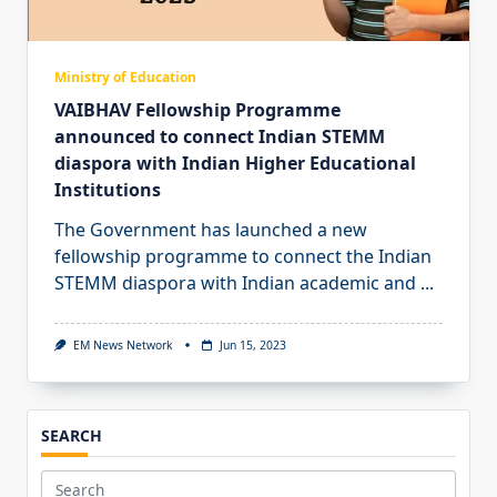
Ministry of Education
VAIBHAV Fellowship Programme
announced to connect Indian STEMM
diaspora with Indian Higher Educational
Institutions
The Government has launched a new
fellowship programme to connect the Indian
STEMM diaspora with Indian academic and
...
EM News Network
Jun 15, 2023
SEARCH