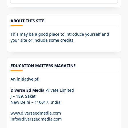
Search
for:
ABOUT THIS SITE
This may be a good place to introduce yourself and
your site or include some credits.
EDUCATION MATTERS MAGAZINE
An initiative of:
Diverse Ed Media
Private Limited
J – 189, Saket,
New Delhi – 110017, India
www.diverseedmedia.com
info@diverseedmedia.com