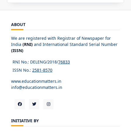
ABOUT
We are registered with Registrar of Newspaper for
India
(RNI)
and International Standard Serial Number
(ISSN)
RNI No.: DELENG/2018/
76833
ISSN No.:
2581-8570
www.educationmatters.in
info@educationmatters.in
INITIATIVE BY