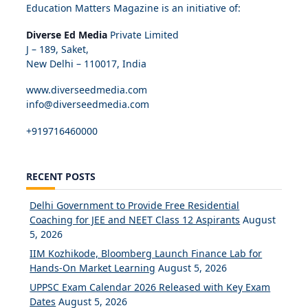
Education Matters Magazine is an initiative of:
Diverse Ed Media
Private Limited
J – 189, Saket,
New Delhi – 110017, India
www.diverseedmedia.com
info@diverseedmedia.com
+919716460000
RECENT POSTS
Delhi Government to Provide Free Residential
Coaching for JEE and NEET Class 12 Aspirants
August
5, 2026
IIM Kozhikode, Bloomberg Launch Finance Lab for
Hands-On Market Learning
August 5, 2026
UPPSC Exam Calendar 2026 Released with Key Exam
Dates
August 5, 2026