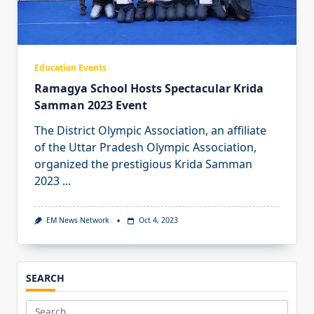
Education Events
Ramagya School Hosts Spectacular Krida
Samman 2023 Event
The District Olympic Association, an affiliate
of the Uttar Pradesh Olympic Association,
organized the prestigious Krida Samman
2023
...
EM News Network
Oct 4, 2023
SEARCH