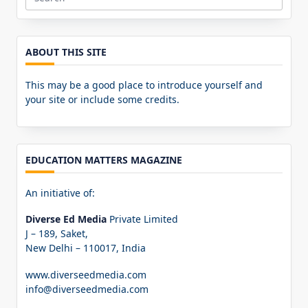
Search
for:
ABOUT THIS SITE
This may be a good place to introduce yourself and
your site or include some credits.
EDUCATION MATTERS MAGAZINE
An initiative of:
Diverse Ed Media
Private Limited
J – 189, Saket,
New Delhi – 110017, India
www.diverseedmedia.com
info@diverseedmedia.com