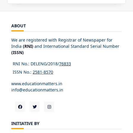
ABOUT
We are registered with Registrar of Newspaper for
India
(RNI)
and International Standard Serial Number
(ISSN)
RNI No.: DELENG/2018/
76833
ISSN No.:
2581-8570
www.educationmatters.in
info@educationmatters.in
INITIATIVE BY