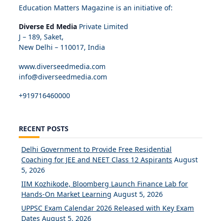
Education Matters Magazine is an initiative of:
Diverse Ed Media
Private Limited
J – 189, Saket,
New Delhi – 110017, India
www.diverseedmedia.com
info@diverseedmedia.com
+919716460000
RECENT POSTS
Delhi Government to Provide Free Residential
Coaching for JEE and NEET Class 12 Aspirants
August
5, 2026
IIM Kozhikode, Bloomberg Launch Finance Lab for
Hands-On Market Learning
August 5, 2026
UPPSC Exam Calendar 2026 Released with Key Exam
Dates
August 5, 2026