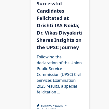
Successful
Candidates
Felicitated at
Drishti IAS Noida;
Dr. Vikas Divyakirti
Shares Insights on
the UPSC Journey
Following the
declaration of the Union
Public Service
Commission (UPSC) Civil
Services Examination
2025 results, a special
felicitation
...
EM News Network