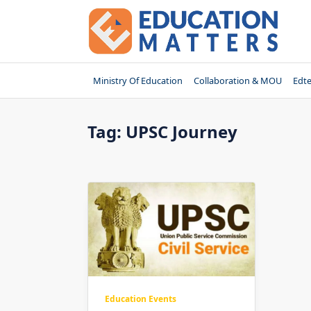
Skip
to
content
Ministry Of Education
Collaboration & MOU
Edt
Tag:
UPSC Journey
Education Events