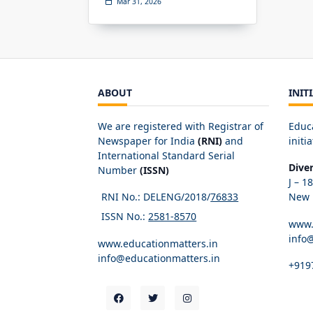
Mar 31, 2026
ABOUT
INIT
We are registered with Registrar of
Educ
Newspaper for India
(RNI)
and
initia
International Standard Serial
Dive
Number
(ISSN)
J – 1
RNI No.: DELENG/2018/
76833
New D
ISSN No.:
2581-8570
www.
info
www.educationmatters.in
info@educationmatters.in
+919