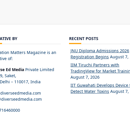
IATIVE BY
RECENT POSTS
JNU Diploma Admissions 2026
ation Matters Magazine is an
Registration Begins
August 7,
tive of:
IIM Tiruchi Partners with
rse Ed Media
Private Limited
TradingView for Market Traini
89, Saket,
August 7, 2026
elhi – 110017, India
IIT Guwahati Develops Device 
Detect Water Toxins
August 7,
diverseedmedia.com
@diverseedmedia.com
716460000