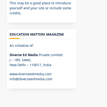
This may be a good place to introduce
yourself and your site or include some
credits.
EDUCATION MATTERS MAGAZINE
An initiative of:
Diverse Ed Media
Private Limited
J – 189, Saket,
New Delhi – 110017, India
www.diverseedmedia.com
info@diverseedmedia.com