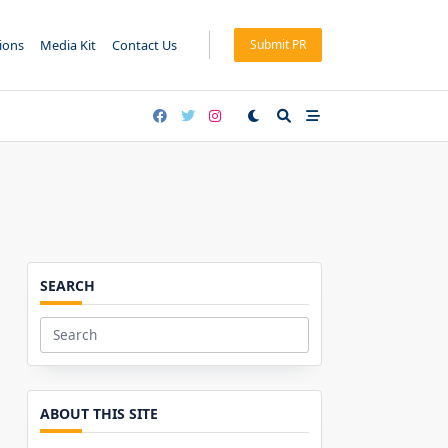
tions
Media Kit
Contact Us
Submit PR
SEARCH
Search
for:
ABOUT THIS SITE