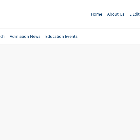
Home
About Us
E Edi
ech
Admission News
Education Events