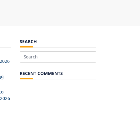
SEARCH
Search
 2026
for:
RECENT COMMENTS
ng
to
 2026