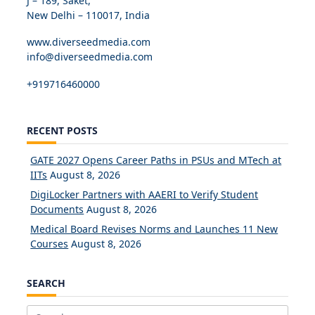
J – 189, Saket,
New Delhi – 110017, India
www.diverseedmedia.com
info@diverseedmedia.com
+919716460000
RECENT POSTS
GATE 2027 Opens Career Paths in PSUs and MTech at
IITs
August 8, 2026
DigiLocker Partners with AAERI to Verify Student
Documents
August 8, 2026
Medical Board Revises Norms and Launches 11 New
Courses
August 8, 2026
SEARCH