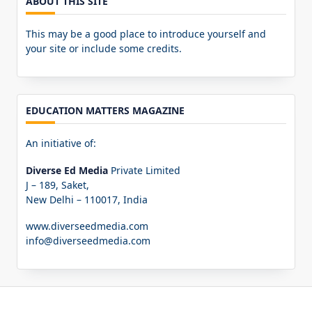
ABOUT THIS SITE
This may be a good place to introduce yourself and
your site or include some credits.
EDUCATION MATTERS MAGAZINE
An initiative of:
Diverse Ed Media
Private Limited
J – 189, Saket,
New Delhi – 110017, India
www.diverseedmedia.com
info@diverseedmedia.com