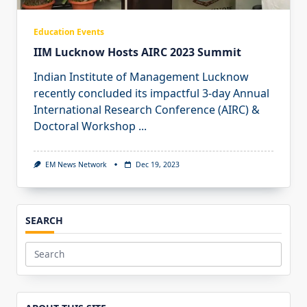
Education Events
IIM Lucknow Hosts AIRC 2023 Summit
Indian Institute of Management Lucknow
recently concluded its impactful 3-day Annual
International Research Conference (AIRC) &
Doctoral Workshop
...
EM News Network
Dec 19, 2023
SEARCH
Search
for: