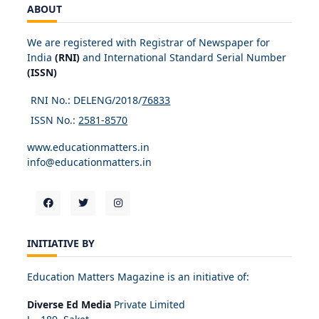
ABOUT
We are registered with Registrar of Newspaper for
India
(RNI)
and International Standard Serial Number
(ISSN)
RNI No.: DELENG/2018/
76833
ISSN No.:
2581-8570
www.educationmatters.in
info@educationmatters.in
INITIATIVE BY
Education Matters Magazine is an initiative of:
Diverse Ed Media
Private Limited