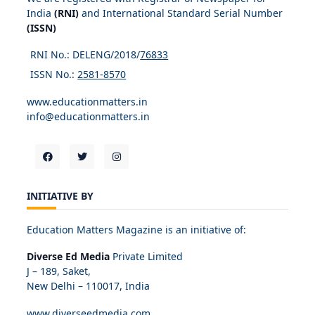
India
(RNI)
and International Standard Serial Number
(ISSN)
RNI No.: DELENG/2018/
76833
ISSN No.:
2581-8570
www.educationmatters.in
info@educationmatters.in
INITIATIVE BY
Education Matters Magazine is an initiative of:
Diverse Ed Media
Private Limited
J – 189, Saket,
New Delhi – 110017, India
www.diverseedmedia.com