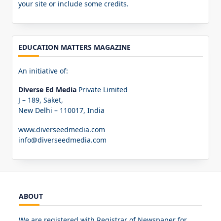
your site or include some credits.
EDUCATION MATTERS MAGAZINE
An initiative of:
Diverse Ed Media
Private Limited
J – 189, Saket,
New Delhi – 110017, India
www.diverseedmedia.com
info@diverseedmedia.com
ABOUT
We are registered with Registrar of Newspaper for