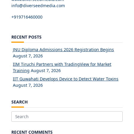
info@diverseedmedia.com
+919716460000
RECENT POSTS
JNU Diploma Admissions 2026 Registration Begins
August 7, 2026
IIM Tiruchi Partners with TradingView for Market
Training
August 7, 2026
IIT Guwahati Develops Device to Detect Water Toxins
August 7, 2026
SEARCH
Search
for:
RECENT COMMENTS