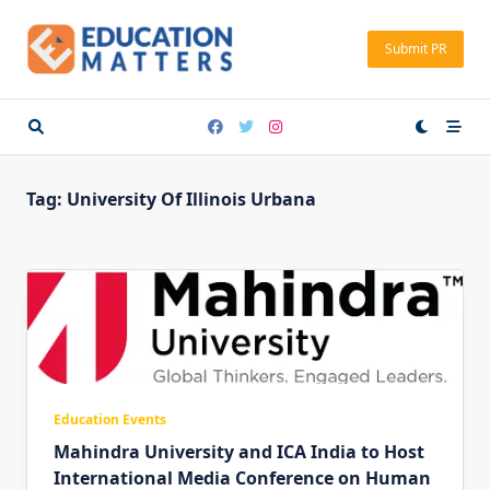
Skip
to
Submit PR
content
Tag:
University Of Illinois Urbana
Education Events
Mahindra University and ICA India to Host
International Media Conference on Human