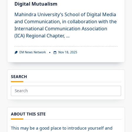
Digital Mutualism
Mahindra University’s School of Digital Media
and Communication, in collaboration with the
International Communication Association
(ICA) Regional Chapter,
...
EM News Network
Nov 18, 2025
SEARCH
Search
for:
ABOUT THIS SITE
This may be a good place to introduce yourself and