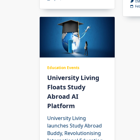
EM
Feb
Education Events
University Living
Floats Study
Abroad AI
Platform
University Living
launches Study Abroad
Buddy, Revolutionising