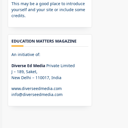
This may be a good place to introduce
yourself and your site or include some
credits.
EDUCATION MATTERS MAGAZINE
An initiative of:
Diverse Ed Media
Private Limited
J – 189, Saket,
New Delhi – 110017, India
www.diverseedmedia.com
info@diverseedmedia.com