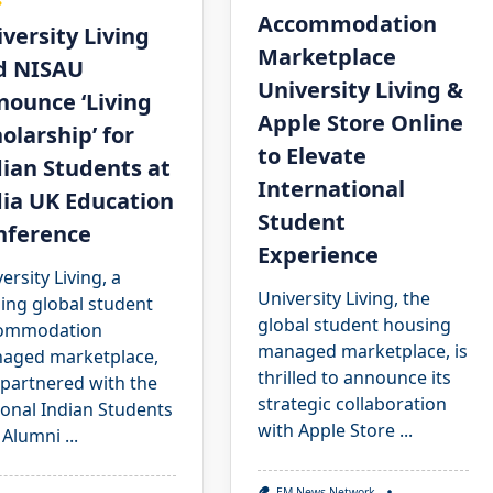
s
Accommodation
versity Living
Marketplace
d NISAU
University Living &
nounce ‘Living
Apple Store Online
olarship’ for
to Elevate
ian Students at
International
dia UK Education
Student
nference
Experience
ersity Living, a
University Living, the
ing global student
global student housing
ommodation
managed marketplace, is
aged marketplace,
thrilled to announce its
 partnered with the
strategic collaboration
ional Indian Students
with Apple Store
...
 Alumni
...
EM News Network