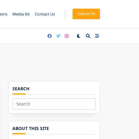
tions
Media Kit
Contact Us
Submit PR
SEARCH
Search
for:
ABOUT THIS SITE