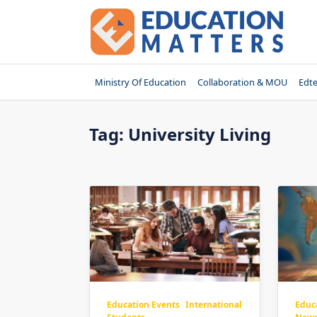
Skip
to
content
Ministry Of Education
Collaboration & MOU
Edt
Tag:
University Living
Educ
Education Events
International