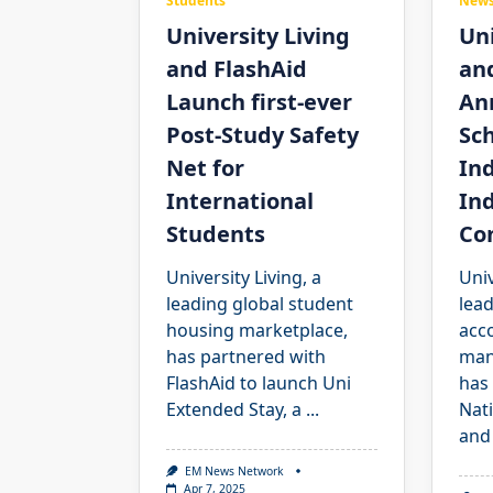
New
Students
Uni
University Living
an
and FlashAid
An
Launch first-ever
Sch
Post-Study Safety
Ind
Net for
In
International
Co
Students
Univ
University Living, a
lead
leading global student
acc
housing marketplace,
man
has partnered with
has
FlashAid to launch Uni
Nat
Extended Stay, a
...
and
EM News Network
Apr 7, 2025