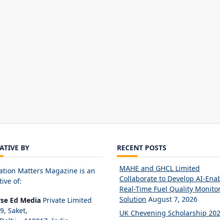
IATIVE BY
RECENT POSTS
MAHE and GHCL Limited
ation Matters Magazine is an
Collaborate to Develop AI-Ena
tive of:
Real-Time Fuel Quality Monito
Solution
August 7, 2026
rse Ed Media
Private Limited
89, Saket,
UK Chevening Scholarship 20