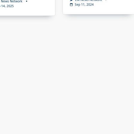
 News Network
Sep 11, 2024
 14, 2025