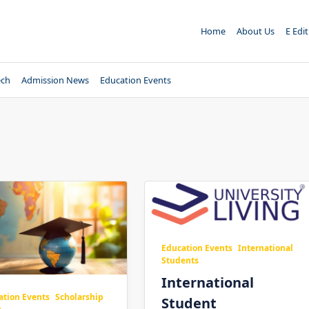
Home
About Us
E Edi
ech
Admission News
Education Events
Education Events
International
Students
International
ation Events
Scholarship
Student