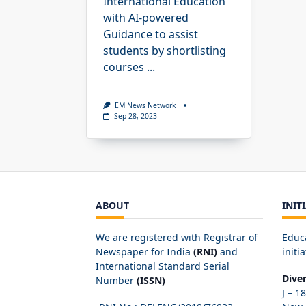
International Education
with AI-powered
Guidance to assist
students by shortlisting
courses
...
EM News Network
Sep 28, 2023
ABOUT
INIT
We are registered with Registrar of
Educ
Newspaper for India
(RNI)
and
initia
International Standard Serial
Dive
Number
(ISSN)
J – 1