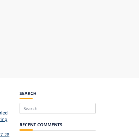
SEARCH
Search
bled
for:
ring
RECENT COMMENTS
27-28