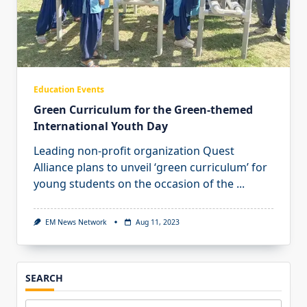
Education Events
Green Curriculum for the Green-themed
International Youth Day
Leading non-profit organization Quest
Alliance plans to unveil ‘green curriculum’ for
young students on the occasion of the
...
EM News Network
Aug 11, 2023
SEARCH