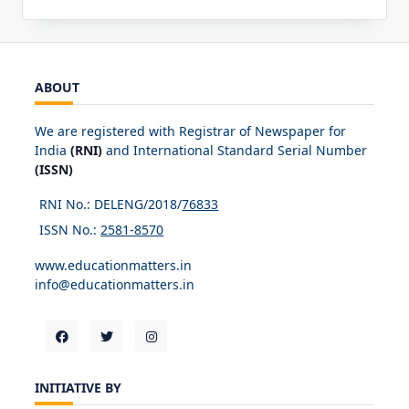
ABOUT
We are registered with Registrar of Newspaper for
India
(RNI)
and International Standard Serial Number
(ISSN)
RNI No.: DELENG/2018/
76833
ISSN No.:
2581-8570
www.educationmatters.in
info@educationmatters.in
INITIATIVE BY