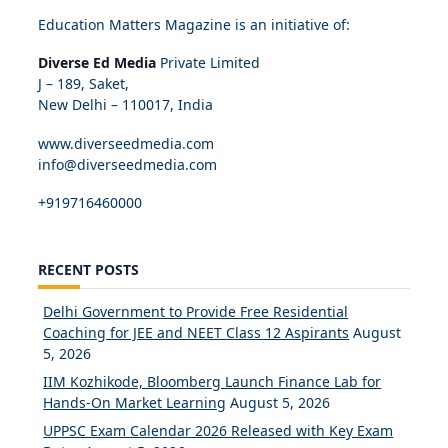
Education Matters Magazine is an initiative of:
Diverse Ed Media
Private Limited
J – 189, Saket,
New Delhi – 110017, India
www.diverseedmedia.com
info@diverseedmedia.com
+919716460000
RECENT POSTS
Delhi Government to Provide Free Residential
Coaching for JEE and NEET Class 12 Aspirants
August
5, 2026
IIM Kozhikode, Bloomberg Launch Finance Lab for
Hands-On Market Learning
August 5, 2026
UPPSC Exam Calendar 2026 Released with Key Exam