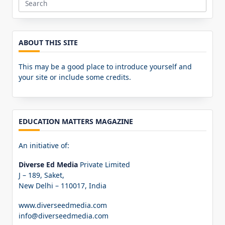
Search
for:
ABOUT THIS SITE
This may be a good place to introduce yourself and
your site or include some credits.
EDUCATION MATTERS MAGAZINE
An initiative of:
Diverse Ed Media
Private Limited
J – 189, Saket,
New Delhi – 110017, India
www.diverseedmedia.com
info@diverseedmedia.com