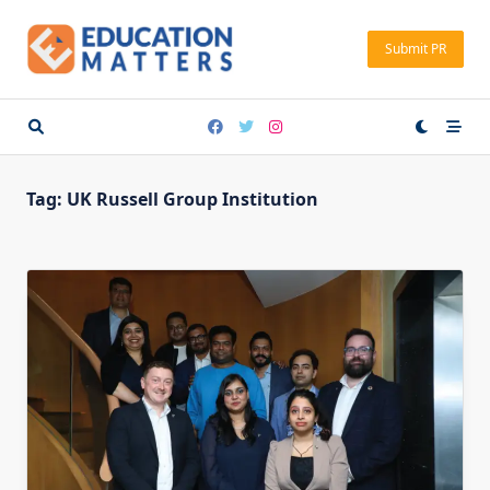
Skip
to
Submit PR
content
Tag:
UK Russell Group Institution