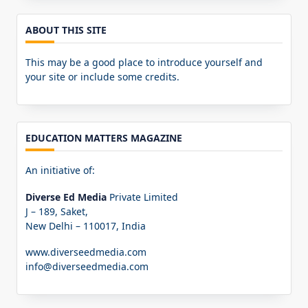
ABOUT THIS SITE
This may be a good place to introduce yourself and
your site or include some credits.
EDUCATION MATTERS MAGAZINE
An initiative of:
Diverse Ed Media
Private Limited
J – 189, Saket,
New Delhi – 110017, India
www.diverseedmedia.com
info@diverseedmedia.com