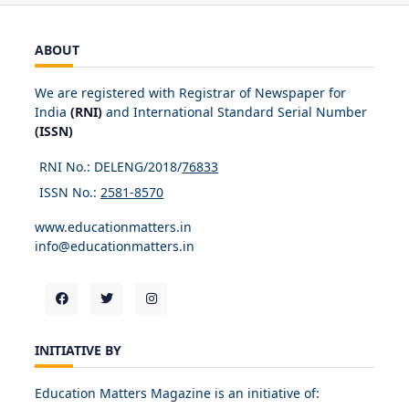
ABOUT
We are registered with Registrar of Newspaper for
India
(RNI)
and International Standard Serial Number
(ISSN)
RNI No.: DELENG/2018/
76833
ISSN No.:
2581-8570
www.educationmatters.in
info@educationmatters.in
INITIATIVE BY
Education Matters Magazine is an initiative of: