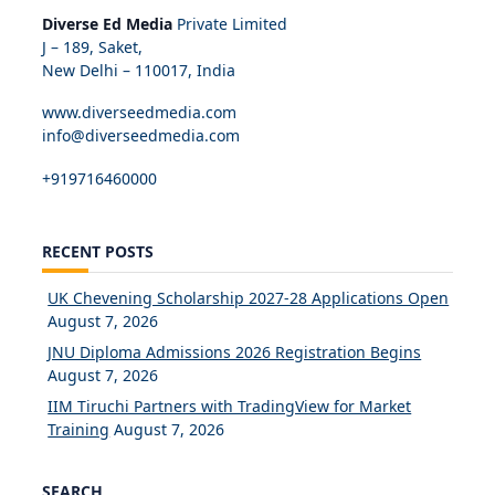
Diverse Ed Media
Private Limited
J – 189, Saket,
New Delhi – 110017, India
www.diverseedmedia.com
info@diverseedmedia.com
+919716460000
RECENT POSTS
UK Chevening Scholarship 2027-28 Applications Open
August 7, 2026
JNU Diploma Admissions 2026 Registration Begins
August 7, 2026
IIM Tiruchi Partners with TradingView for Market
Training
August 7, 2026
SEARCH