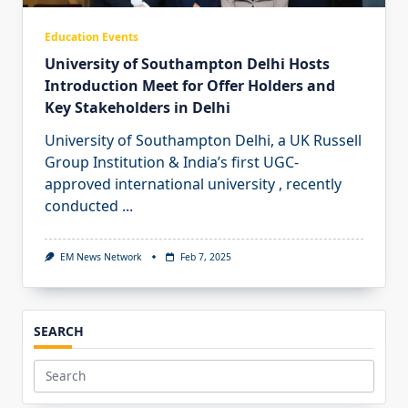
Education Events
University of Southampton Delhi Hosts
Introduction Meet for Offer Holders and
Key Stakeholders in Delhi
University of Southampton Delhi, a UK Russell
Group Institution & India’s first UGC-
approved international university , recently
conducted
...
EM News Network
Feb 7, 2025
SEARCH
Search
for: