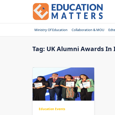
Skip
to
content
Ministry Of Education
Collaboration & MOU
Edt
Tag:
UK Alumni Awards In 
Education Events