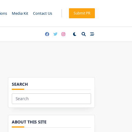
tions
Media Kit
Contact Us
Submit PR
SEARCH
Search
for:
ABOUT THIS SITE