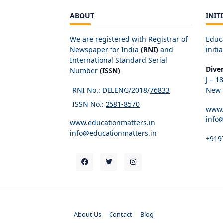
ABOUT
INIT
We are registered with Registrar of
Educ
Newspaper for India
(RNI)
and
initia
International Standard Serial
Dive
Number
(ISSN)
J – 1
RNI No.: DELENG/2018/
76833
New D
ISSN No.:
2581-8570
www.
info
www.educationmatters.in
info@educationmatters.in
+919
About Us
Contact
Blog