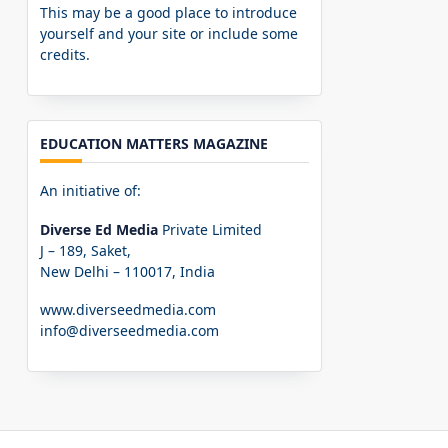
This may be a good place to introduce
yourself and your site or include some
credits.
EDUCATION MATTERS MAGAZINE
An initiative of:
Diverse Ed Media
Private Limited
J – 189, Saket,
New Delhi – 110017, India
www.diverseedmedia.com
info@diverseedmedia.com