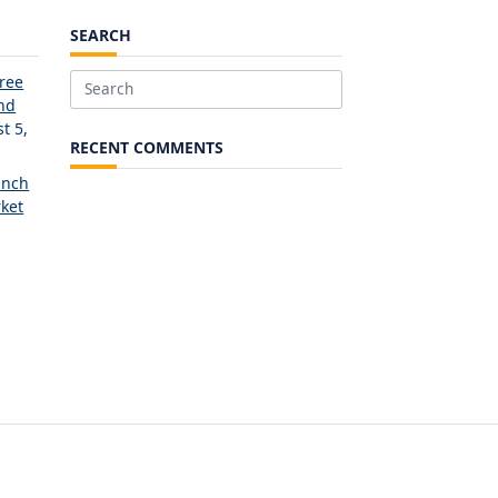
SEARCH
Free
Search
and
for:
t 5,
RECENT COMMENTS
unch
ket