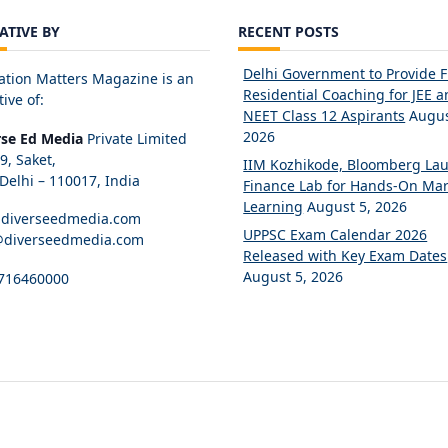
IATIVE BY
RECENT POSTS
Delhi Government to Provide 
ation Matters Magazine is an
Residential Coaching for JEE 
tive of:
NEET Class 12 Aspirants
Augus
2026
rse Ed Media
Private Limited
89, Saket,
IIM Kozhikode, Bloomberg La
elhi – 110017, India
Finance Lab for Hands-On Mar
Learning
August 5, 2026
diverseedmedia.com
UPPSC Exam Calendar 2026
@diverseedmedia.com
Released with Key Exam Dates
August 5, 2026
716460000