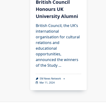
British Council
Honours UK
University Alumni
British Council, the UK’s
international
organisation for cultural
relations and
educational
opportunities,
announced the winners
of the Study
...
EM News Network
Mar 11, 2024