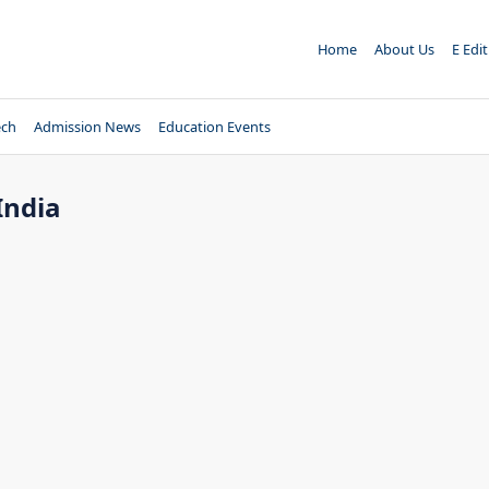
Home
About Us
E Edi
ech
Admission News
Education Events
India