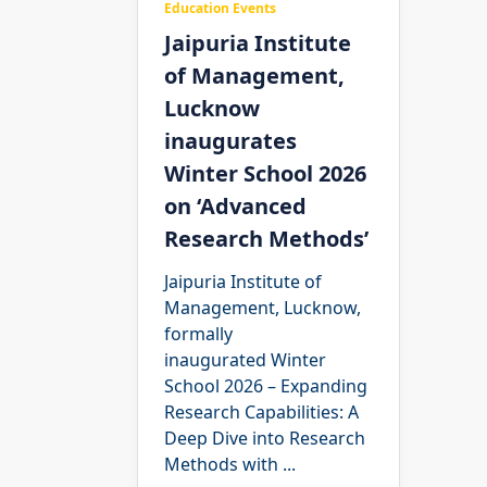
Education Events
Jaipuria Institute
of Management,
Lucknow
inaugurates
Winter School 2026
on ‘Advanced
Research Methods’
Jaipuria Institute of
Management, Lucknow,
formally
inaugurated Winter
School 2026 – Expanding
Research Capabilities: A
Deep Dive into Research
Methods with
...