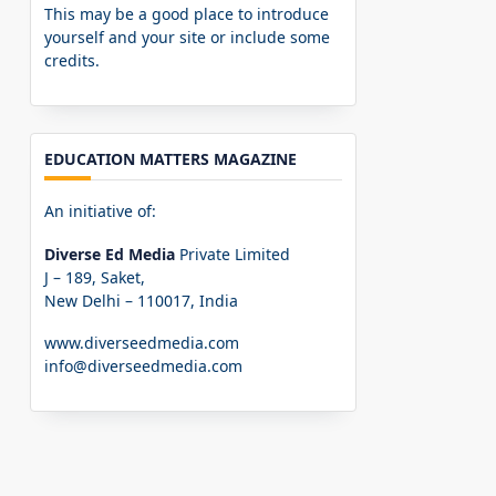
This may be a good place to introduce
yourself and your site or include some
credits.
EDUCATION MATTERS MAGAZINE
An initiative of:
Diverse Ed Media
Private Limited
J – 189, Saket,
New Delhi – 110017, India
www.diverseedmedia.com
info@diverseedmedia.com