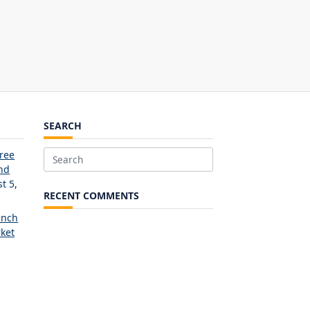
SEARCH
Free
Search
and
for:
t 5,
RECENT COMMENTS
unch
ket