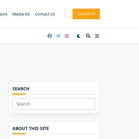
tions
Media Kit
Contact Us
Submit PR
SEARCH
Search
for:
ABOUT THIS SITE