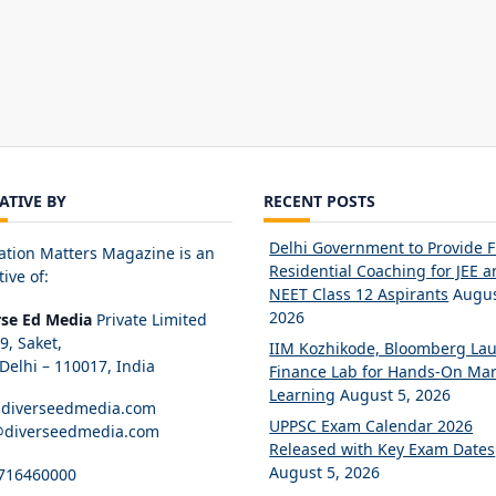
IATIVE BY
RECENT POSTS
Delhi Government to Provide 
ation Matters Magazine is an
Residential Coaching for JEE 
tive of:
NEET Class 12 Aspirants
Augus
2026
rse Ed Media
Private Limited
89, Saket,
IIM Kozhikode, Bloomberg La
elhi – 110017, India
Finance Lab for Hands-On Mar
Learning
August 5, 2026
diverseedmedia.com
UPPSC Exam Calendar 2026
@diverseedmedia.com
Released with Key Exam Dates
August 5, 2026
716460000