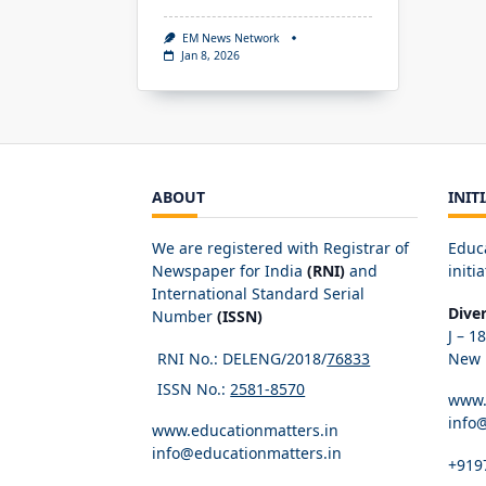
EM News Network
Jan 8, 2026
ABOUT
INIT
We are registered with Registrar of
Educ
Newspaper for India
(RNI)
and
initia
International Standard Serial
Dive
Number
(ISSN)
J – 1
RNI No.: DELENG/2018/
76833
New D
ISSN No.:
2581-8570
www.
info
www.educationmatters.in
info@educationmatters.in
+919