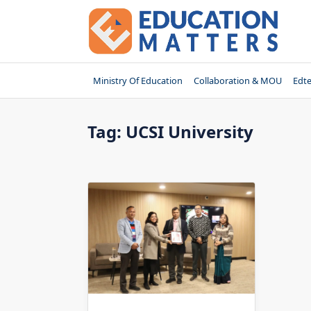
Skip
to
content
Ministry Of Education
Collaboration & MOU
Edt
Tag:
UCSI University