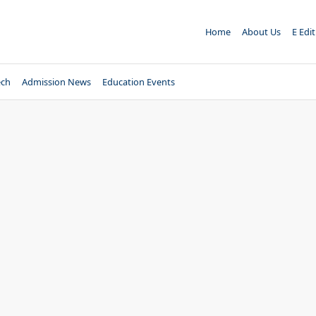
Home
About Us
E Edi
ech
Admission News
Education Events