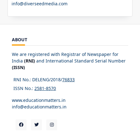
info@diverseedmedia.com
ABOUT
We are registered with Registrar of Newspaper for
India
(RNI)
and International Standard Serial Number
(ISSN)
RNI No.: DELENG/2018/
76833
ISSN No.:
2581-8570
www.educationmatters.in
info@educationmatters.in