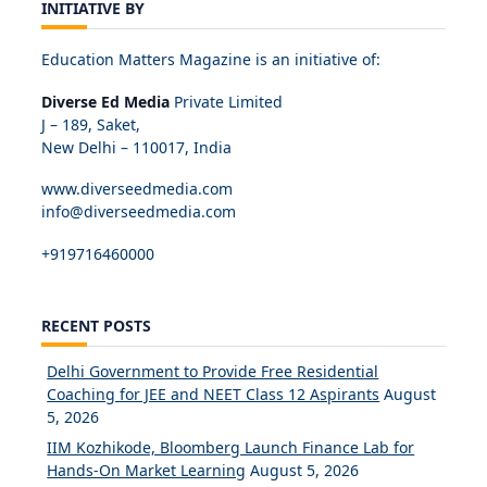
INITIATIVE BY
Education Matters Magazine is an initiative of:
Diverse Ed Media
Private Limited
J – 189, Saket,
New Delhi – 110017, India
www.diverseedmedia.com
info@diverseedmedia.com
+919716460000
RECENT POSTS
Delhi Government to Provide Free Residential
Coaching for JEE and NEET Class 12 Aspirants
August
5, 2026
IIM Kozhikode, Bloomberg Launch Finance Lab for
Hands-On Market Learning
August 5, 2026