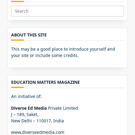
Search
for:
ABOUT THIS SITE
This may be a good place to introduce yourself and
your site or include some credits.
EDUCATION MATTERS MAGAZINE
An initiative of:
Diverse Ed Media
Private Limited
J – 189, Saket,
New Delhi – 110017, India
www.diverseedmedia.com