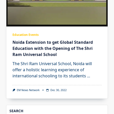
Education Events
Noida Extension to get Global Standard
Education with the Opening of The Shri
Ram Universal School
The Shri Ram Universal School, Noida will
offer a holistic learning experience of
international schooling to its students
...
EM News Network
Dec 30, 2022
SEARCH