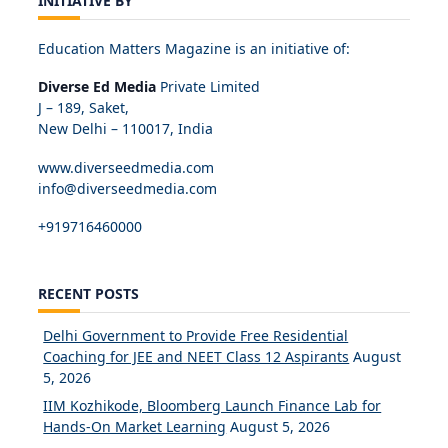
INITIATIVE BY
Education Matters Magazine is an initiative of:
Diverse Ed Media
Private Limited
J – 189, Saket,
New Delhi – 110017, India
www.diverseedmedia.com
info@diverseedmedia.com
+919716460000
RECENT POSTS
Delhi Government to Provide Free Residential
Coaching for JEE and NEET Class 12 Aspirants
August
5, 2026
IIM Kozhikode, Bloomberg Launch Finance Lab for
Hands-On Market Learning
August 5, 2026