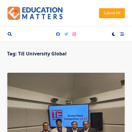
Skip
to
Submit PR
content
Tag:
TiE University Global