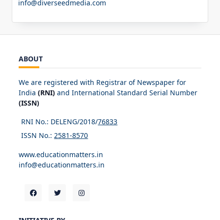
info@diverseedmedia.com
ABOUT
We are registered with Registrar of Newspaper for
India
(RNI)
and International Standard Serial Number
(ISSN)
RNI No.: DELENG/2018/
76833
ISSN No.:
2581-8570
www.educationmatters.in
info@educationmatters.in