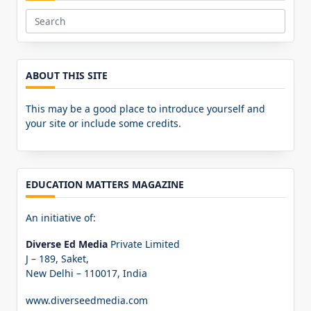
Search
for:
ABOUT THIS SITE
This may be a good place to introduce yourself and
your site or include some credits.
EDUCATION MATTERS MAGAZINE
An initiative of:
Diverse Ed Media
Private Limited
J – 189, Saket,
New Delhi – 110017, India
www.diverseedmedia.com