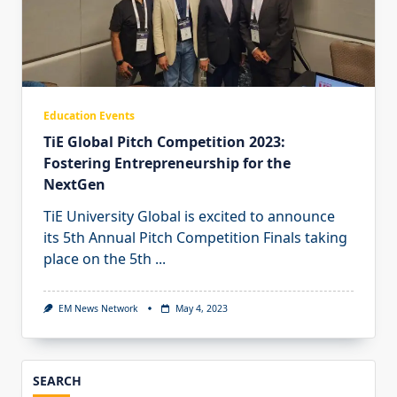
Education Events
TiE Global Pitch Competition 2023:
Fostering Entrepreneurship for the
NextGen
TiE University Global is excited to announce
its 5th Annual Pitch Competition Finals taking
place on the 5th
...
EM News Network
May 4, 2023
SEARCH