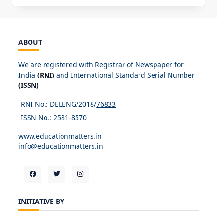
ABOUT
We are registered with Registrar of Newspaper for
India
(RNI)
and International Standard Serial Number
(ISSN)
RNI No.: DELENG/2018/
76833
ISSN No.:
2581-8570
www.educationmatters.in
info@educationmatters.in
INITIATIVE BY