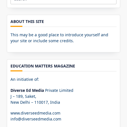
Search
for:
ABOUT THIS SITE
This may be a good place to introduce yourself and
your site or include some credits.
EDUCATION MATTERS MAGAZINE
An initiative of:
Diverse Ed Media
Private Limited
J – 189, Saket,
New Delhi – 110017, India
www.diverseedmedia.com
info@diverseedmedia.com