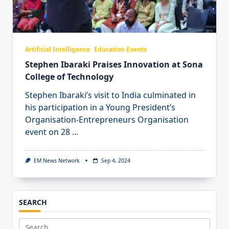
Artificial Intelligence
Education Events
Stephen Ibaraki Praises Innovation at Sona
College of Technology
Stephen Ibaraki’s visit to India culminated in
his participation in a Young President’s
Organisation-Entrepreneurs Organisation
event on 28
...
EM News Network
Sep 4, 2024
SEARCH