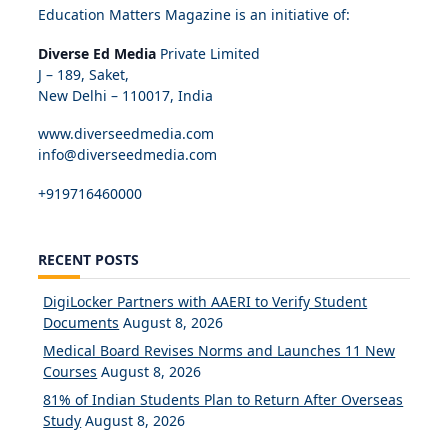
Education Matters Magazine is an initiative of:
Diverse Ed Media
Private Limited
J – 189, Saket,
New Delhi – 110017, India
www.diverseedmedia.com
info@diverseedmedia.com
+919716460000
RECENT POSTS
DigiLocker Partners with AAERI to Verify Student
Documents
August 8, 2026
Medical Board Revises Norms and Launches 11 New
Courses
August 8, 2026
81% of Indian Students Plan to Return After Overseas
Study
August 8, 2026