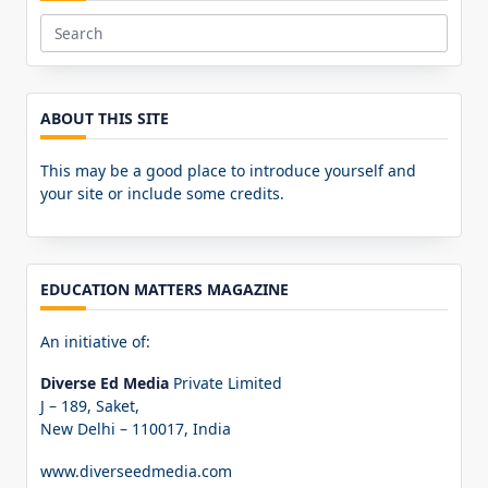
Search
for:
ABOUT THIS SITE
This may be a good place to introduce yourself and
your site or include some credits.
EDUCATION MATTERS MAGAZINE
An initiative of:
Diverse Ed Media
Private Limited
J – 189, Saket,
New Delhi – 110017, India
www.diverseedmedia.com