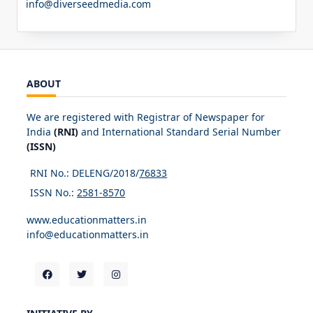
info@diverseedmedia.com
ABOUT
We are registered with Registrar of Newspaper for
India
(RNI)
and International Standard Serial Number
(ISSN)
RNI No.: DELENG/2018/
76833
ISSN No.:
2581-8570
www.educationmatters.in
info@educationmatters.in