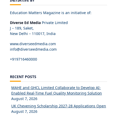
INITIATIVE BY
Education Matters Magazine is an initiative of:
Diverse Ed Media
Private Limited
J – 189, Saket,
New Delhi – 110017, India
www.diverseedmedia.com
info@diverseedmedia.com
+919716460000
RECENT POSTS
MAHE and GHCL Limited Collaborate to Develop AI-
Enabled Real-Time Fuel Quality Monitoring Solution
August 7, 2026
UK Chevening Scholarship 2027-28 Applications Open
August 7, 2026