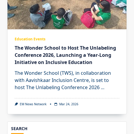
Education Events
The Wonder School to Host The Unlabeling
Conference 2026, Launching a Year-Long
Initiative on Inclusive Education
The Wonder School (TWS), in collaboration
with Aavishkaar Inclusion Centre, is set to
host The Unlabeling Conference 2026
...
EM News Network
Mar 24, 2026
SEARCH