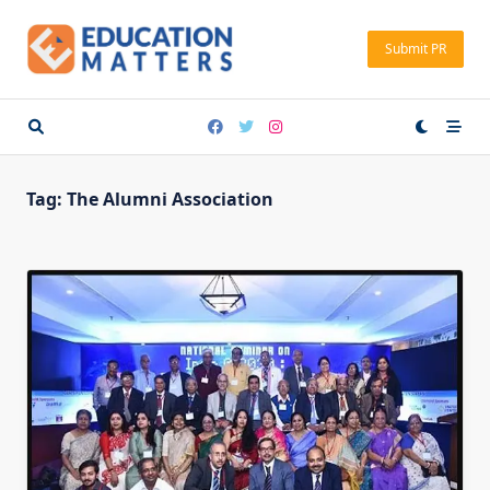
Skip
to
Submit PR
content
Tag:
The Alumni Association