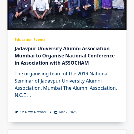
Education Events
Jadavpur University Alumni Association
Mumbai to Organise National Conference
in Association with ASSOCHAM
The organising team of the 2019 National
Seminar of Jadavpur University Alumni
Association, Mumbai The Alumni Association,
N.C.E
...
EM News Network
Mar 2, 2023