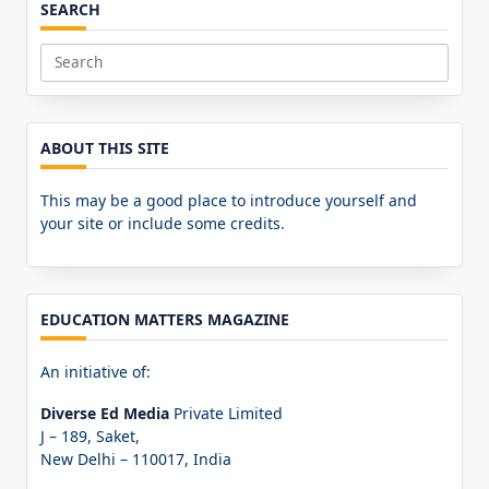
SEARCH
Search
for:
ABOUT THIS SITE
This may be a good place to introduce yourself and
your site or include some credits.
EDUCATION MATTERS MAGAZINE
An initiative of:
Diverse Ed Media
Private Limited
J – 189, Saket,
New Delhi – 110017, India