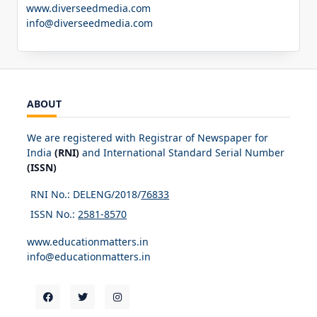
www.diverseedmedia.com
info@diverseedmedia.com
ABOUT
We are registered with Registrar of Newspaper for
India
(RNI)
and International Standard Serial Number
(ISSN)
RNI No.: DELENG/2018/
76833
ISSN No.:
2581-8570
www.educationmatters.in
info@educationmatters.in