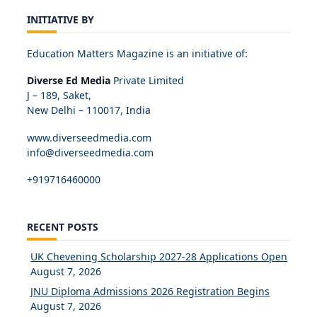
INITIATIVE BY
Education Matters Magazine is an initiative of:
Diverse Ed Media
Private Limited
J – 189, Saket,
New Delhi – 110017, India
www.diverseedmedia.com
info@diverseedmedia.com
+919716460000
RECENT POSTS
UK Chevening Scholarship 2027-28 Applications Open
August 7, 2026
JNU Diploma Admissions 2026 Registration Begins
August 7, 2026