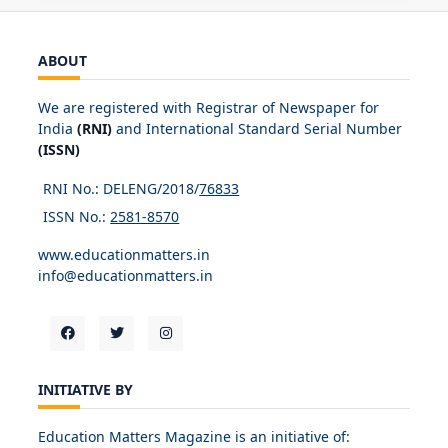
ABOUT
We are registered with Registrar of Newspaper for
India
(RNI)
and International Standard Serial Number
(ISSN)
RNI No.: DELENG/2018/
76833
ISSN No.:
2581-8570
www.educationmatters.in
info@educationmatters.in
INITIATIVE BY
Education Matters Magazine is an initiative of: