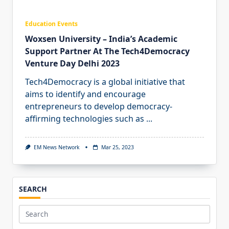
Education Events
Woxsen University – India’s Academic
Support Partner At The Tech4Democracy
Venture Day Delhi 2023
Tech4Democracy is a global initiative that
aims to identify and encourage
entrepreneurs to develop democracy-
affirming technologies such as
...
EM News Network
Mar 25, 2023
SEARCH
Search
for: