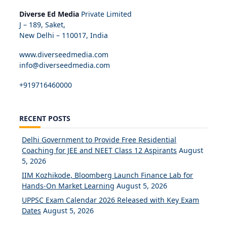
Diverse Ed Media
Private Limited
J – 189, Saket,
New Delhi – 110017, India
www.diverseedmedia.com
info@diverseedmedia.com
+919716460000
RECENT POSTS
Delhi Government to Provide Free Residential
Coaching for JEE and NEET Class 12 Aspirants
August
5, 2026
IIM Kozhikode, Bloomberg Launch Finance Lab for
Hands-On Market Learning
August 5, 2026
UPPSC Exam Calendar 2026 Released with Key Exam
Dates
August 5, 2026