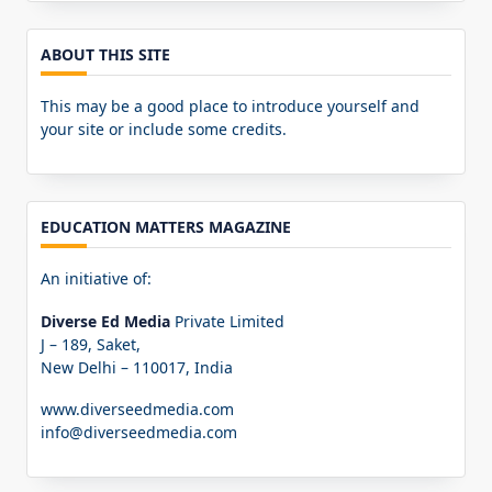
ABOUT THIS SITE
This may be a good place to introduce yourself and
your site or include some credits.
EDUCATION MATTERS MAGAZINE
An initiative of:
Diverse Ed Media
Private Limited
J – 189, Saket,
New Delhi – 110017, India
www.diverseedmedia.com
info@diverseedmedia.com