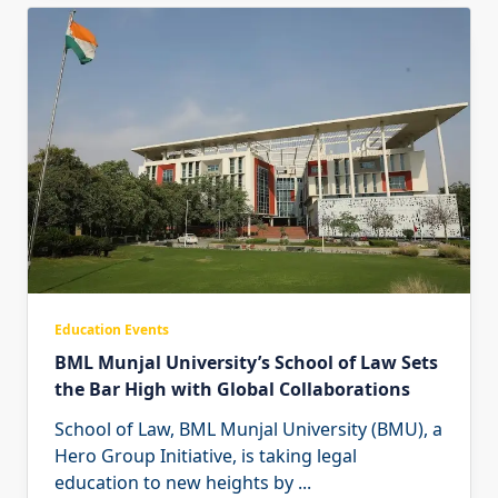
Education Events
BML Munjal University’s School of Law Sets
the Bar High with Global Collaborations
School of Law, BML Munjal University (BMU), a
Hero Group Initiative, is taking legal
education to new heights by
...