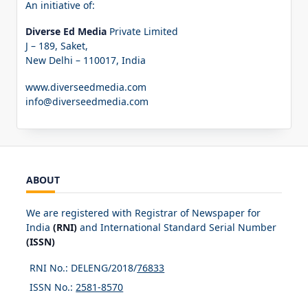
An initiative of:
Diverse Ed Media
Private Limited
J – 189, Saket,
New Delhi – 110017, India
www.diverseedmedia.com
info@diverseedmedia.com
ABOUT
We are registered with Registrar of Newspaper for
India
(RNI)
and International Standard Serial Number
(ISSN)
RNI No.: DELENG/2018/
76833
ISSN No.:
2581-8570