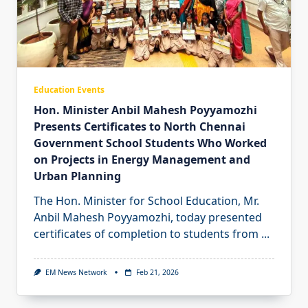
Education Events
Hon. Minister Anbil Mahesh Poyyamozhi
Presents Certificates to North Chennai
Government School Students Who Worked
on Projects in Energy Management and
Urban Planning
The Hon. Minister for School Education, Mr.
Anbil Mahesh Poyyamozhi, today presented
certificates of completion to students from
...
EM News Network
Feb 21, 2026