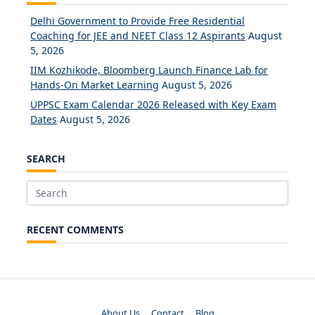
Delhi Government to Provide Free Residential
Coaching for JEE and NEET Class 12 Aspirants
August
5, 2026
IIM Kozhikode, Bloomberg Launch Finance Lab for
Hands-On Market Learning
August 5, 2026
UPPSC Exam Calendar 2026 Released with Key Exam
Dates
August 5, 2026
SEARCH
Search
for:
RECENT COMMENTS
About Us
Contact
Blog