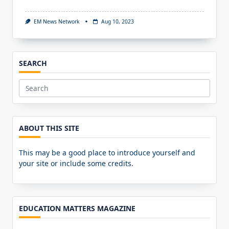
EM News Network
Aug 10, 2023
SEARCH
Search
for:
ABOUT THIS SITE
This may be a good place to introduce yourself and
your site or include some credits.
EDUCATION MATTERS MAGAZINE