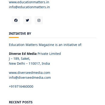
www.educationmatters.in
info@educationmatters.in
INITIATIVE BY
Education Matters Magazine is an initiative of:
Diverse Ed Media
Private Limited
J – 189, Saket,
New Delhi – 110017, India
www.diverseedmedia.com
info@diverseedmedia.com
+919716460000
RECENT POSTS