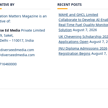
IATIVE BY
RECENT POSTS
MAHE and GHCL Limited
ation Matters Magazine is an
Collaborate to Develop AI-Ena
tive of:
Real-Time Fuel Quality Monito
Solution
August 7, 2026
rse Ed Media
Private Limited
89, Saket,
UK Chevening Scholarship 20
elhi – 110017, India
Applications Open
August 7, 
JNU Diploma Admissions 2026
diverseedmedia.com
Registration Begins
August 7,
@diverseedmedia.com
716460000