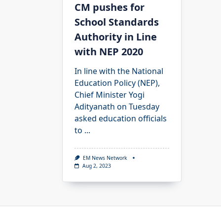
CM pushes for
School Standards
Authority in Line
with NEP 2020
In line with the National
Education Policy (NEP),
Chief Minister Yogi
Adityanath on Tuesday
asked education officials
to
...
EM News Network
Aug 2, 2023