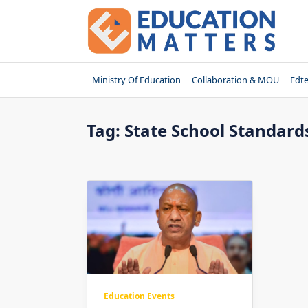
Skip
to
content
Ministry Of Education
Collaboration & MOU
Edt
Tag:
State School Standard
Education Events