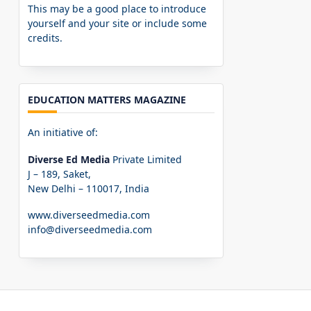
This may be a good place to introduce
yourself and your site or include some
credits.
EDUCATION MATTERS MAGAZINE
An initiative of:
Diverse Ed Media
Private Limited
J – 189, Saket,
New Delhi – 110017, India
www.diverseedmedia.com
info@diverseedmedia.com