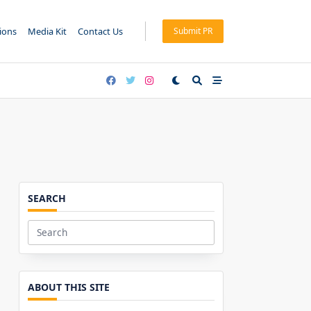
tions
Media Kit
Contact Us
Submit PR
SEARCH
Search
for:
ABOUT THIS SITE