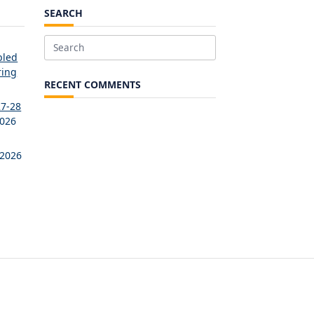
SEARCH
Search
bled
for:
ring
RECENT COMMENTS
27-28
2026
 2026