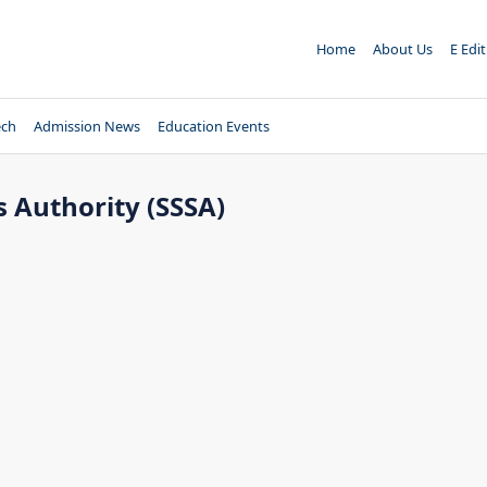
Home
About Us
E Edi
ech
Admission News
Education Events
s Authority (SSSA)