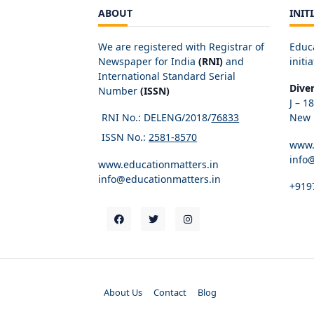
ABOUT
INIT
We are registered with Registrar of
Educ
Newspaper for India
(RNI)
and
initia
International Standard Serial
Dive
Number
(ISSN)
J – 1
RNI No.: DELENG/2018/
76833
New D
ISSN No.:
2581-8570
www.
info
www.educationmatters.in
info@educationmatters.in
+919
About Us
Contact
Blog