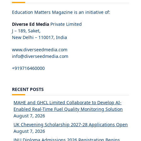
Education Matters Magazine is an initiative of:
Diverse Ed Media
Private Limited
J – 189, Saket,
New Delhi – 110017, India
www.diverseedmedia.com
info@diverseedmedia.com
+919716460000
RECENT POSTS
MAHE and GHCL Limited Collaborate to Develop AI-
Enabled Real-Time Fuel Quality Monitoring Solution
August 7, 2026
UK Chevening Scholarship 2027-28 Applications Open
August 7, 2026
JNU Diploma Admissions 2026 Registration Begins