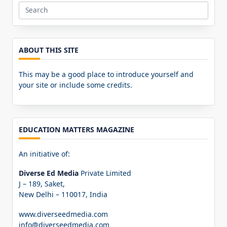
Search
for:
ABOUT THIS SITE
This may be a good place to introduce yourself and
your site or include some credits.
EDUCATION MATTERS MAGAZINE
An initiative of:
Diverse Ed Media
Private Limited
J – 189, Saket,
New Delhi – 110017, India
www.diverseedmedia.com
info@diverseedmedia.com