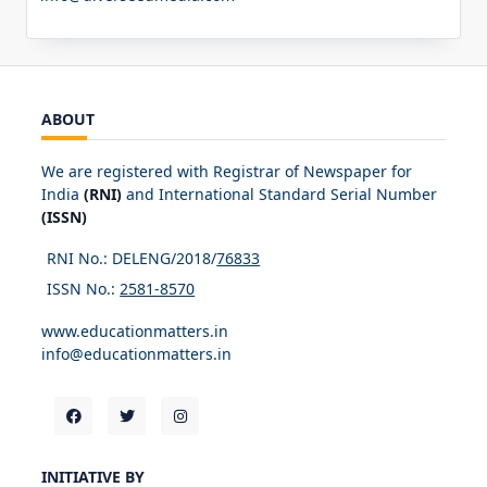
ABOUT
We are registered with Registrar of Newspaper for
India
(RNI)
and International Standard Serial Number
(ISSN)
RNI No.: DELENG/2018/
76833
ISSN No.:
2581-8570
www.educationmatters.in
info@educationmatters.in
INITIATIVE BY