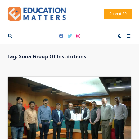
Skip
to
Submit PR
content
Tag:
Sona Group Of Institutions