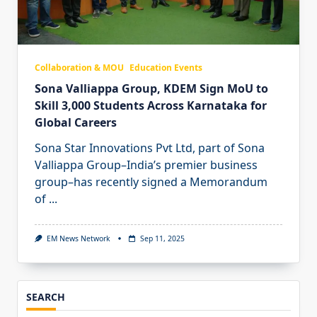
Collaboration & MOU
Education Events
Sona Valliappa Group, KDEM Sign MoU to
Skill 3,000 Students Across Karnataka for
Global Careers
Sona Star Innovations Pvt Ltd, part of Sona
Valliappa Group–India’s premier business
group–has recently signed a Memorandum
of
...
EM News Network
Sep 11, 2025
SEARCH