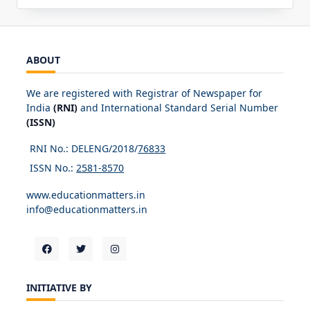
ABOUT
We are registered with Registrar of Newspaper for
India
(RNI)
and International Standard Serial Number
(ISSN)
RNI No.: DELENG/2018/
76833
ISSN No.:
2581-8570
www.educationmatters.in
info@educationmatters.in
INITIATIVE BY