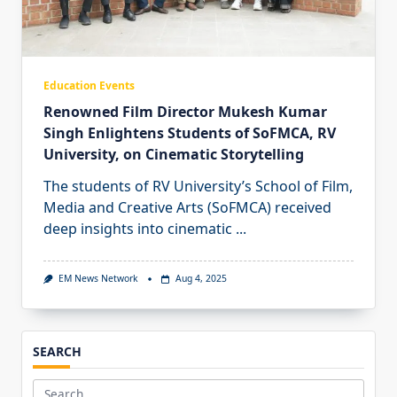
Education Events
Renowned Film Director Mukesh Kumar
Singh Enlightens Students of SoFMCA, RV
University, on Cinematic Storytelling
The students of RV University’s School of Film,
Media and Creative Arts (SoFMCA) received
deep insights into cinematic
...
EM News Network
Aug 4, 2025
SEARCH