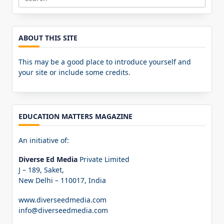
Search
for:
ABOUT THIS SITE
This may be a good place to introduce yourself and
your site or include some credits.
EDUCATION MATTERS MAGAZINE
An initiative of:
Diverse Ed Media
Private Limited
J – 189, Saket,
New Delhi – 110017, India
www.diverseedmedia.com
info@diverseedmedia.com