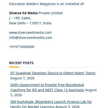
Education Matters Magazine is an initiative of:
Diverse Ed Media
Private Limited
J – 189, Saket,
New Delhi – 110017, India
www.diverseedmedia.com
info@diverseedmedia.com
+919716460000
RECENT POSTS
IIT Guwahati Develops Device to Detect Water Toxins
August 7, 2026
Delhi Government to Provide Free Residential
Coaching for JEE and NEET Class 12 Aspirants
August
5, 2026
IIM Kozhikode, Bloomberg Launch Finance Lab for
Hands-On Market Learning
August 5, 2026