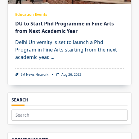
Education Events
DU to Start Phd Programme in Fine Arts
from Next Academic Year
Delhi University is set to launch a Phd
Program in Fine Arts starting from the next
academic year.
...
EM News Network
Aug 26, 2023
SEARCH
Search
for: