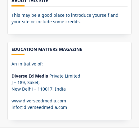
ABOUT THIS SITE
This may be a good place to introduce yourself and
your site or include some credits.
EDUCATION MATTERS MAGAZINE
An initiative of:
Diverse Ed Media
Private Limited
J – 189, Saket,
New Delhi – 110017, India
www.diverseedmedia.com
info@diverseedmedia.com