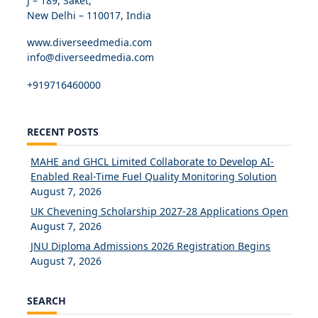
J – 189, Saket,
New Delhi – 110017, India
www.diverseedmedia.com
info@diverseedmedia.com
+919716460000
RECENT POSTS
MAHE and GHCL Limited Collaborate to Develop AI-
Enabled Real-Time Fuel Quality Monitoring Solution
August 7, 2026
UK Chevening Scholarship 2027-28 Applications Open
August 7, 2026
JNU Diploma Admissions 2026 Registration Begins
August 7, 2026
SEARCH