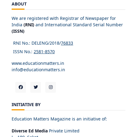
ABOUT
We are registered with Registrar of Newspaper for
India
(RNI)
and International Standard Serial Number
(ISSN)
RNI No.: DELENG/2018/
76833
ISSN No.:
2581-8570
www.educationmatters.in
info@educationmatters.in
INITIATIVE BY
Education Matters Magazine is an initiative of:
Diverse Ed Media
Private Limited