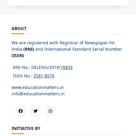
ABOUT
We are registered with Registrar of Newspaper for
India
(RNI)
and International Standard Serial Number
(ISSN)
RNI No.: DELENG/2018/
76833
ISSN No.:
2581-8570
www.educationmatters.in
info@educationmatters.in
INITIATIVE BY