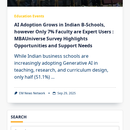
Education Events
AI Adoption Grows in Indian B-Schools,
however Only 7% Faculty are Expert Users :
MBAUniverse Survey Highlights
Opportunities and Support Needs
While Indian business schools are
increasingly adopting Generative AI in
teaching, research, and curriculum design,
only half (51.1%)
...
EM News Network
Sep 29, 2025
SEARCH