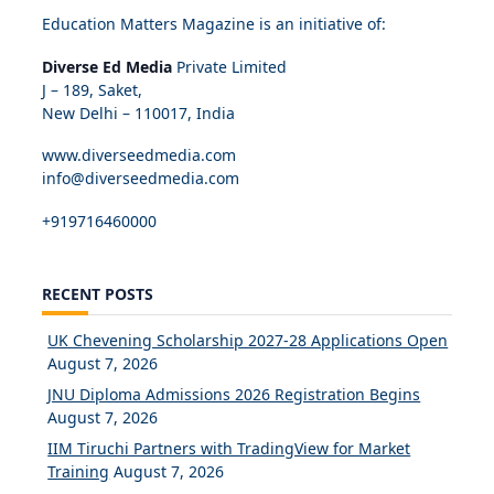
Education Matters Magazine is an initiative of:
Diverse Ed Media
Private Limited
J – 189, Saket,
New Delhi – 110017, India
www.diverseedmedia.com
info@diverseedmedia.com
+919716460000
RECENT POSTS
UK Chevening Scholarship 2027-28 Applications Open
August 7, 2026
JNU Diploma Admissions 2026 Registration Begins
August 7, 2026
IIM Tiruchi Partners with TradingView for Market
Training
August 7, 2026