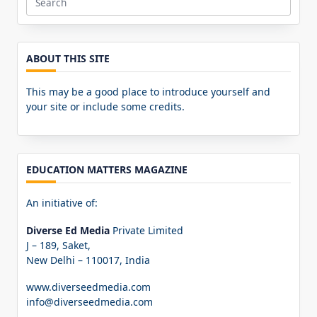
Search
for:
ABOUT THIS SITE
This may be a good place to introduce yourself and
your site or include some credits.
EDUCATION MATTERS MAGAZINE
An initiative of:
Diverse Ed Media
Private Limited
J – 189, Saket,
New Delhi – 110017, India
www.diverseedmedia.com
info@diverseedmedia.com