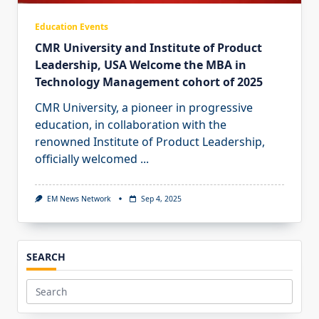
Education Events
CMR University and Institute of Product
Leadership, USA Welcome the MBA in
Technology Management cohort of 2025
CMR University, a pioneer in progressive
education, in collaboration with the
renowned Institute of Product Leadership,
officially welcomed
...
EM News Network
Sep 4, 2025
SEARCH
Search
for: