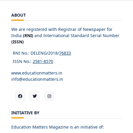
ABOUT
We are registered with Registrar of Newspaper for
India
(RNI)
and International Standard Serial Number
(ISSN)
RNI No.: DELENG/2018/
76833
ISSN No.:
2581-8570
www.educationmatters.in
info@educationmatters.in
INITIATIVE BY
Education Matters Magazine is an initiative of: