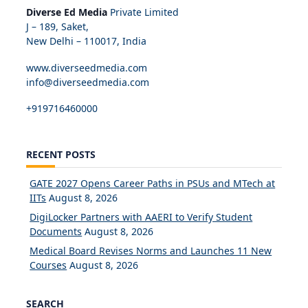
Diverse Ed Media
Private Limited
J – 189, Saket,
New Delhi – 110017, India
www.diverseedmedia.com
info@diverseedmedia.com
+919716460000
RECENT POSTS
GATE 2027 Opens Career Paths in PSUs and MTech at
IITs
August 8, 2026
DigiLocker Partners with AAERI to Verify Student
Documents
August 8, 2026
Medical Board Revises Norms and Launches 11 New
Courses
August 8, 2026
SEARCH