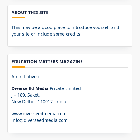
ABOUT THIS SITE
This may be a good place to introduce yourself and
your site or include some credits.
EDUCATION MATTERS MAGAZINE
An initiative of:
Diverse Ed Media
Private Limited
J – 189, Saket,
New Delhi – 110017, India
www.diverseedmedia.com
info@diverseedmedia.com