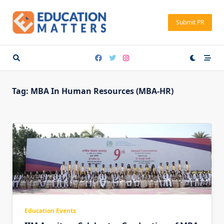
Skip
to
Submit PR
content
Tag:
MBA In Human Resources (MBA-HR)
Education Events