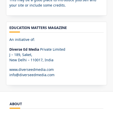
your site or include some credits.
EDUCATION MATTERS MAGAZINE
An initiative of:
Diverse Ed Media
Private Limited
J – 189, Saket,
New Delhi – 110017, India
www.diverseedmedia.com
info@diverseedmedia.com
ABOUT