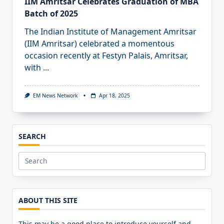
IIM Amritsar Celebrates Graduation of MBA
Batch of 2025
The Indian Institute of Management Amritsar
(IIM Amritsar) celebrated a momentous
occasion recently at Festyn Palais, Amritsar,
with
...
EM News Network
Apr 18, 2025
SEARCH
Search
for:
ABOUT THIS SITE
This may be a good place to introduce yourself and