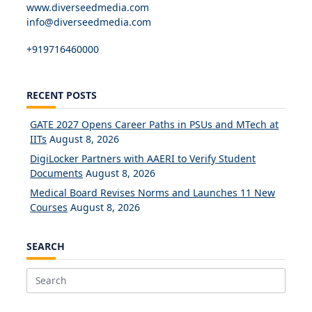
www.diverseedmedia.com
info@diverseedmedia.com
+919716460000
RECENT POSTS
GATE 2027 Opens Career Paths in PSUs and MTech at
IITs
August 8, 2026
DigiLocker Partners with AAERI to Verify Student
Documents
August 8, 2026
Medical Board Revises Norms and Launches 11 New
Courses
August 8, 2026
SEARCH
Search
for: