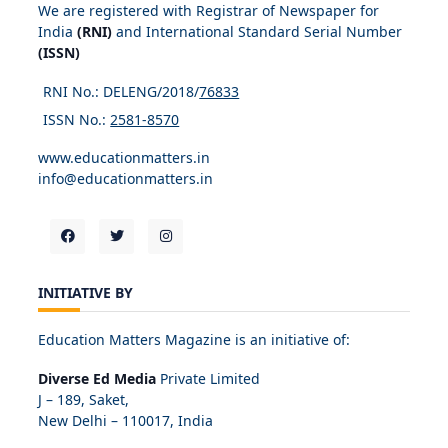
We are registered with Registrar of Newspaper for
India
(RNI)
and International Standard Serial Number
(ISSN)
RNI No.: DELENG/2018/
76833
ISSN No.:
2581-8570
www.educationmatters.in
info@educationmatters.in
INITIATIVE BY
Education Matters Magazine is an initiative of:
Diverse Ed Media
Private Limited
J – 189, Saket,
New Delhi – 110017, India