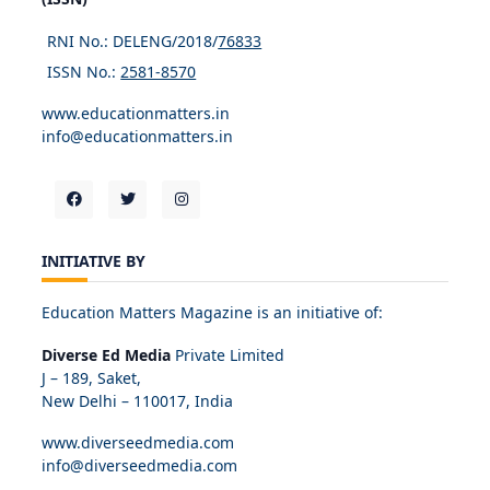
RNI No.: DELENG/2018/
76833
ISSN No.:
2581-8570
www.educationmatters.in
info@educationmatters.in
INITIATIVE BY
Education Matters Magazine is an initiative of:
Diverse Ed Media
Private Limited
J – 189, Saket,
New Delhi – 110017, India
www.diverseedmedia.com
info@diverseedmedia.com