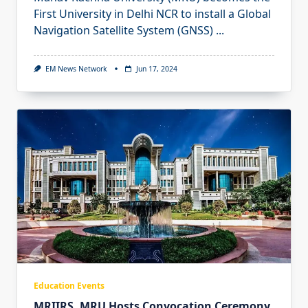
First University in Delhi NCR to install a Global
Navigation Satellite System (GNSS)
...
EM News Network
Jun 17, 2024
Education Events
MRIIRS, MRU Hosts Convocation Ceremony