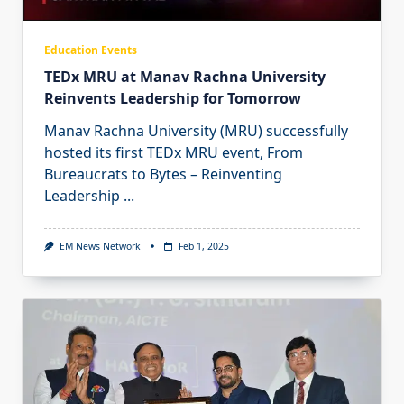
Education Events
TEDx MRU at Manav Rachna University
Reinvents Leadership for Tomorrow
Manav Rachna University (MRU) successfully
hosted its first TEDx MRU event, From
Bureaucrats to Bytes – Reinventing
Leadership
...
EM News Network
Feb 1, 2025