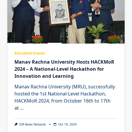
Education Events
Manav Rachna University Hosts HACKMoR
2024 – A National-Level Hackathon for
Innovation and Learning
Manav Rachna University (MRU), successfully
hosted the 1st National-Level Hackathon,
HACKMoR 2024, from October 16th to 17th
at
...
EM News Network
Oct 19, 2024