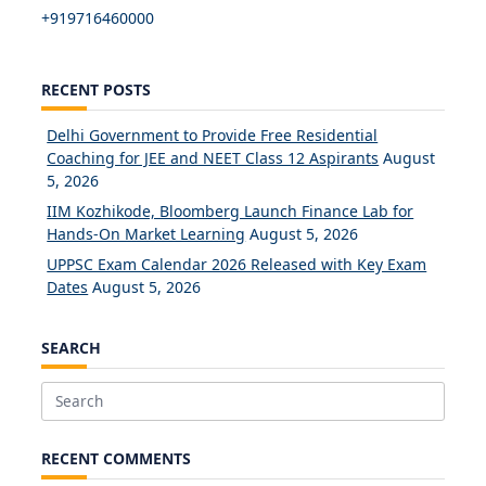
+919716460000
RECENT POSTS
Delhi Government to Provide Free Residential
Coaching for JEE and NEET Class 12 Aspirants
August
5, 2026
IIM Kozhikode, Bloomberg Launch Finance Lab for
Hands-On Market Learning
August 5, 2026
UPPSC Exam Calendar 2026 Released with Key Exam
Dates
August 5, 2026
SEARCH
Search
for:
RECENT COMMENTS