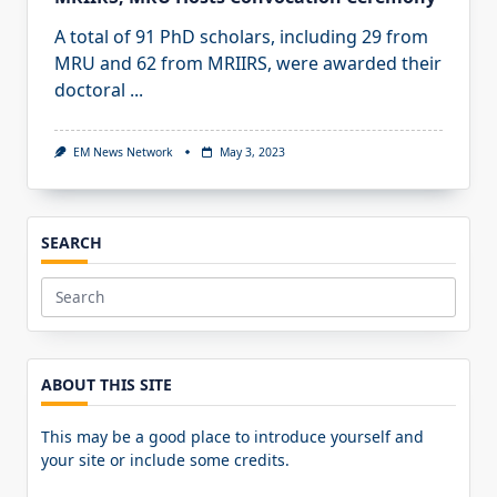
A total of 91 PhD scholars, including 29 from
MRU and 62 from MRIIRS, were awarded their
doctoral
...
EM News Network
May 3, 2023
SEARCH
Search
for:
ABOUT THIS SITE
This may be a good place to introduce yourself and
your site or include some credits.