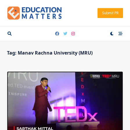
Skip
to
Submit PR
content
Tag:
Manav Rachna University (MRU)