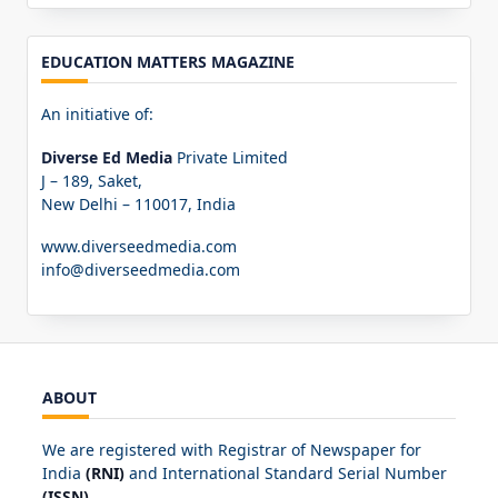
EDUCATION MATTERS MAGAZINE
An initiative of:
Diverse Ed Media
Private Limited
J – 189, Saket,
New Delhi – 110017, India
www.diverseedmedia.com
info@diverseedmedia.com
ABOUT
We are registered with Registrar of Newspaper for
India
(RNI)
and International Standard Serial Number
(ISSN)