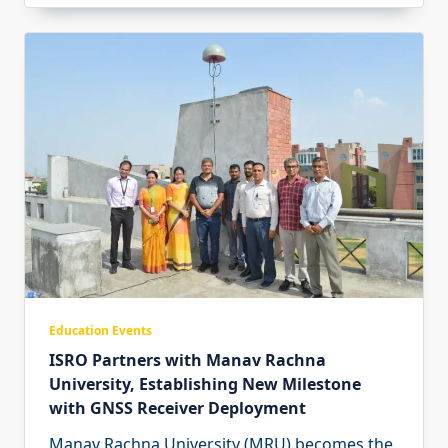
Education Events
ISRO Partners with Manav Rachna
University, Establishing New Milestone
with GNSS Receiver Deployment
Manav Rachna University (MRU) becomes the